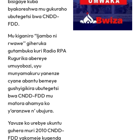
bisigaye kuba
byakoreshwa mu gukuraho
ubutegetsi bwa CNDD-
FDD.
Mu kiganiro “Ijambo ni
rwawe’’ giheruka
gutambuka kuri Radio RPA
Rugurika abereye
umuyobozi, uyu
munyamakuru yanenze
cyane abantu bemeye
gushyigikira ubutegetsi
bwa CNDD-FDD mu
matora ahamya ko
y’aranzwe n’ ubujura.
Yavuze ko urebye ukuntu
guhera muri 2010 CNDD-
FDD yakomeje kugenda