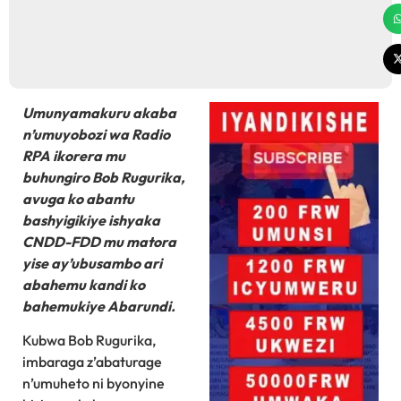
Umunyamakuru akaba
n’umuyobozi wa Radio
RPA ikorera mu
buhungiro Bob Rugurika,
avuga ko abantu
bashyigikiye ishyaka
CNDD-FDD mu matora
yise ay’ubusambo ari
abahemu kandi ko
bahemukiye Abarundi.
Kubwa Bob Rugurika,
imbaraga z’abaturage
n’umuheto ni byonyine