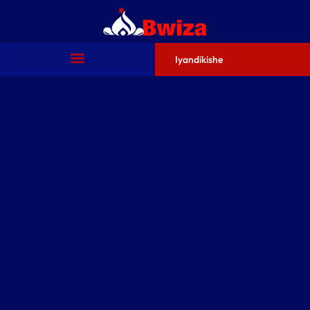
Iyandikishe