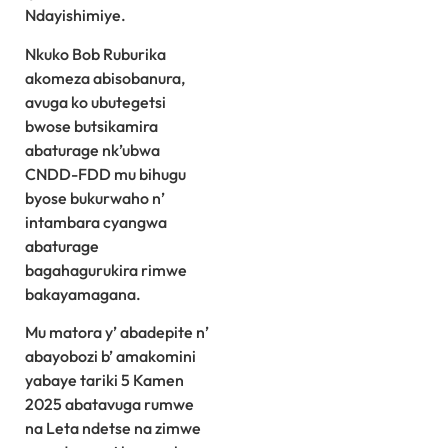
Ndayishimiye.
Nkuko Bob Ruburika
akomeza abisobanura,
avuga ko ubutegetsi
bwose butsikamira
abaturage nk’ubwa
CNDD-FDD mu bihugu
byose bukurwaho n’
intambara cyangwa
abaturage
bagahagurukira rimwe
bakayamagana.
Mu matora y’ abadepite n’
abayobozi b’ amakomini
yabaye tariki 5 Kamen
2025 abatavuga rumwe
na Leta ndetse na zimwe