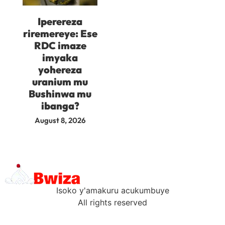
Iperereza
riremereye: Ese
RDC imaze
imyaka
yohereza
uranium mu
Bushinwa mu
ibanga?
August 8, 2026
Isoko y'amakuru acukumbuye
All rights reserved