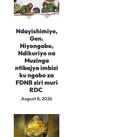
Ndayishimiye,
Gen.
Niyongabo,
Ndikuriyo na
Muzinga
ntibajya imbizi
ku ngabo za
FDNB ziri muri
RDC
August 8, 2026