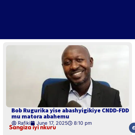
Bob Rugurika yise abashyigikiye CNDD-FDD
mu matora abahemu
Rafiki
June 17, 2025
8:10 pm
Sangiza iyi nkuru