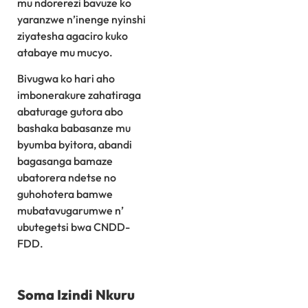
mu ndorerezi bavuze ko
yaranzwe n’inenge nyinshi
ziyatesha agaciro kuko
atabaye mu mucyo.
Bivugwa ko hari aho
imbonerakure zahatiraga
abaturage gutora abo
bashaka babasanze mu
byumba byitora, abandi
bagasanga bamaze
ubatorera ndetse no
guhohotera bamwe
mubatavugarumwe n’
ubutegetsi bwa CNDD-
FDD.
Soma Izindi Nkuru