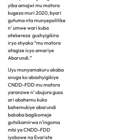
yiba amajwi mu matora
kugeza muri 2020, byari
gutuma nta munyepolitike
n’ umwe wari kuba
atekereza gushyigikira
iryo shyaka “mu matora
atagize icyo amariye
Abarundi.”
Uyu munyamakuru akaba
avuga ko abashyigikiye
CNDD-FDD mu matora
yaranzwe n’ ubujura gusa
ari abahemu kuko
bahemukiye abarundi
bakaba bagikomeje
gutsikamirwa n’ingoma
mbi ya CNDD-FDD
iyobowe na Evariste