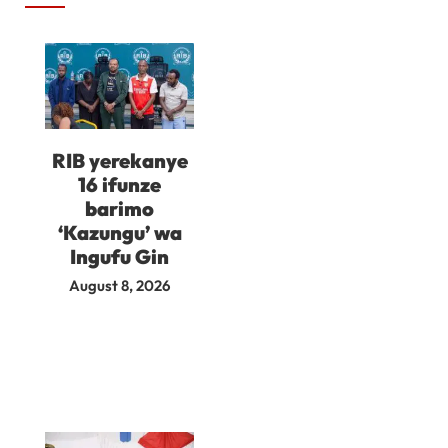
RIB yerekanye
16 ifunze
barimo
‘Kazungu’ wa
Ingufu Gin
August 8, 2026