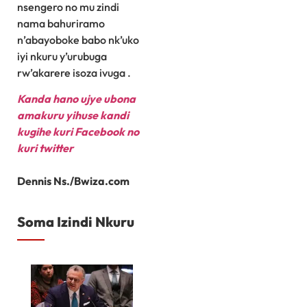
nsengero no mu zindi
nama bahuriramo
n’abayoboke babo nk’uko
iyi nkuru y’urubuga
rw’akarere isoza ivuga .
Kanda hano ujye ubona
amakuru yihuse kandi
kugihe kuri Facebook
no
kuri twitter
Dennis Ns./Bwiza.com
Soma Izindi Nkuru