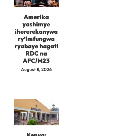
Amerika
yashimye
ihererekanywa
ry’imfungwa
ryabaye hagati
RDC na
AFC/M23
August 8, 2026
Kenya: