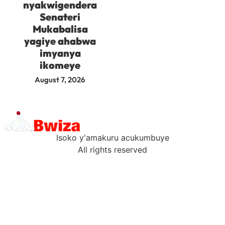
nyakwigendera
Senateri
Mukabalisa
yagiye ahabwa
imyanya
ikomeye
August 7, 2026
Isoko y'amakuru acukumbuye
All rights reserved