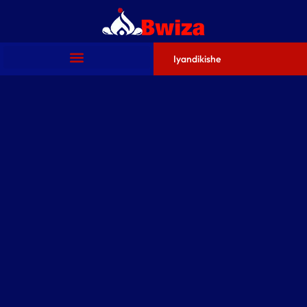
Iyandikishe