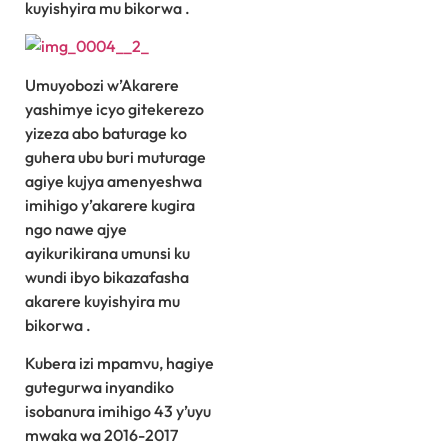
kuyishyira mu bikorwa .
Umuyobozi w’Akarere
yashimye icyo gitekerezo
yizeza abo baturage ko
guhera ubu buri muturage
agiye kujya amenyeshwa
imihigo y’akarere kugira
ngo nawe ajye
ayikurikirana umunsi ku
wundi ibyo bikazafasha
akarere kuyishyira mu
bikorwa .
Kubera izi mpamvu, hagiye
gutegurwa inyandiko
isobanura imihigo 43 y’uyu
mwaka wa 2016-2017