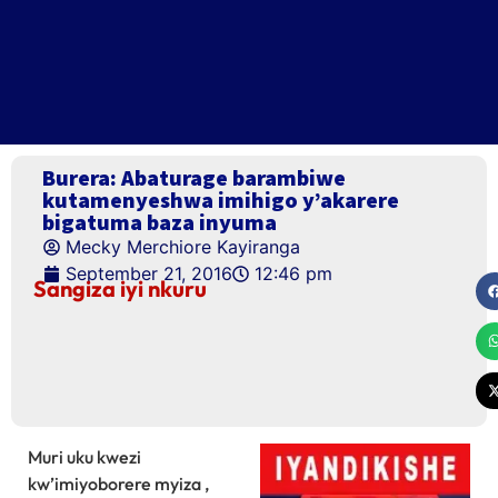
Burera: Abaturage barambiwe
kutamenyeshwa imihigo y’akarere
bigatuma baza inyuma
Mecky Merchiore Kayiranga
September 21, 2016
12:46 pm
Sangiza iyi nkuru
Muri uku kwezi
kw’imiyoborere myiza ,