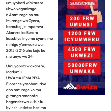
umuyobozi w’akarere
ubwo yaganiraga
n’Abaturage bo mu
Murenge wa Cyeru,
bamubajije impamvu
Akarere ka Burera
kasubiye inyuma cyane mu
mihigo y’umwaka wa
2015-2016 aho kaje ku
mwanya wa 24.
Umuyobozi w’akarere,
Madamu
UWAMAJEMARIYA
Florence yasobanuriye
abo baturage ko mu
gutanga amanota
hagenderwa ku bintu
byinshi, ndetse harimo