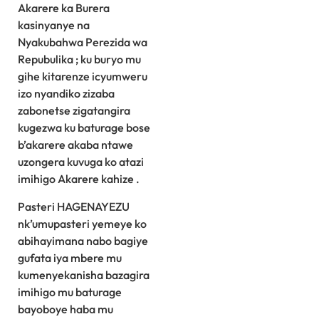
Akarere ka Burera
kasinyanye na
Nyakubahwa Perezida wa
Repubulika ; ku buryo mu
gihe kitarenze icyumweru
izo nyandiko zizaba
zabonetse zigatangira
kugezwa ku baturage bose
b’akarere akaba ntawe
uzongera kuvuga ko atazi
imihigo Akarere kahize .
Pasteri HAGENAYEZU
nk’umupasteri yemeye ko
abihayimana nabo bagiye
gufata iya mbere mu
kumenyekanisha bazagira
imihigo mu baturage
bayoboye haba mu