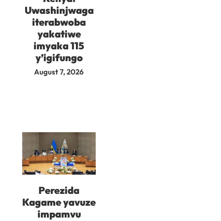
Uwashinjwaga
iterabwoba
yakatiwe
imyaka 115
y’igifungo
August 7, 2026
Perezida
Kagame yavuze
impamvu