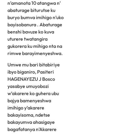
n’amanota 10 atangwa n’
abaturage biturutse ku
buryo bumva imihigo n’uko
bayisobanura . Abaturage
benshi bavuze ko kuva
uturere twatangira
gukorera ku mihigo nta na
rimwe barayimenyeshwa.
Umwe mu bari bitabiriye
ibyo biganiro, Pasiteri
HAGENAYEZU J Bosco
yasabye umuyobozi
w’akarere ko guhera ubu
bajya bamenyeshwa
imihigo y’akarere
bakayisoma, ndetse
bakayumva ahasigaye
bagafatanya n’Akarere