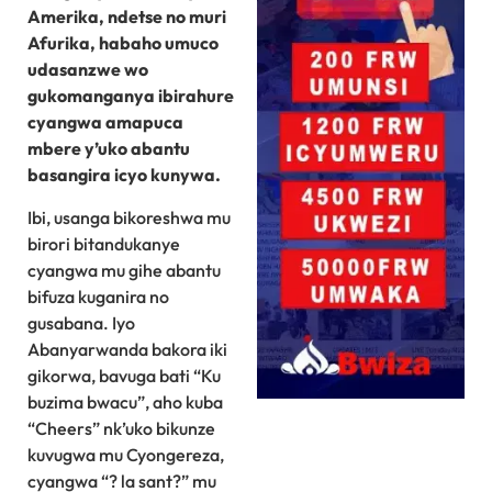
Amerika, ndetse no muri
Afurika, habaho umuco
udasanzwe wo
gukomanganya ibirahure
cyangwa amapuca
mbere y’uko abantu
basangira icyo kunywa.
Ibi, usanga bikoreshwa mu
birori bitandukanye
cyangwa mu gihe abantu
bifuza kuganira no
gusabana. Iyo
Abanyarwanda bakora iki
gikorwa, bavuga bati “Ku
buzima bwacu”, aho kuba
“Cheers” nk’uko bikunze
kuvugwa mu Cyongereza,
cyangwa “? la sant?” mu