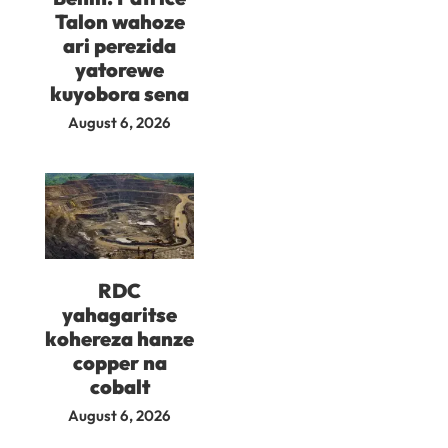
Talon wahoze
ari perezida
yatorewe
kuyobora sena
August 6, 2026
RDC
yahagaritse
kohereza hanze
copper na
cobalt
August 6, 2026