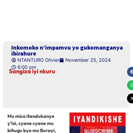
Inkomoko n’impamvu yo gukomanganya
ibirahure
NTANTURO Olivier
November 25, 2024
6:00 pm
Sangiza iyi nkuru
Mu mico itandukanye
y’Isi, cyane cyane mu
bihugu byo mu Burayi,