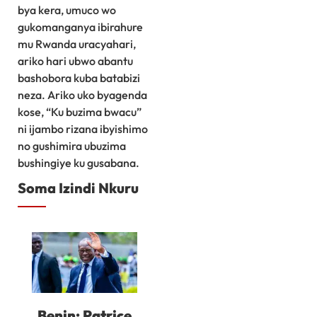
bya kera, umuco wo
gukomanganya ibirahure
mu Rwanda uracyahari,
ariko hari ubwo abantu
bashobora kuba batabizi
neza. Ariko uko byagenda
kose, “Ku buzima bwacu”
ni ijambo rizana ibyishimo
no gushimira ubuzima
bushingiye ku gusabana.
Soma Izindi Nkuru
Benin: Patrice