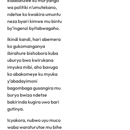
kidasanzwe ku muryango
wa politiki n’umutekano,
ndetse ko kwakira umuntu
neza byari kimwe mu bintu
by’ingenzi byitabwagaho.
Ikindi kandi, hari abemera
ko gukomanganya
ibirahure bishobora kuba
uburyo bwo kwirukana
imyuka mibi, aho bavuga
ko abakomeye ku myuka
y’abadayimoni
bagombaga gusangira mu
buryo bwiza ndetse
bakirinda kugira uwo bari
gutinya.
Icyakora, nubwo uyu muco
waba waraturutse mu bihe