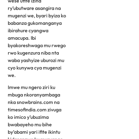
wese ufite izina
ry’ubutware asangira na
mugenzi we, byari byiza ko
babanza gukomanganya
ibirahure cyangwa
amacupa. Ibi
byakoreshwaga mu rwego
rwo kugenzura niba nta
waba yashyize uburozi mu
cyo kunywa cya mugenzi
we.
Imwe mu ngero ziri ku
mbuga nkoranyambaga
nka snowbrains.com na
timesofindia.com zivuga
ko imico y’ubuzima
bwabayeho mu bihe
by’abami yari ifite ikintu