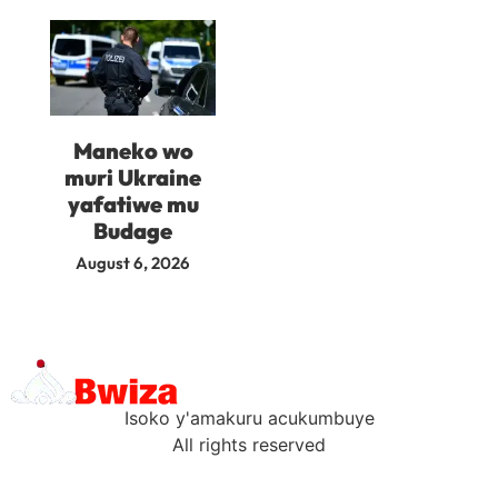
Maneko wo
muri Ukraine
yafatiwe mu
Budage
August 6, 2026
Isoko y'amakuru acukumbuye
All rights reserved