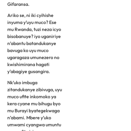
Gifaransa.
Ariko se, ni iki cyihishe
inyuma y’uyu muco? Ese
mu Rwanda, tuzi neza icyo
bisobanuye? iyo uganiriye
n’abantu batandukanye
bavuga ko uyu muco
ugaragaza umunezero no
kwishimirana hagati
y’abagiye gusangira.
Nk’uko imbuga
zitandukanye zibivuga, uyu
muco ufite inkomoko ya
kera cyane mu bihugu byo
mu Burayi byategekwaga
n’abami. Mbere y’uko
umwami cyangwa umuntu