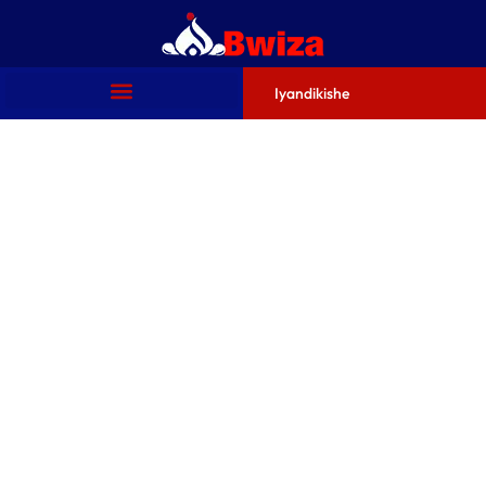
Iyandikishe