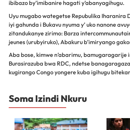
ibibazo by’imibanire hagati y’abanyagihugu.
Uyu mugabo wategetse Repubulika Iharanira D
iyi gahunda i Bukavu nyuma y’ uko nanone avu
zitandukanye zirimo: Barza intercommunautair
jeunes (urubyiruko), Abakuru b’imiryango gak
Aba bose, kimwe n’abarimu, bamugaragarije i
Burasirazuba bwa RDC, ndetse banagaragaza
kugirango Congo yongere kuba igihugu bitekan
Soma Izindi Nkuru