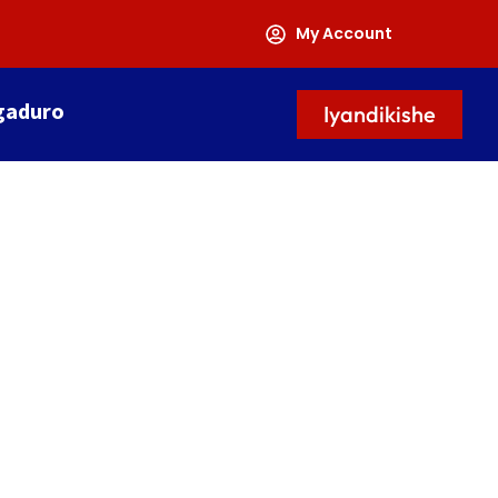
My Account
gaduro
Iyandikishe