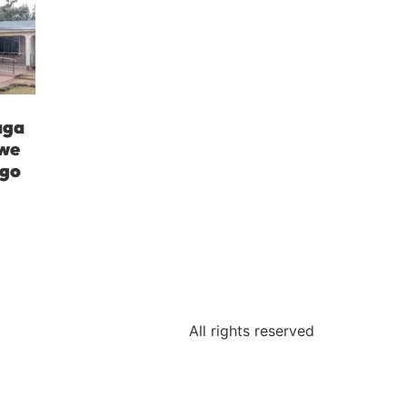
aga
iwe
ngo
All rights reserved