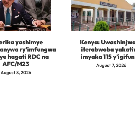
rika yashimye
Kenya: Uwashinjw
kanywa ry’imfungwa
iterabwoba yakat
ye hagati RDC na
imyaka 115 y’igifu
AFC/M23
August 7, 2026
August 8, 2026