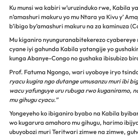
Ku munsi wa kabiri w’uruzinduko rwe, Kabila y
n’amashuri makuru yo mu Ntara ya Kivu y’ Ama
b’ibigo by’amashuri makuru na za kaminuza (Co
Mu kiganiro nyunguranabitekerezo cyabereye 
cyane iyi gahunda Kabila yatangije yo gushakir
kunga Abanye-Congo no gushaka ibisubizo bira
Prof. Fatuma Ngongo, wari uyoboye iryo tsinda,
ryacu kugira ngo dutange umusanzu muri ibi b
wacu yafunguye uru rubuga rwo kuganiramo, n
mu gihugu cyacu.”
Yongeyeho ko ibiganiro byabo na Kabila byiban
wo kugarura amahoro mu gihugu, harimo ibij
ubuyobozi muri Teritwari zimwe na zimwe, gu