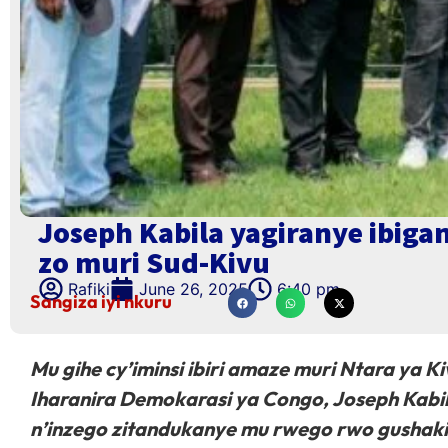
Joseph Kabila yagiranye ibig
zo muri Sud-Kivu
Rafiki
June 26, 2025
6:40 pm
Sangiza iyi nkuru
Mu gihe cy’iminsi ibiri amaze muri Ntara ya 
Iharanira Demokarasi ya Congo, Joseph Kabil
n’inzego zitandukanye mu rwego rwo gushaki