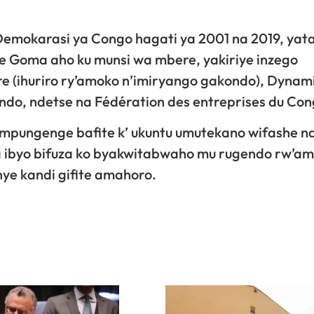
emokarasi ya Congo hagati ya 2001 na 2019, yat
ye Goma aho ku munsi wa mbere, yakiriye inzego
e (ihuriro ry’amoko n’imiryango gakondo), Dynam
ondo, ndetse na Fédération des entreprises du Con
mpungenge bafite k’ ukuntu umutekano wifashe n
 ibyo bifuza ko byakwitabwaho mu rugendo rw’a
ye kandi gifite amahoro.