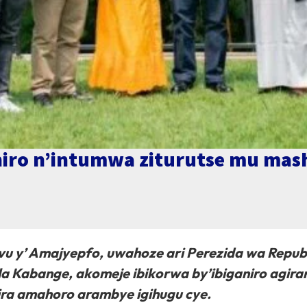
aniro n’intumwa ziturutse mu ma
Kivu y’ Amajyepfo, uwahoze ari Perezida wa Repub
a Kabange, akomeje ibikorwa by’ibiganiro agira
ra amahoro arambye igihugu cye.