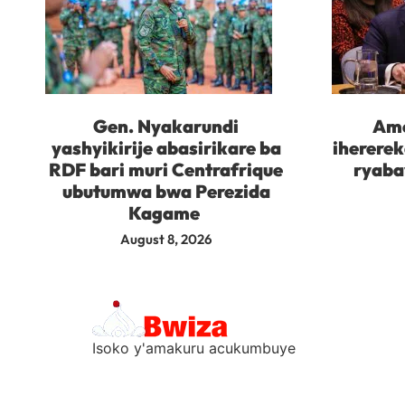
Gen. Nyakarundi
Ame
yashyikirije abasirikare ba
iherere
RDF bari muri Centrafrique
ryaba
ubutumwa bwa Perezida
Kagame
August 8, 2026
Isoko y'amakuru acukumbuye