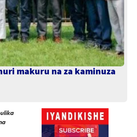
shuri makuru na za kaminuza
ulika
na