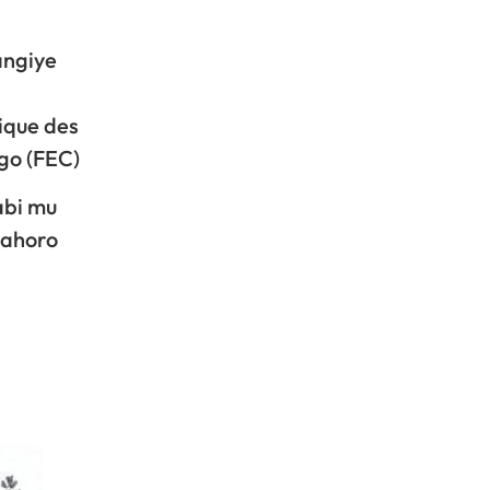
angiye
ique des
go (FEC)
abi mu
mahoro