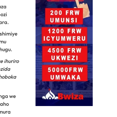
uza
ozi
ara.
shimiye
 mu
hugu.
 ihuriro
ezida
shoboka
inga we
zaho
emura