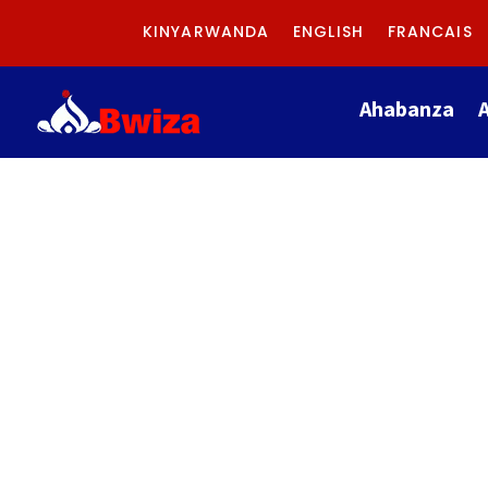
KINYARWANDA
ENGLISH
FRANCAIS
Ahabanza