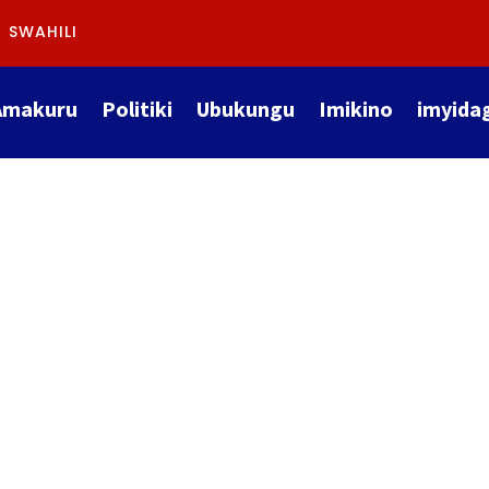
SWAHILI
Amakuru
Politiki
Ubukungu
Imikino
imyida