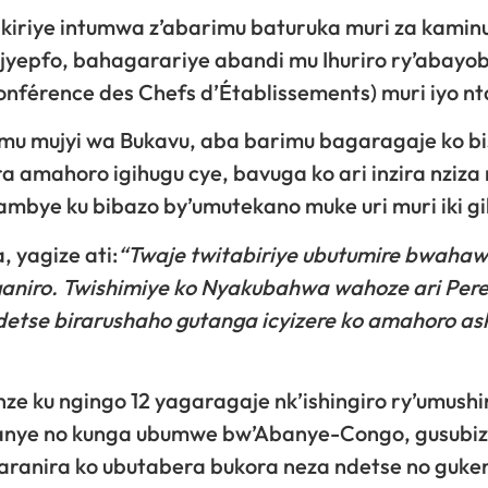
akiriye intumwa z’abarimu baturuka muri za kamin
jyepfo, bahagarariye abandi mu Ihuriro ry’abayob
nférence des Chefs d’Établissements) muri iyo nt
mu mujyi wa Bukavu, aba barimu bagaragaje ko bi
a amahoro igihugu cye, bavuga ko ari inzira nziza
mbye ku bibazo by’umutekano muke uri muri iki gi
 yagize ati:
“Twaje twitabiriye ubutumire bwahawe
iganiro. Twishimiye ko Nyakubahwa wahoze ari Per
detse birarushaho gutanga icyizere ko amahoro a
ze ku ngingo 12 yagaragaje nk’ishingiro ry’umush
yanye no kunga ubumwe bw’Abanye-Congo, gusubi
haranira ko ubutabera bukora neza ndetse no guk