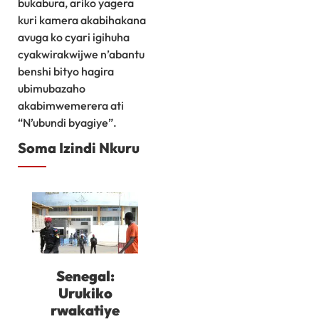
bukabura, ariko yagera
kuri kamera akabihakana
avuga ko cyari igihuha
cyakwirakwijwe n’abantu
benshi bityo hagira
ubimubazaho
akabimwemerera ati
“N’ubundi byagiye”.
Soma Izindi Nkuru
Senegal:
Urukiko
rwakatiye