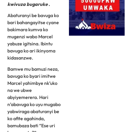
kwivuza bugaruke
.
Abaturanyi be bavuga ko
bari bahangayitse cyane
bakimara kumva ko
mugenzi wabo Marcel
yabuze igitsina. Ibintu
bavuga ko ari ikinyoma
kidasanzwe.
Bamwe mu bamuzi neza,
bavuga ko byari imitwe
Marcel yahimbye nk’uko
na we ubwe
abyiyemerera. Hari
n’abavuga ko uyu mugabo
yabwiraga abaturanyi be
ko afite agahinda,
bamubaza bati “Ese uri