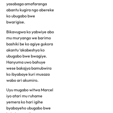
yasabaga amafaranga
abantu kugira ngo abereke
ko ubugabo bwe
bwarigise.
Bikavugwa ko yabwiye abo
mu muryango we barimo
bashiki be ko agiye gukora
akantu ‘akabeshya ko
ubugabo bwe bwagiye.
Hanyuma uwo bahuye
wese bakajya bamubwira
ko ibyabaye kuri musaza
wabo ari akumiro.
Uyu mugabo witwa Marcel
iyo atari mu ruhame
yemera ko hari igihe
byabayeho ubugabo bwe