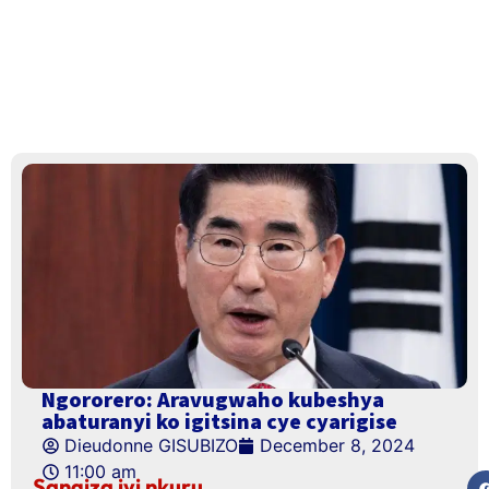
Ngororero: Aravugwaho kubeshya
abaturanyi ko igitsina cye cyarigise
Dieudonne GISUBIZO
December 8, 2024
11:00 am
Sangiza iyi nkuru