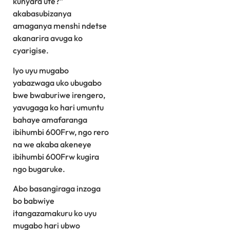
kunyara ute?”
akabasubizanya
amaganya menshi ndetse
akanarira avuga ko
cyarigise.
Iyo uyu mugabo
yabazwaga uko ubugabo
bwe bwaburiwe irengero,
yavugaga ko hari umuntu
bahaye amafaranga
ibihumbi 600Frw, ngo rero
na we akaba akeneye
ibihumbi 600Frw kugira
ngo bugaruke.
Abo basangiraga inzoga
bo babwiye
itangazamakuru ko uyu
mugabo hari ubwo