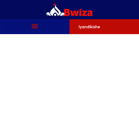
Iyandikishe