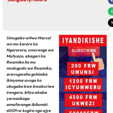
Umugabo witwa Marcel
wo mu karere ka
Ngororero, umurenge wa
Matyazo, akagari ka
Rwamiko ho mu
mudugudu wa Rwamiko,
aravugwaho guhimba
ikinyoma avuga ko
ubugabo bwe bwaburiwe
irengero, bityo akaba
yarasabaga
amafaranga ibihumbi
600Frw kugira ngo ajye