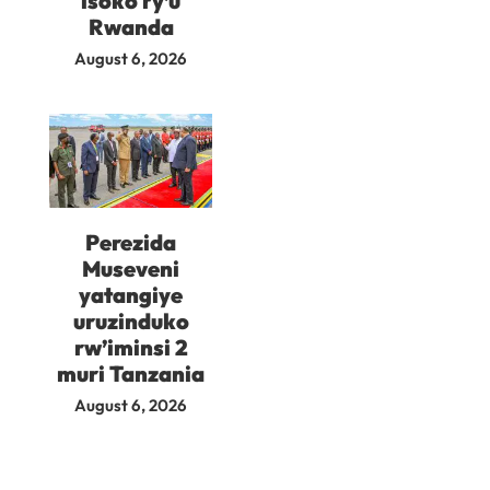
isoko ry’u
Rwanda
August 6, 2026
Perezida
Museveni
yatangiye
uruzinduko
rw’iminsi 2
muri Tanzania
August 6, 2026