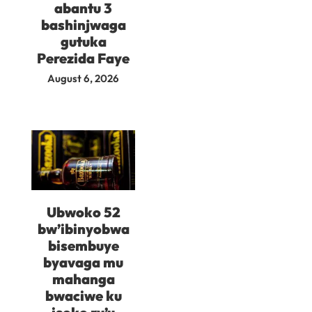
abantu 3
bashinjwaga
gutuka
Perezida Faye
August 6, 2026
Ubwoko 52
bw’ibinyobwa
bisembuye
byavaga mu
mahanga
bwaciwe ku