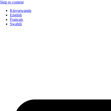
Skip to content
Kinyarwanda
English
Francais
Swahili