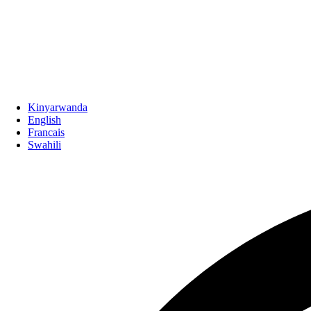
Kinyarwanda
English
Francais
Swahili