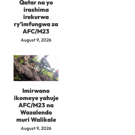
Qatar na yo
irashima
irekurwa
ry’imfungwa za
AFC/M23
August 9, 2026
Imirwano
ikomeye yahuje
AFC/M23 na
Wazalendo
muri Walikale
August 9, 2026