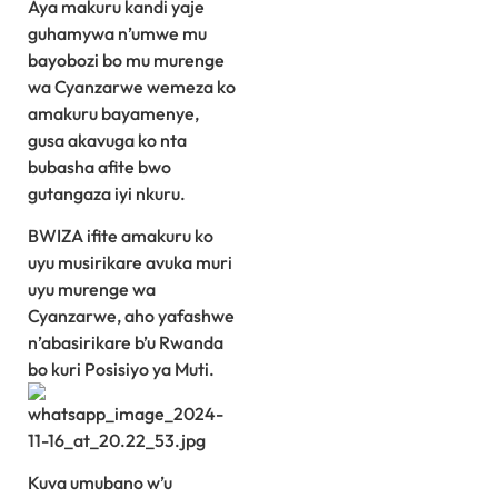
Aya makuru kandi yaje
guhamywa n’umwe mu
bayobozi bo mu murenge
wa Cyanzarwe wemeza ko
amakuru bayamenye,
gusa akavuga ko nta
bubasha afite bwo
gutangaza iyi nkuru.
BWIZA ifite amakuru ko
uyu musirikare avuka muri
uyu murenge wa
Cyanzarwe, aho yafashwe
n’abasirikare b’u Rwanda
bo kuri Posisiyo ya Muti.
Kuva umubano w’u