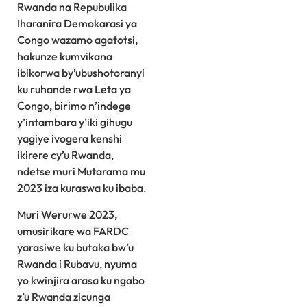
Rwanda na Repubulika
Iharanira Demokarasi ya
Congo wazamo agatotsi,
hakunze kumvikana
ibikorwa by’ubushotoranyi
ku ruhande rwa Leta ya
Congo, birimo n’indege
y’intambara y’iki gihugu
yagiye ivogera kenshi
ikirere cy’u Rwanda,
ndetse muri Mutarama mu
2023 iza kuraswa ku ibaba.
Muri Werurwe 2023,
umusirikare wa FARDC
yarasiwe ku butaka bw’u
Rwanda i Rubavu, nyuma
yo kwinjira arasa ku ngabo
z’u Rwanda zicunga