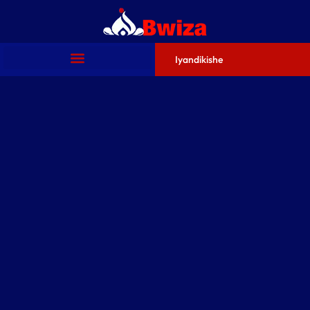
Iyandikishe