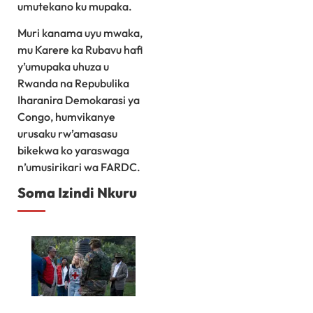
umutekano ku mupaka.
Muri kanama uyu mwaka,
mu Karere ka Rubavu hafi
y’umupaka uhuza u
Rwanda na Repubulika
Iharanira Demokarasi ya
Congo, humvikanye
urusaku rw’amasasu
bikekwa ko yaraswaga
n’umusirikari wa FARDC.
Soma Izindi Nkuru