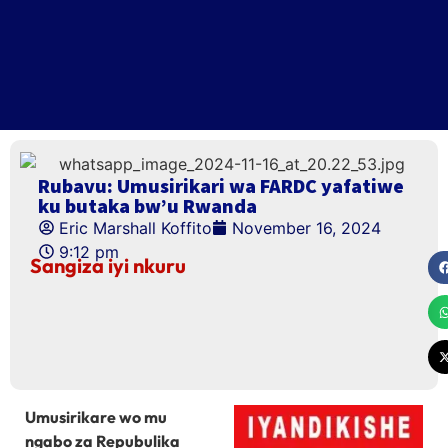
Rubavu: Umusirikari wa FARDC yafatiwe
ku butaka bw’u Rwanda
Eric Marshall Koffito
November 16, 2024
9:12 pm
Sangiza iyi nkuru
Umusirikare wo mu
ngabo za Repubulika