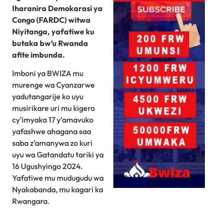
Iharanira Demokarasi ya
Congo (FARDC) witwa
Niyitanga, yafatiwe ku
butaka bw’u Rwanda
afite imbunda.
Imboni ya BWIZA mu
murenge wa Cyanzarwe
yadutangarije ko uyu
musirikare uri mu kigero
cy’imyaka 17 y’amavuko
yafashwe ahagana saa
saba z’amanywa zo kuri
uyu wa Gatandatu tariki ya
16 Ugushyingo 2024.
Yafatiwe mu mudugudu wa
Nyakabanda, mu kagari ka
Rwangara.