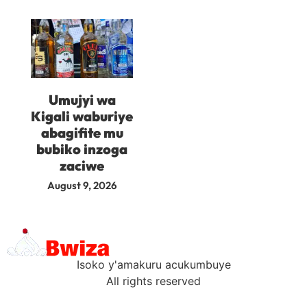
Umujyi wa
Kigali waburiye
abagifite mu
bubiko inzoga
zaciwe
August 9, 2026
Isoko y'amakuru acukumbuye
All rights reserved