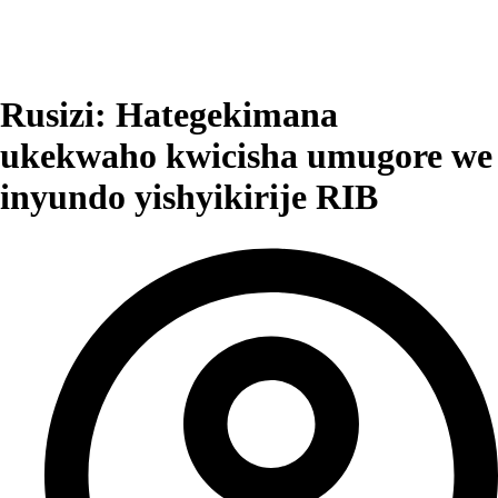
Rusizi: Hategekimana
ukekwaho kwicisha umugore we
inyundo yishyikirije RIB