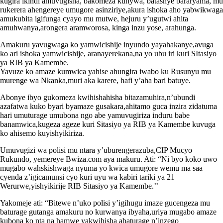
kugira ikindi amuvugisha, bakomeza kunywa, batashye bararyama, mu
rukerera ahengereye umugore asinziriye,akura ishoka aho yabwikwaga
amukubita igifunga cyayo mu mutwe, hejuru y’ugutwi ahita
amuhwanya,arongera aramworosa, kinga inzu yose, arahunga.
Amakuru yavugwaga ko yamwicishije inyundo yayahakanye,avuga
ko ari ishoka yamwicishije, aranayerekana,na yo ubu iri kuri SItasiyo
ya RIB ya Kamembe.
Yavuze ko amaze kumwica yahise ahungira iwabo ku Rusunyu mu
murenge wa Nkanka,muri aka karere, hafi y’aha bari batuye.
Abonye ibyo gukomeza kwihishahisha bitazamuhira,n’ubundi
azafatwa kuko byari byamaze gusakara,ahitamo guca inzira zidatuma
hari umuturage umubona ngo abe yamuvugiriza induru babe
banamwica,kugeza ageze kuri Sitasiyo ya RIB ya Kamembe kuvuga
ko ahisemo kuyishyikiriza.
Umuvugizi wa polisi mu ntara y’uburengerazuba,CIP Mucyo
Rukundo, yemereye Bwiza.com aya makuru. Ati: “Ni byo koko uwo
mugabo wahskishwaga nyuma yo kwica umugore wemu ma saa
cyenda z’igicamunsi cyo kuri uyu wa kabiri tariki ya 21
Werurwe,yishyikirije RIB Sitasiyo ya Kamembe.’’
Yakomeje ati: “Bitewe n’uko polisi y’igihugu imaze gucengeza mu
baturage gutanga amakuru no kurwanya ibyaha,uriya mugabo amaze
kubona ko nta na hamwe yakwihisha abaturage n’inzego