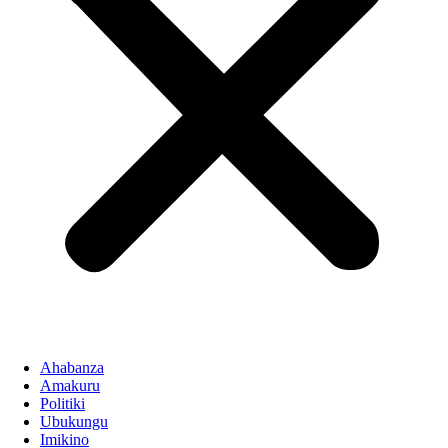
Ahabanza
Amakuru
Politiki
Ubukungu
Imikino