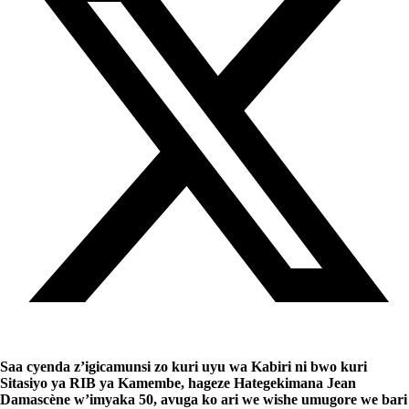
Saa cyenda z’igicamunsi zo kuri uyu wa Kabiri ni bwo kuri
Sitasiyo ya RIB ya Kamembe, hageze Hategekimana Jean
Damascène w’imyaka 50, avuga ko ari we wishe umugore we bari