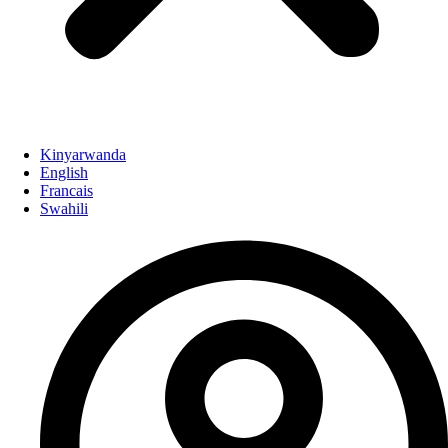
Kinyarwanda
English
Francais
Swahili