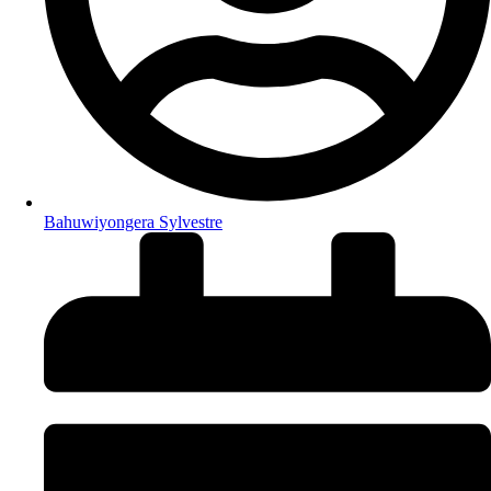
Bahuwiyongera Sylvestre