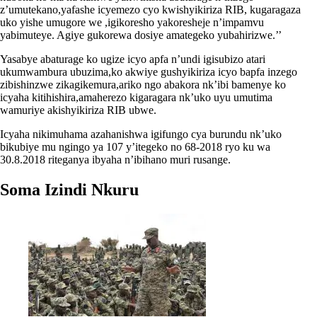
z’umutekano,yafashe icyemezo cyo kwishyikiriza RIB, kugaragaza
uko yishe umugore we ,igikoresho yakoresheje n’impamvu
yabimuteye. Agiye gukorewa dosiye amategeko yubahirizwe.’’
Yasabye abaturage ko ugize icyo apfa n’undi igisubizo atari
ukumwambura ubuzima,ko akwiye gushyikiriza icyo bapfa inzego
zibishinzwe zikagikemura,ariko ngo abakora nk’ibi bamenye ko
icyaha kitihishira,amaherezo kigaragara nk’uko uyu umutima
wamuriye akishyikiriza RIB ubwe.
Icyaha nikimuhama azahanishwa igifungo cya burundu nk’uko
bikubiye mu ngingo ya 107 y’itegeko no 68-2018 ryo ku wa
30.8.2018 riteganya ibyaha n’ibihano muri rusange.
Soma Izindi Nkuru