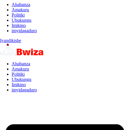
Ahabanza
Amakuru
Politiki
Ubukungu
Imikino
imyidagaduro
Iyandikishe
Ahabanza
Amakuru
Politiki
Ubukungu
Imikino
imyidagaduro