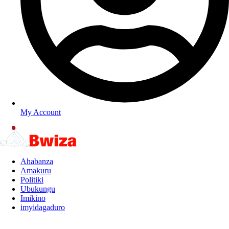
My Account
Ahabanza
Amakuru
Politiki
Ubukungu
Imikino
imyidagaduro