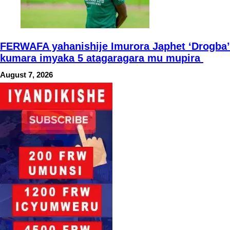
FERWAFA yahanishije Imurora Japhet ‘Drogba’
kumara imyaka 5 atagaragara mu mupira
August 7, 2026