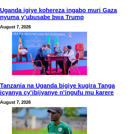
Uganda igiye kohereza ingabo muri Gaza
nyuma y’ubusabe bwa Trump
August 7, 2026
Tanzania na Uganda bigiye kugira Tanga
icyanya cy’ibijyanye n’ingufu mu karere
August 7, 2026