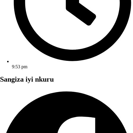
9:53 pm
Sangiza iyi nkuru