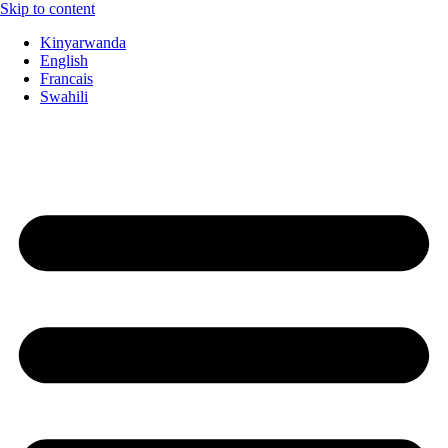
Skip to content
Kinyarwanda
English
Francais
Swahili