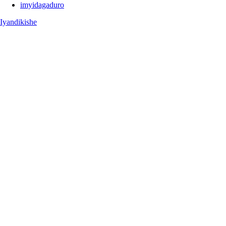
imyidagaduro
Iyandikishe