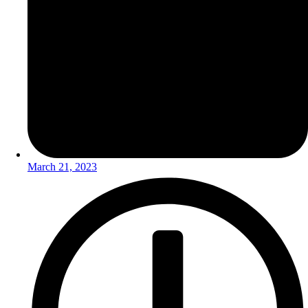
March 21, 2023