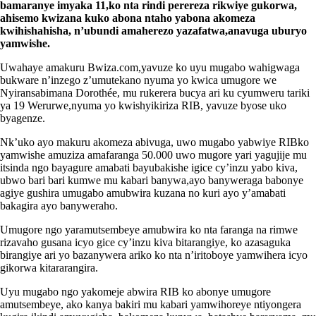
bamaranye imyaka 11,ko nta rindi perereza rikwiye gukorwa,
ahisemo kwizana kuko abona ntaho yabona akomeza
kwihishahisha, n’ubundi amaherezo yazafatwa,anavuga uburyo
yamwishe.
Uwahaye amakuru Bwiza.com,yavuze ko uyu mugabo wahigwaga
bukware n’inzego z’umutekano nyuma yo kwica umugore we
Nyiransabimana Dorothée, mu rukerera bucya ari ku cyumweru tariki
ya 19 Werurwe,nyuma yo kwishyikiriza RIB, yavuze byose uko
byagenze.
Nk’uko ayo makuru akomeza abivuga, uwo mugabo yabwiye RIBko
yamwishe amuziza amafaranga 50.000 uwo mugore yari yagujije mu
itsinda ngo bayagure amabati bayubakishe igice cy’inzu yabo kiva,
ubwo bari bari kumwe mu kabari banywa,ayo banyweraga babonye
agiye gushira umugabo amubwira kuzana no kuri ayo y’amabati
bakagira ayo banyweraho.
Umugore ngo yaramutsembeye amubwira ko nta faranga na rimwe
rizavaho gusana icyo gice cy’inzu kiva bitarangiye, ko azasaguka
birangiye ari yo bazanywera ariko ko nta n’iritoboye yamwihera icyo
gikorwa kitararangira.
Uyu mugabo ngo yakomeje abwira RIB ko abonye umugore
amutsembeye, ako kanya bakiri mu kabari yamwihoreye ntiyongera