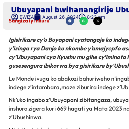
Ubuyapani bwihanangirije Ubu
BWIZA
August 26, 2024
8:22 pm
Sangiza iyi nkuru
Igisirikare cy’u Buyapani cyatangaje ko inde
y’izinga rya Danjo ku nkombe y’amajyepfo as
cy’Ubuyapani cya Kyushu mu gihe cy’iminota 
gusesengura ibikorwa bya gisirikare by’Ubu
Le Monde ivuga ko abakozi bahuriweho n’inga
indege z’intambara,maze ziburira indege z’Ub
Nk’uko ingabo z’Ubuyapani zibitangaza, ubuya
inshuro zigera kuri 669 hagati ya Mata 2023 
z’Ubushinwa.