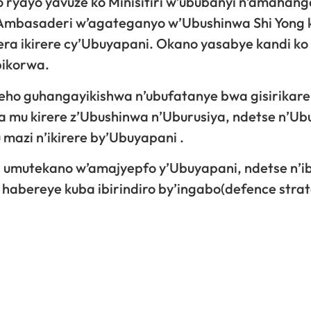
o ryayo yavuze ko Minisitiri w’ububanyi n’amahang
mbasaderi w’agateganyo w’Ubushinwa Shi Yong 
a ikirere cy’Ubuyapani. Okano yasabye kandi ko
bikorwa.
ho guhangayikishwa n’ubufatanye bwa gisirikare
a mu kirere z’Ubushinwa n’Uburusiya, ndetse n’U
azi n’ikirere by’Ubuyapani .
a umutekano w’amajyepfo y’Ubuyapani, ndetse n’i
 habereye kuba ibirindiro by’ingabo(defence stra