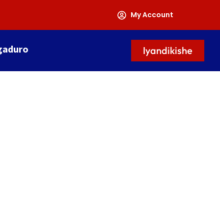
My Account
gaduro
Iyandikishe