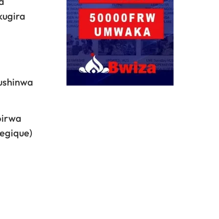
a
kugira
bushinwa
birwa
tegique)