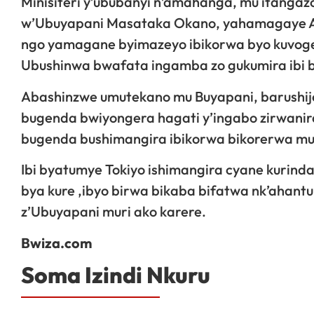
Minisiteri y’ububanyi n’amahanga, mu itangaz
w’Ubuyapani Masataka Okano, yahamagaye A
ngo yamagane byimazeyo ibikorwa byo kuvoger
Ubushinwa bwafata ingamba zo gukumira ibi 
Abashinzwe umutekano mu Buyapani, barushije
bugenda bwiyongera hagati y’ingabo zirwanir
bugenda bushimangira ibikorwa bikorerwa mu m
Ibi byatumye Tokiyo ishimangira cyane kurind
bya kure ,ibyo birwa bikaba bifatwa nk’ahantu
z’Ubuyapani muri ako karere.
Bwiza.com
Soma Izindi Nkuru