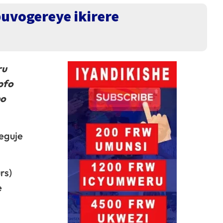
uvogereye ikirere
ru
pfo
mo
eguje
rs)
e