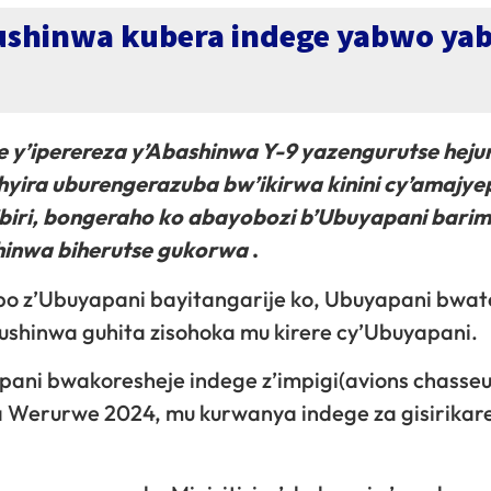
shinwa kubera indege yabwo yab
ge y’iperereza y’Abashinwa Y-9 yazengurutse heju
hyira uburengerazuba bw’ikirwa kinini cy’amajye
ibiri, bongeraho ko abayobozi b’Ubuyapani bari
shinwa biherutse gukorwa
.
bo z’Ubuyapani bayitangarije ko, Ubuyapani bwat
ushinwa guhita zisohoka mu kirere cy’Ubuyapani.
pani bwakoresheje indege z’impigi(avions chasseu
na Werurwe 2024, mu kurwanya indege za gisirikar