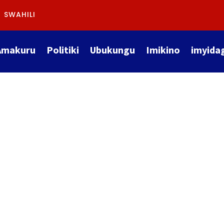
SWAHILI
Amakuru
Politiki
Ubukungu
Imikino
imyida