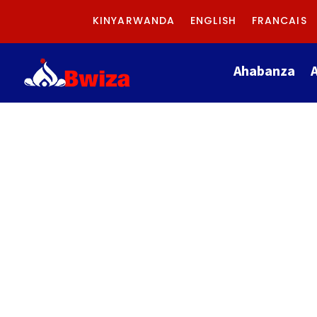
KINYARWANDA
ENGLISH
FRANCAIS
Ahabanza