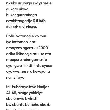
nk’uko urubuga rwiyemeje
gukora ubwo
bukangurambaga
rwabitangarije Rtl info
dukesha iyi nkuru.
Polisi yatangaje ko muri
iyo kotomoni hari
amayero agera ku 2000
ariko ikibabaje ari uko nta
mpapuro ndangamuntu
cyangwa ikindi kintu cyose
cyakwemerera kuvugana
na nyirayo.
Mu buhamya bwa Hadjer
Al-Ali, avuga yakiriye
ubutumwa bwinshi
bw’abantu bamuha akazi.