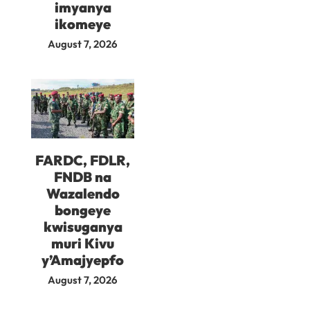
imyanya
ikomeye
August 7, 2026
FARDC, FDLR,
FNDB na
Wazalendo
bongeye
kwisuganya
muri Kivu
y’Amajyepfo
August 7, 2026