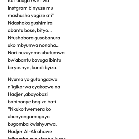
Ku rubuga rwe rwa
Instgram binyuze mu
mashusho yagize ati”
Ndashaka gushimira
abantu bose, bityo…
Ntushobora gusobanura
uko mbyumva nonaha…
Nari nuzuyemo ubutumwa
bw’abantu bavuga ibintu
biryoshye, kandi byiza.”
Nyuma yo gutangazwa
n’igikorwa cyakozwe na
Hadjer ,abayobozi
babibonye bagize bati
“Nkuko twemera ko
ubunyangamugayo
bugomba kwishyurwa,
Hadjer Al-Ali ahawe
igihembo cya +inch silver+