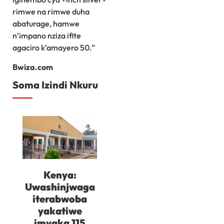
rimwe na rimwe duha
abaturage, hamwe
n’impano nziza ifite
agaciro k’amayero 50.”
Bwiza.com
Soma Izindi Nkuru
Kenya:
Uwashinjwaga
iterabwoba
yakatiwe
imyaka 115