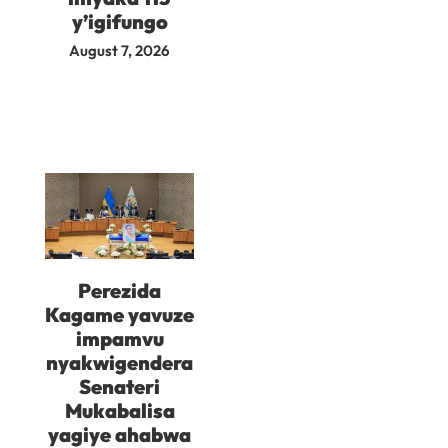
y’igifungo
August 7, 2026
Perezida
Kagame yavuze
impamvu
nyakwigendera
Senateri
Mukabalisa
yagiye ahabwa