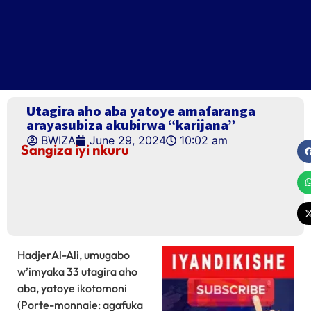
Utagira aho aba yatoye amafaranga
arayasubiza akubirwa “karijana”
BWIZA
June 29, 2024
10:02 am
Sangiza iyi nkuru
HadjerAl-Ali, umugabo
w’imyaka 33 utagira aho
aba, yatoye ikotomoni
(Porte-monnaie: agafuka