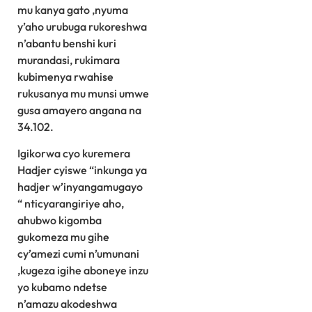
mu kanya gato ,nyuma
y’aho urubuga rukoreshwa
n’abantu benshi kuri
murandasi, rukimara
kubimenya rwahise
rukusanya mu munsi umwe
gusa amayero angana na
34.102.
Igikorwa cyo kuremera
Hadjer cyiswe “inkunga ya
hadjer w’inyangamugayo
“ nticyarangiriye aho,
ahubwo kigomba
gukomeza mu gihe
cy’amezi cumi n’umunani
,kugeza igihe aboneye inzu
yo kubamo ndetse
n’amazu akodeshwa