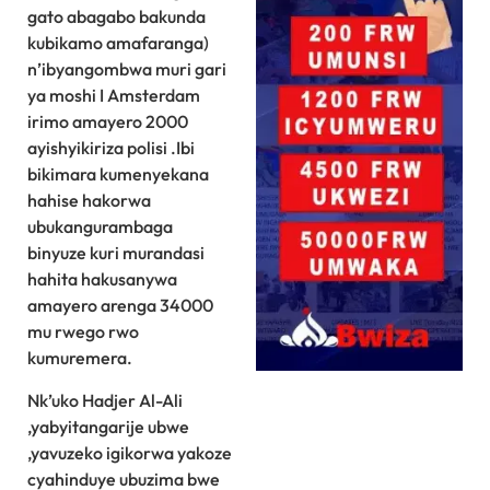
gato abagabo bakunda
kubikamo amafaranga)
n’ibyangombwa muri gari
ya moshi I Amsterdam
irimo amayero 2000
ayishyikiriza polisi .Ibi
bikimara kumenyekana
hahise hakorwa
ubukangurambaga
binyuze kuri murandasi
hahita hakusanywa
amayero arenga 34000
mu rwego rwo
kumuremera.
Nk’uko Hadjer Al-Ali
,yabyitangarije ubwe
,yavuzeko igikorwa yakoze
cyahinduye ubuzima bwe