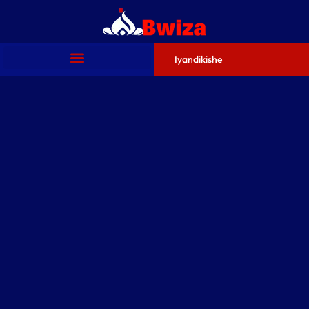
Iyandikishe