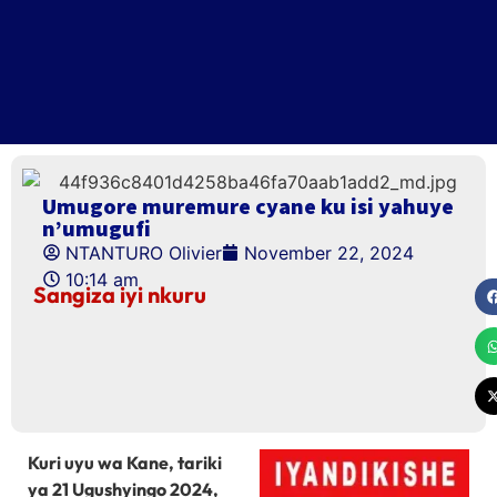
Umugore muremure cyane ku isi yahuye
n’umugufi
NTANTURO Olivier
November 22, 2024
10:14 am
Sangiza iyi nkuru
Kuri uyu wa Kane, tariki
ya 21 Ugushyingo 2024,