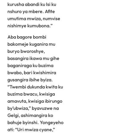
kurusha abandi ku Isi ku
nshuro ya mbere. Afite
umutima mwiza, numvise
nishimye kumubona.”
Aba bagore bombi
bakomeje kuganira mu
buryo bworoshye,
basangira ikawa mu gihe
baganiraga ku buzima
bwabo, bari kwishimira
gusangira ibihe byiza.
“Twembi dukunda kwita ku
buzima bwacu, kwisiga
amavuta, kwisiga ibirungo
by’ubwiza,” byavuzwe na
Gelgi, ashimangira ko
bahuje byinshi. Yongeyeho
ati: “Uri mwiza cyane,”