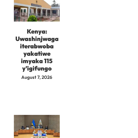
Kenya:
Uwashinjwaga
iterabwoba
yakatiwe
imyaka 115
y’igifungo
August 7, 2026