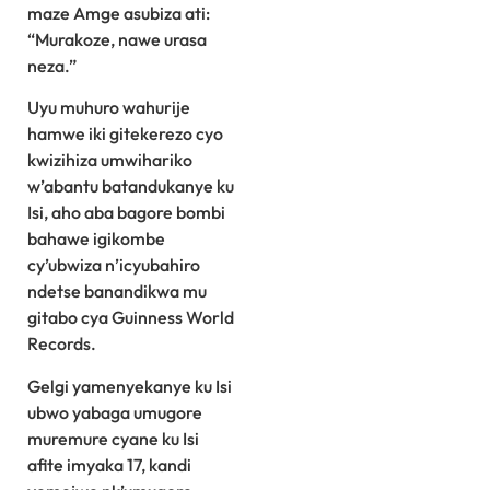
maze Amge asubiza ati:
“Murakoze, nawe urasa
neza.”
Uyu muhuro wahurije
hamwe iki gitekerezo cyo
kwizihiza umwihariko
w’abantu batandukanye ku
Isi, aho aba bagore bombi
bahawe igikombe
cy’ubwiza n’icyubahiro
ndetse banandikwa mu
gitabo cya Guinness World
Records.
Gelgi yamenyekanye ku Isi
ubwo yabaga umugore
muremure cyane ku Isi
afite imyaka 17, kandi