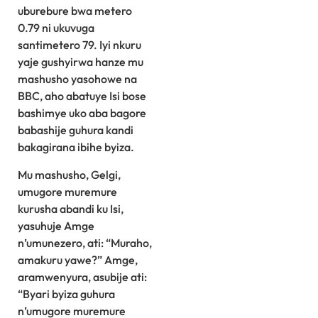
uburebure bwa metero
0.79 ni ukuvuga
santimetero 79. Iyi nkuru
yaje gushyirwa hanze mu
mashusho yasohowe na
BBC, aho abatuye Isi bose
bashimye uko aba bagore
babashije guhura kandi
bakagirana ibihe byiza.
Mu mashusho, Gelgi,
umugore muremure
kurusha abandi ku Isi,
yasuhuje Amge
n’umunezero, ati: “Muraho,
amakuru yawe?” Amge,
aramwenyura, asubije ati:
“Byari byiza guhura
n’umugore muremure