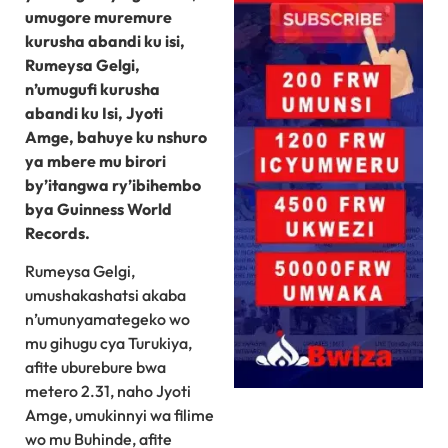
umugore muremure
kurusha abandi ku isi,
Rumeysa Gelgi,
n’umugufi kurusha
abandi ku Isi, Jyoti
Amge, bahuye ku nshuro
ya mbere mu birori
by’itangwa ry’ibihembo
bya Guinness World
Records.
Rumeysa Gelgi,
umushakashatsi akaba
n’umunyamategeko wo
mu gihugu cya Turukiya,
afite uburebure bwa
metero 2.31, naho Jyoti
Amge, umukinnyi wa filime
wo mu Buhinde, afite