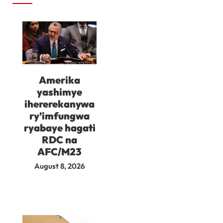
Amerika
yashimye
ihererekanywa
ry’imfungwa
ryabaye hagati
RDC na
AFC/M23
August 8, 2026