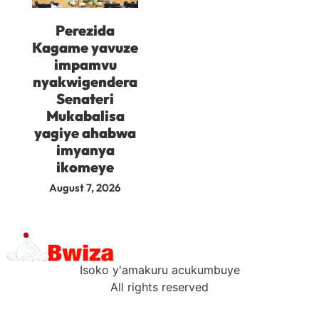
Perezida
Kagame yavuze
impamvu
nyakwigendera
Senateri
Mukabalisa
yagiye ahabwa
imyanya
ikomeye
August 7, 2026
Isoko y'amakuru acukumbuye
All rights reserved