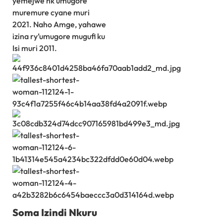
yemejwe nk’umugore
muremure cyane muri
2021. Naho Amge, yahawe
izina ry’umugore mugufi ku
Isi muri 2011.
Soma Izindi Nkuru