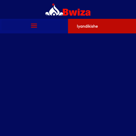
Iyandikishe