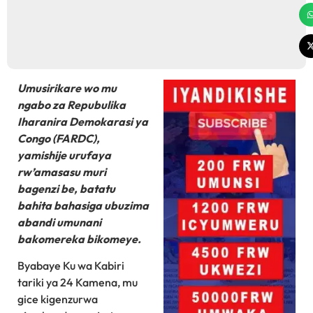
Umusirikare wo mu
ngabo za Repubulika
Iharanira Demokarasi ya
Congo (FARDC),
yamishije urufaya
rw’amasasu muri
bagenzi be, batatu
bahita bahasiga ubuzima
abandi umunani
bakomereka bikomeye.
Byabaye Ku wa Kabiri
tariki ya 24 Kamena, mu
gice kigenzurwa