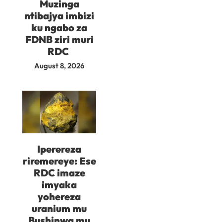
Muzinga
ntibajya imbizi
ku ngabo za
FDNB ziri muri
RDC
August 8, 2026
Iperereza
riremereye: Ese
RDC imaze
imyaka
yohereza
uranium mu
Bushinwa mu