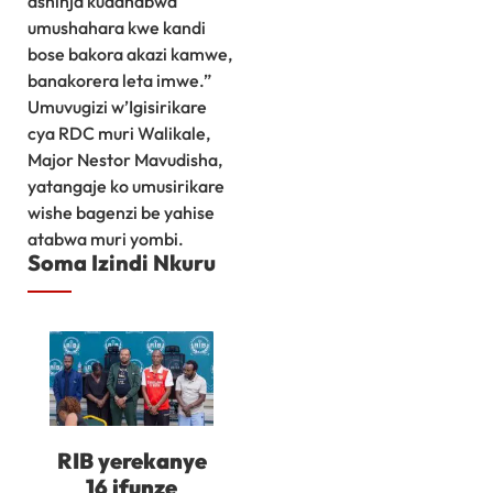
ashinja kudahabwa
umushahara kwe kandi
bose bakora akazi kamwe,
banakorera leta imwe.”
Umuvugizi w’Igisirikare
cya RDC muri Walikale,
Major Nestor Mavudisha,
yatangaje ko umusirikare
wishe bagenzi be yahise
atabwa muri yombi.
Soma Izindi Nkuru
RIB yerekanye
16 ifunze