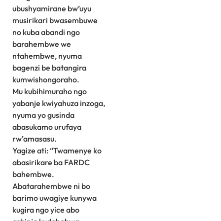
ubushyamirane bw’uyu
musirikari bwasembuwe
no kuba abandi ngo
barahembwe we
ntahembwe, nyuma
bagenzi be batangira
kumwishongoraho.
Mu kubihimuraho ngo
yabanje kwiyahuza inzoga,
nyuma yo gusinda
abasukamo urufaya
rw’amasasu.
Yagize ati: “Twamenye ko
abasirikare ba FARDC
bahembwe.
Abatarahembwe ni bo
barimo uwagiye kunywa
kugira ngo yice abo