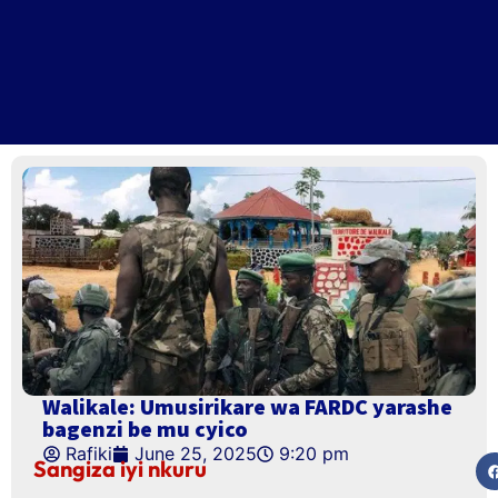
Walikale: Umusirikare wa FARDC yarashe
bagenzi be mu cyico
Rafiki
June 25, 2025
9:20 pm
Sangiza iyi nkuru