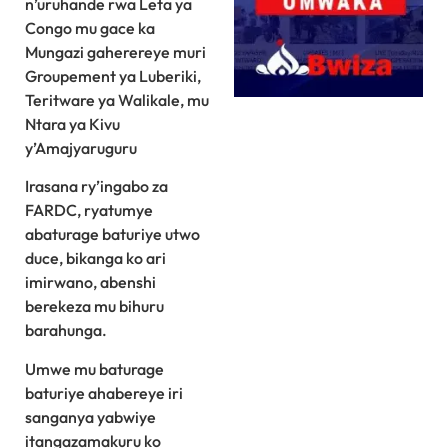
n’uruhande rwa Leta ya
Congo mu gace ka
Mungazi gaherereye muri
Groupement ya Luberiki,
Teritware ya Walikale, mu
Ntara ya Kivu
y’Amajyaruguru
Irasana ry’ingabo za
FARDC, ryatumye
abaturage baturiye utwo
duce, bikanga ko ari
imirwano, abenshi
berekeza mu bihuru
barahunga.
Umwe mu baturage
baturiye ahabereye iri
sanganya yabwiye
itangazamakuru ko