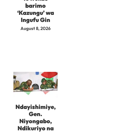
barimo
‘Kazungu’ wa
Ingufu Gin
August 8, 2026
Ndayishimiye,
Gen.
Niyongabo,
Ndikuriyo na