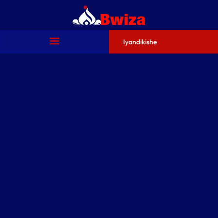
Iyandikishe