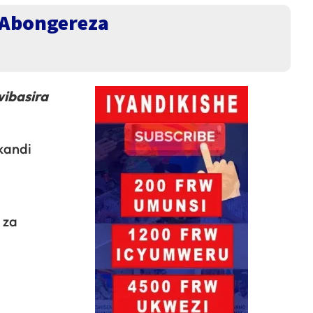
’Abongereza
ibasira
 kandi
 za