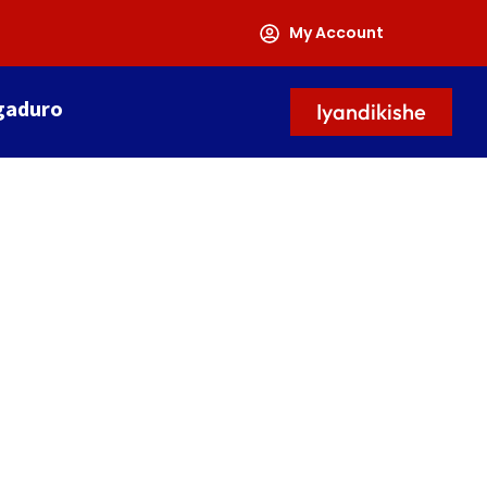
My Account
gaduro
Iyandikishe