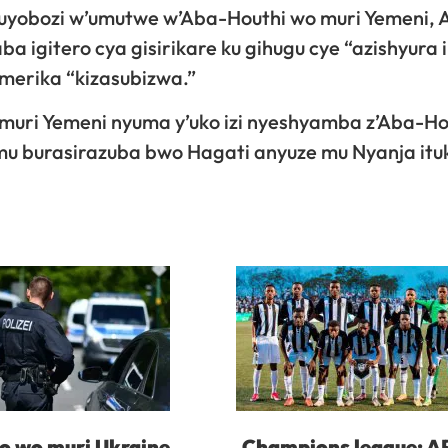
uyobozi w’umutwe w’Aba-Houthi wo muri Yemeni, 
 igitero cya gisirikare ku gihugu cye “azishyura i
Amerika “kizasubizwa.”
uri Yemeni nyuma y’uko izi nyeshyamba z’Aba-Ho
 mu burasirazuba bwo Hagati anyuze mu Nyanja itu
 wo muri Ukraine
Champions league: A