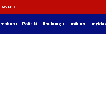
SWAHILI
Amakuru
Politiki
Ubukungu
Imikino
imyida