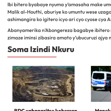
Ibi bitero byabaye nyuma y’amasaha make um
Malik al-Houthi, aburiye ko umuntu wese uzagaba
ashimangira ko igitero icyo ari cyo cyose cya 
Abanyamerika n’Abongereza bagabye ibitero m
zimaze iminsi zibasira amato y’ubucuruzi ajya
Soma Izindi Nkuru
RDC yahagaritse kohereza
Maneko