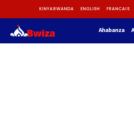
KINYARWANDA
ENGLISH
FRANCAIS
Ahabanza