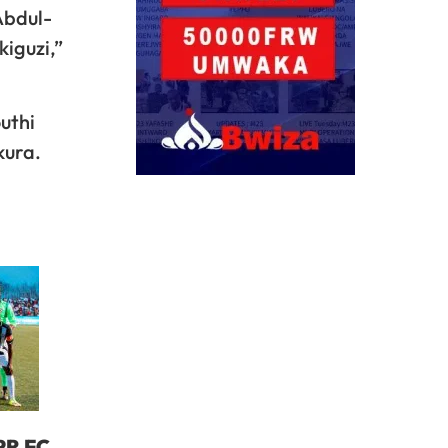
Abdul-
kiguzi,”
uthi
kura.
PR FC