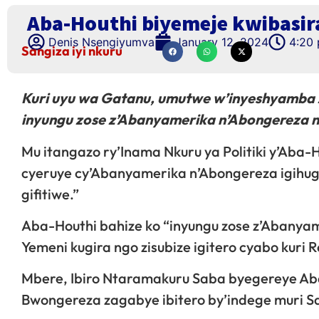
Aba-Houthi biyemeje kwibasir
Denis Nsengiyumva
January 12, 2024
4:20
Sangiza iyi nkuru
Kuri uyu wa Gatanu, umutwe w’inyeshyamba z
inyungu zose z’Abanyamerika n’Abongereza ny
Mu itangazo ry’Inama Nkuru ya Politiki y’Aba-Ho
cyeruye cy’Abanyamerika n’Abongereza igihug
gifitiwe.”
Aba-Houthi bahize ko “inyungu zose z’Abanyam
Yemeni kugira ngo zisubize igitero cyabo kuri 
Mbere, Ibiro Ntaramakuru Saba byegereye Aba
Bwongereza zagabye ibitero by’indege muri S