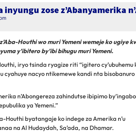
a inyungu zose z’Abanyamerika n
 pm
’Aba-Houthi wo muri Yemeni wemeje ko ugiye kw
uma y’ibitero by’ibi bihugu muri Yemeni.
uthi, iryo tsinda ryagize riti “igitero cy’ubuhemu
u cyahuye nacyo ntikemewe kandi nta bisobanuro
erika n’Abongereza zahindutse ibipimo by’ingabo
Repubulika ya Yemeni.”
-Houthi byatangaje ko indege za Amerika n’u
anaa na Al Hudaydah, Sa’ada, na Dhamar.