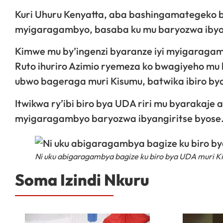
Kuri Uhuru Kenyatta, aba bashingamategeko ba
myigaragambyo, basaba ku mu baryozwa ibyo
Kimwe mu by’ingenzi byaranze iyi myigaraga
Ruto ihuriro Azimio ryemeza ko bwagiyeho 
ubwo bageraga muri Kisumu, batwika ibiro bya
Itwikwa ry’ibi biro bya UDA riri mu byarakaje 
myigaragambyo baryozwa ibyangiritse byose
Ni uku abigaragambya bagize ku biro bya UDA muri K
Soma Izindi Nkuru