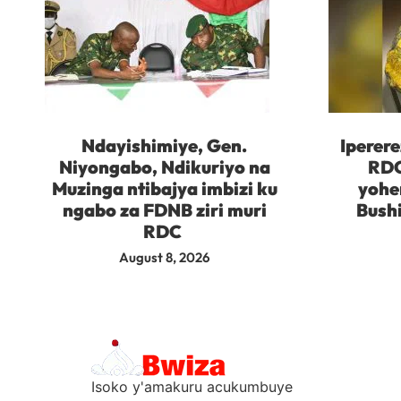
Ndayishimiye, Gen.
Iperere
Niyongabo, Ndikuriyo na
RDC
Muzinga ntibajya imbizi ku
yohe
ngabo za FDNB ziri muri
Bush
RDC
August 8, 2026
Isoko y'amakuru acukumbuye