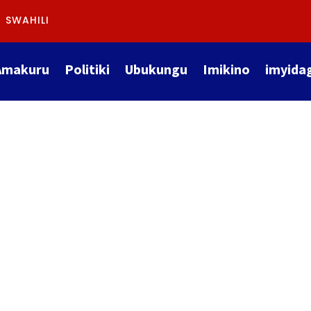
SWAHILI
Amakuru
Politiki
Ubukungu
Imikino
imyida