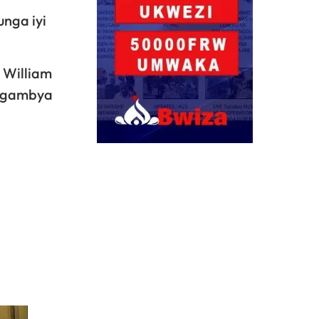
nga iyi
 William
ragambya