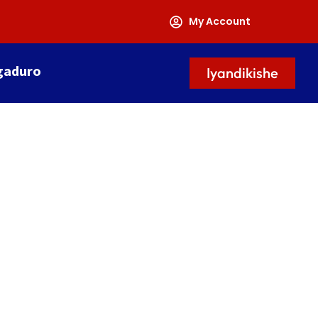
My Account
gaduro
Iyandikishe