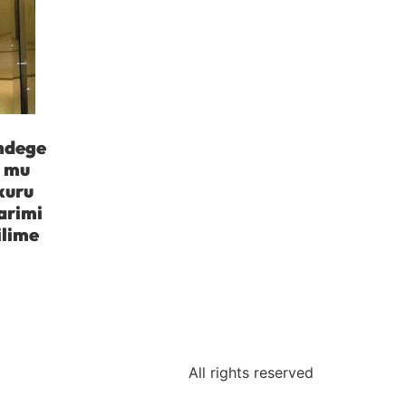
indege
a mu
kuru
arimi
ilime
All rights reserved