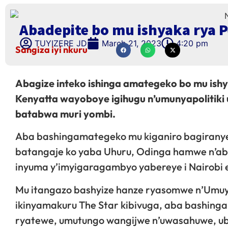
Abadepite bo mu ishyaka rya 
TUYIZERE JD
March 21, 2023
4:20 pm
Sangiza iyi nkuru
Abagize inteko ishinga amategeko bo mu ishy
Kenyatta wayoboye igihugu n’umunyapolitiki
batabwa muri yombi.
Aba bashingamategeko mu kiganiro bagiranye
batangaje ko yaba Uhuru, Odinga hamwe n’aban
inyuma y’imyigaragambyo yabereye i Nairobi 
Mu itangazo bashyize hanze ryasomwe n’Umuy
ikinyamakuru The Star kibivuga, aba bashing
ryatewe, umutungo wangijwe n’uwasahuwe, ub