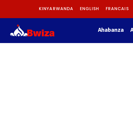
KINYARWANDA
ENGLISH
FRANCAIS
Ahabanza