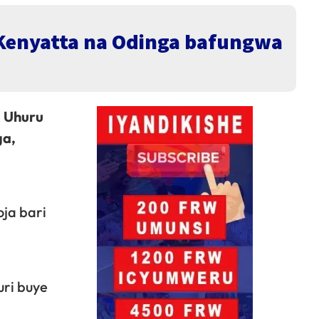
 Kenyatta na Odinga bafungwa
o Uhuru
ga,
ja bari
uri buye