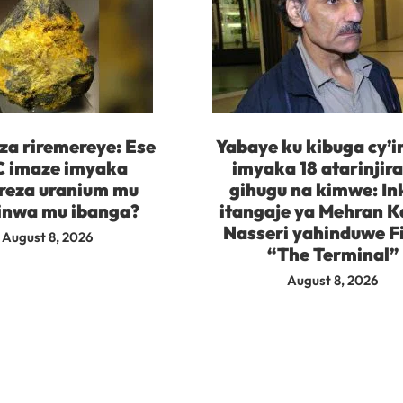
za riremereye: Ese
Yabaye ku kibuga cy’
 imaze imyaka
imyaka 18 atarinjir
reza uranium mu
gihugu na kimwe: In
inwa mu ibanga?
itangaje ya Mehran K
Nasseri yahinduwe F
August 8, 2026
“The Terminal”
August 8, 2026