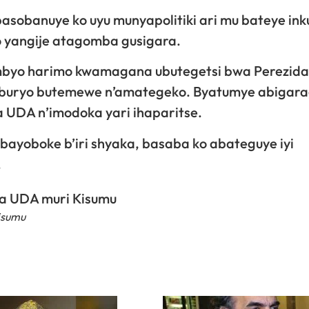
sobanuye ko uyu munyapolitiki ari mu bateye inku
 yangije atagomba gusigara.
mbyo harimo kwamagana ubutegetsi bwa Perezida
mu buryo butemewe n’amategeko. Byatumye abiga
 UDA n’imodoka yari ihaparitse.
abayoboke b’iri shyaka, basaba ko abateguye iyi
.
isumu