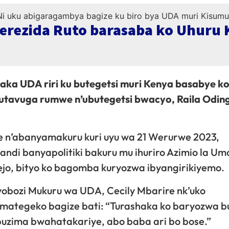
Perezida Ruto barasaba ko Uhuru
aka UDA riri ku butegetsi muri Kenya basabye k
 utavuga rumwe n’ubutegetsi bwacyo, Raila Odin
 n’abanyamakuru kuri uyu wa 21 Werurwe 2023,
di banyapolitiki bakuru mu ihuriro Azimio la Umo
ejo, bityo ko bagomba kuryozwa ibyangirikiyemo.
obozi Mukuru wa UDA, Cecily Mbarire nk’uko
amategeko bagize bati: “Turashaka ko baryozwa b
uzima bwahatakariye, abo baba ari bo bose.”