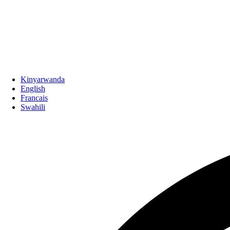
Kinyarwanda
English
Francais
Swahili