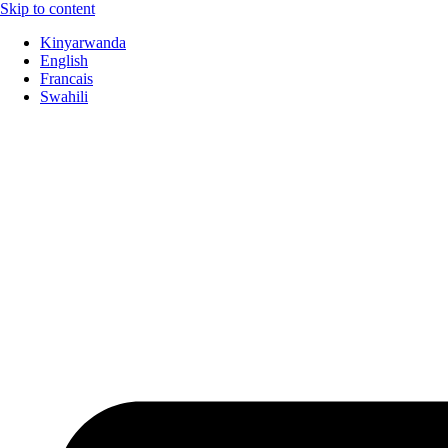
Skip to content
Kinyarwanda
English
Francais
Swahili