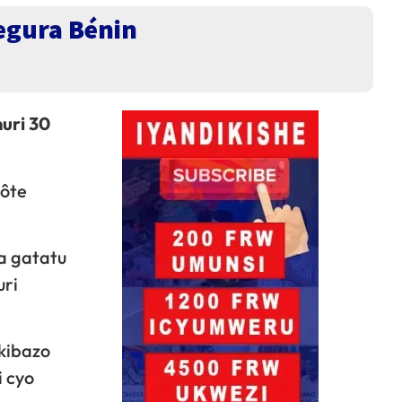
egura Bénin
uri 30
Côte
a gatatu
uri
kibazo
i cyo