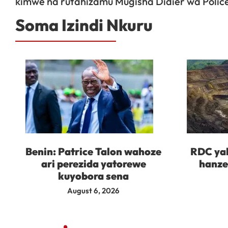
kimwe na rutahizamu Mugisha Didier wa Polic
Soma Izindi Nkuru
Benin: Patrice Talon wahoze
RDC yah
ari perezida yatorewe
hanze
kuyobora sena
August 6, 2026