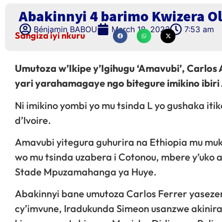
Abakinnyi 4 barimo Kwizera O
Bénjamin BABOU
March 18, 2023
7:53 am
Sangiza iyi nkuru
Umutoza w’Ikipe y’Igihugu ‘Amavubi’, Carlos
yari yarahamagaye ngo bitegure imikino ibiri
Ni imikino yombi yo mu tsinda L yo gushaka iti
d’Ivoire.
Amavubi yitegura guhurira na Ethiopia mu muk
wo mu tsinda uzabera i Cotonou, mbere y’uko 
Stade Mpuzamahanga ya Huye.
Abakinnyi bane umutoza Carlos Ferrer yaseze
cy’imvune, Iradukunda Simeon usanzwe akinira