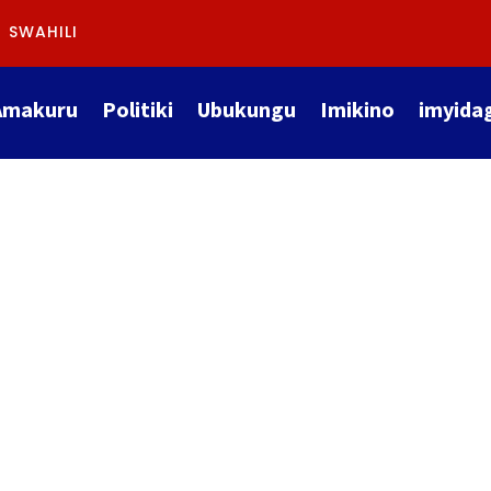
SWAHILI
Amakuru
Politiki
Ubukungu
Imikino
imyida