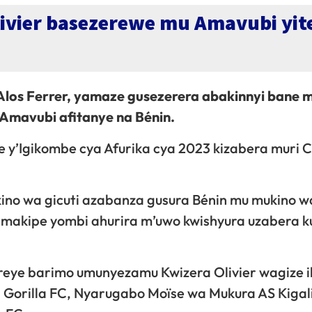
livier basezerewe mu Amavubi yit
 Alos Ferrer, yamaze gusezerera abakinnyi bane m
 Amavubi afitanye na Bénin.
ke y’Igikombe cya Afurika cya 2023 kizabera muri 
ino wa gicuti azabanza gusura Bénin mu mukino w
amakipe yombi ahurira m’uwo kwishyura uzabera k
reye barimo umunyezamu Kwizera Olivier wagize i
 Gorilla FC, Nyarugabo Moïse wa Mukura AS Kigal