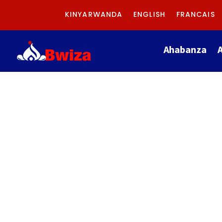
KINYARWANDA
ENGLISH
FRANCAIS
Ahabanza