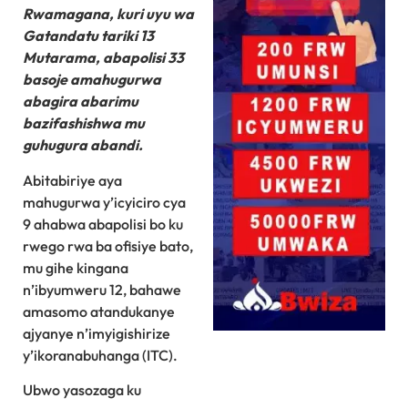
Rwamagana, kuri uyu wa
Gatandatu tariki 13
Mutarama, abapolisi 33
basoje amahugurwa
abagira abarimu
bazifashishwa mu
guhugura abandi.
Abitabiriye aya
mahugurwa y’icyiciro cya
9 ahabwa abapolisi bo ku
rwego rwa ba ofisiye bato,
mu gihe kingana
n’ibyumweru 12, bahawe
amasomo atandukanye
ajyanye n’imyigishirize
y’ikoranabuhanga (ITC).
Ubwo yasozaga ku