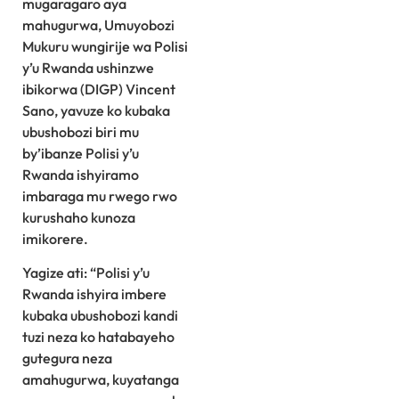
mugaragaro aya
mahugurwa, Umuyobozi
Mukuru wungirije wa Polisi
y’u Rwanda ushinzwe
ibikorwa (DIGP) Vincent
Sano, yavuze ko kubaka
ubushobozi biri mu
by’ibanze Polisi y’u
Rwanda ishyiramo
imbaraga mu rwego rwo
kurushaho kunoza
imikorere.
Yagize ati: “Polisi y’u
Rwanda ishyira imbere
kubaka ubushobozi kandi
tuzi neza ko hatabayeho
gutegura neza
amahugurwa, kuyatanga