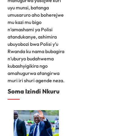
mahugurwa yasojwe kuri
uyu munsi, batanga
umusaruro aho boherejwe
mu kazi mu bigo
n’amashami ya Polisi
atandukanye, ashimira
ubuyobozi bwa Polisi y’u
Rwanda ku nama bubagira
n’uburyo budahwema
kubashyigikira ngo
amahugurwa atangirwa
muri iri shuri agende neza.
Soma Izindi Nkuru