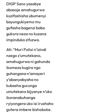
DIGP Sano yasabye
abasoje amahugurwa
kuzifashisha ubumenyi
bayungukiyemo mu
gufasha bagenzi babo
gukora neza no kuzana
impinduka zifuzwa.
Ati: “Muri Polisi n’izindi
nzego z’umutekano,
amahugurwa ni gahunda
ikomeza kugira ngo
guhangana n’amayeri
y’abanyabyaha no
kubasha gucunga
umutekano bijyanye n’uko
ikoranabuhanga
ryiyongera uko isi irushaho
gutera imbere bishoboke.