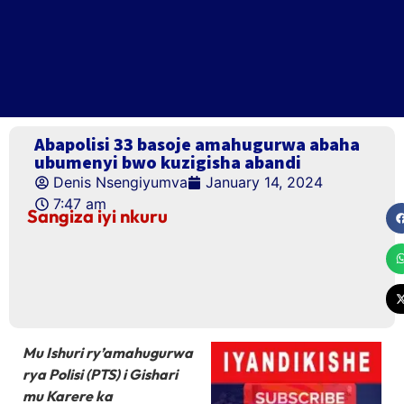
Abapolisi 33 basoje amahugurwa abaha
ubumenyi bwo kuzigisha abandi
Denis Nsengiyumva
January 14, 2024
7:47 am
Sangiza iyi nkuru
Mu Ishuri ry’amahugurwa
rya Polisi (PTS) i Gishari
mu Karere ka