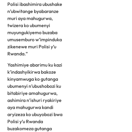
Polisi ibashimira ubushake
n’ubwitange byabaranze
muri aya mahugurwa,
twizera ko ubumenyi
muyungukiyemo buzaba
umusemburo w’impinduka
zikenewe muri Polisi y’u
Rwanda.”
Yashimiye abarimu ku kazi
k’indashyikirwa bakoze
kinyamwuga ko gutanga
ubumenyi n’ubushobozi ku
bitabiriye amahugurwa,
ashimira n’ishuri ryakiriye
aya mahugurwa kandi
aryizeza ko ubuyobozi bwa
Polisi y’u Rwanda
buzakomeza gutanga