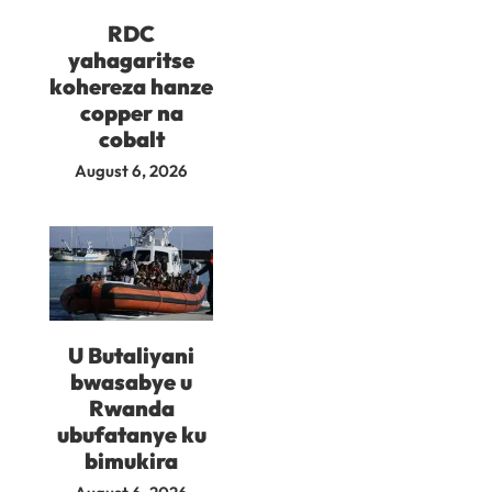
RDC
yahagaritse
kohereza hanze
copper na
cobalt
August 6, 2026
U Butaliyani
bwasabye u
Rwanda
ubufatanye ku
bimukira