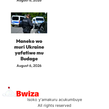
August 6, 2026
Maneko wo
muri Ukraine
yafatiwe mu
Budage
August 6, 2026
Isoko y'amakuru acukumbuye
All rights reserved