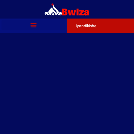
Iyandikishe