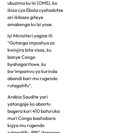
ubuzima ku Isi (OMS), ko
ikiza cya Ebola cyahadutse
ari ikibazo giteye
amakenga ku Isi yose.
Iyi Minisiteri yagize iti
“Gutanga impushya zo
kwinjira bita visas, ku
banye Congo
byahagaritswe, ku
bw’impamvu yo kurinda
abandi bari mu rugendo
rutagatifu”.
Arabia Saudite yari
yatangaje ko abantu
bagera kuri 410 baturuka
muri Congo bashobora
kujya mu rugendo
rutagatifu. BBC itangaza