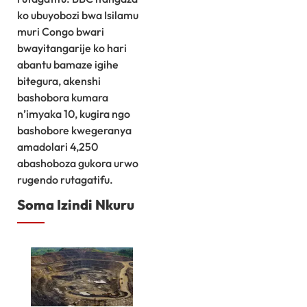
ko ubuyobozi bwa Isilamu
muri Congo bwari
bwayitangarije ko hari
abantu bamaze igihe
bitegura, akenshi
bashobora kumara
n’imyaka 10, kugira ngo
bashobore kwegeranya
amadolari 4,250
abashoboza gukora urwo
rugendo rutagatifu.
Soma Izindi Nkuru