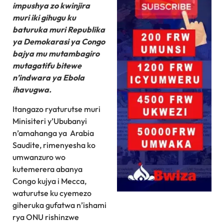
impushya zo kwinjira
muri iki gihugu ku
baturuka muri Republika
ya Demokarasi ya Congo
bajya mu mutambagiro
mutagatifu bitewe
n’indwara ya Ebola
ihavugwa.
Itangazo ryaturutse muri
Minisiteri y’Ububanyi
n’amahanga ya Arabia
Saudite, rimenyesha ko
umwanzuro wo
kutemerera abanya
Congo kujya i Mecca,
waturutse ku cyemezo
giheruka gufatwa n’ishami
rya ONU rishinzwe