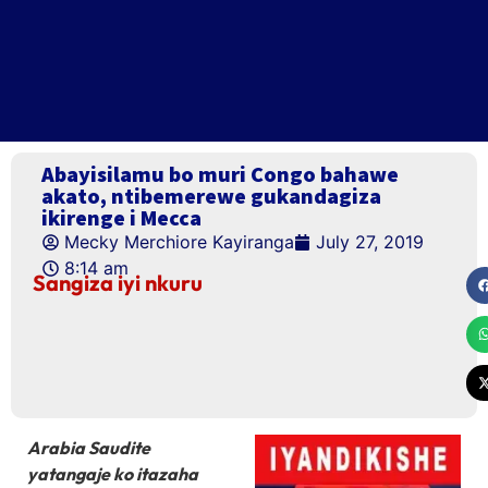
Abayisilamu bo muri Congo bahawe
akato, ntibemerewe gukandagiza
ikirenge i Mecca
Mecky Merchiore Kayiranga
July 27, 2019
8:14 am
Sangiza iyi nkuru
Arabia Saudite
yatangaje ko itazaha