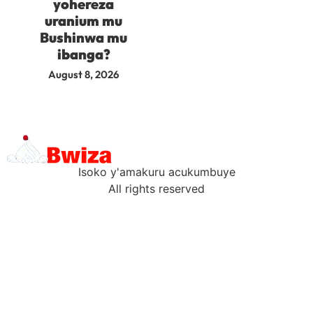
yohereza
uranium mu
Bushinwa mu
ibanga?
August 8, 2026
Isoko y'amakuru acukumbuye
All rights reserved