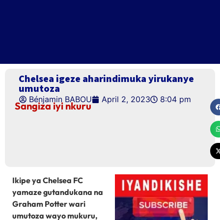
Chelsea igeze aharindimuka yirukanye
umutoza
Bénjamin BABOU
April 2, 2023
8:04 pm
Sangiza iyi nkuru
Ikipe ya Chelsea FC
yamaze gutandukana na
Graham Potter wari
umutoza wayo mukuru,