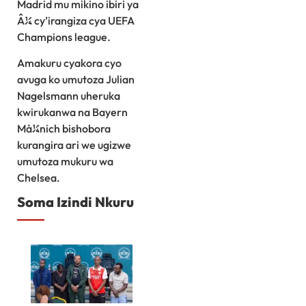
Madrid mu mikino ibiri ya
Â¼ cy’irangiza cya UEFA
Champions league.
Amakuru cyakora cyo
avuga ko umutoza Julian
Nagelsmann uheruka
kwirukanwa na Bayern
Mà¼nich bishobora
kurangira ari we ugizwe
umutoza mukuru wa
Chelsea.
Soma Izindi Nkuru