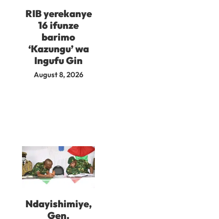
RIB yerekanye
16 ifunze
barimo
‘Kazungu’ wa
Ingufu Gin
August 8, 2026
Ndayishimiye,
Gen.