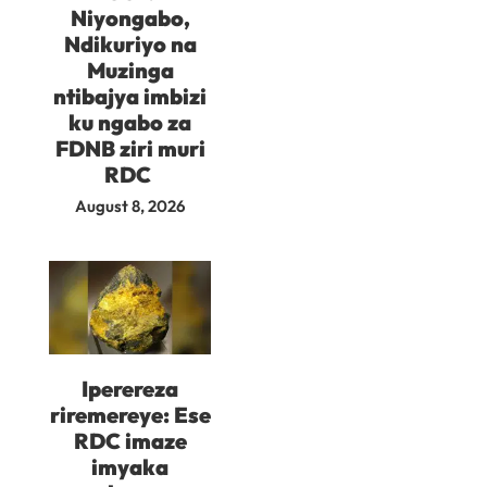
Niyongabo,
Ndikuriyo na
Muzinga
ntibajya imbizi
ku ngabo za
FDNB ziri muri
RDC
August 8, 2026
Iperereza
riremereye: Ese
RDC imaze
imyaka