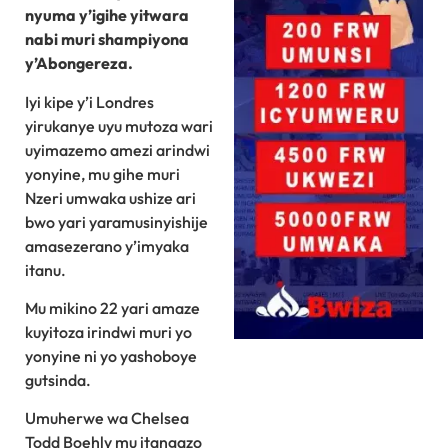
nyuma y’igihe yitwara
nabi muri shampiyona
y’Abongereza.
Iyi kipe y’i Londres
yirukanye uyu mutoza wari
uyimazemo amezi arindwi
yonyine, mu gihe muri
Nzeri umwaka ushize ari
bwo yari yaramusinyishije
amasezerano y’imyaka
itanu.
Mu mikino 22 yari amaze
kuyitoza irindwi muri yo
yonyine ni yo yashoboye
gutsinda.
Umuherwe wa Chelsea
Todd Boehly mu itangazo