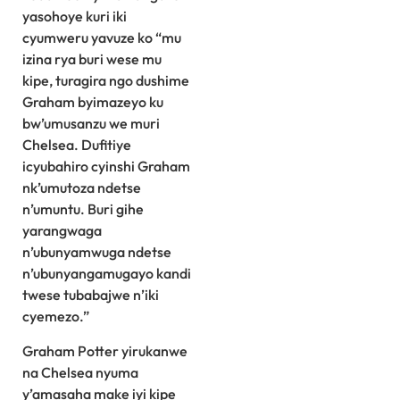
yasohoye kuri iki
cyumweru yavuze ko “mu
izina rya buri wese mu
kipe, turagira ngo dushime
Graham byimazeyo ku
bw’umusanzu we muri
Chelsea. Dufitiye
icyubahiro cyinshi Graham
nk’umutoza ndetse
n’umuntu. Buri gihe
yarangwaga
n’ubunyamwuga ndetse
n’ubunyangamugayo kandi
twese tubabajwe n’iki
cyemezo.”
Graham Potter yirukanwe
na Chelsea nyuma
y’amasaha make iyi kipe