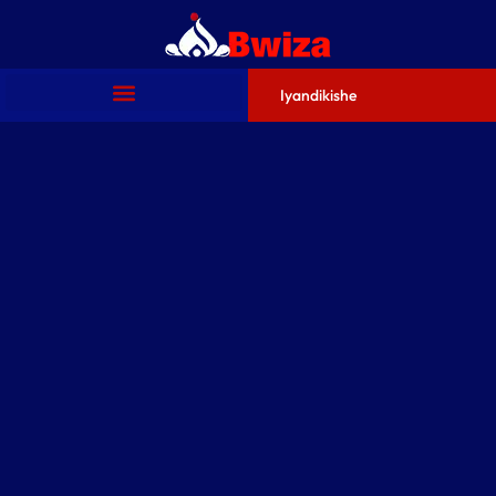
Iyandikishe