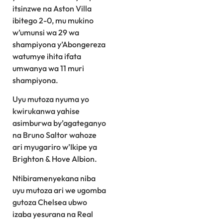
itsinzwe na Aston Villa
ibitego 2-0, mu mukino
w’umunsi wa 29 wa
shampiyona y’Abongereza
watumye ihita ifata
umwanya wa 11 muri
shampiyona.
Uyu mutoza nyuma yo
kwirukanwa yahise
asimburwa by’agateganyo
na Bruno Saltor wahoze
ari myugariro w’Ikipe ya
Brighton & Hove Albion.
Ntibiramenyekana niba
uyu mutoza ari we ugomba
gutoza Chelsea ubwo
izaba yesurana na Real