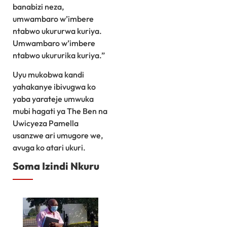
banabizi neza,
umwambaro w’imbere
ntabwo ukururwa kuriya.
Umwambaro w’imbere
ntabwo ukururika kuriya.”
Uyu mukobwa kandi
yahakanye ibivugwa ko
yaba yarateje umwuka
mubi hagati ya The Ben na
Uwicyeza Pamella
usanzwe ari umugore we,
avuga ko atari ukuri.
Soma Izindi Nkuru