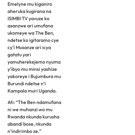
Emelyne mu kiganiro
aheruka kugirana na
ISIMBI TV yavuze ko
asanzwe ari umufana
ukomeye wa The Ben,
ndetse ko igitaramo cye
cy’i Musanze ari icya
gatatu yari
yamuherekejemo nyuma
y’ibyo mu minsi yashize
yakoreye i Bujumbura mu
Burundi ndetse n’i
Kampala muri Uganda.
Ati: “The Ben ndamufana
ni we muhanzi wo mu
Rwanda nkunda kurusha
abandi bose, nkunda
n’indirimbo ze.”