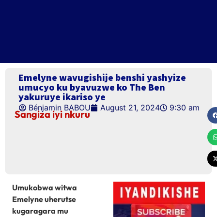
Emelyne wavugishije benshi yashyize
umucyo ku byavuzwe ko The Ben
yakuruye ikariso ye
Bénjamin BABOU
August 21, 2024
9:30 am
Sangiza iyi nkuru
Umukobwa witwa
Emelyne uherutse
kugaragara mu