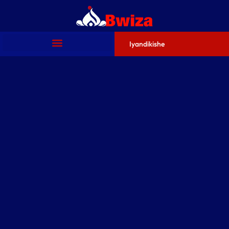
Iyandikishe