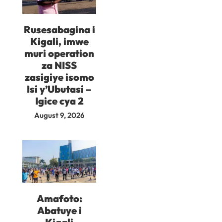
Rusesabagina i
Kigali, imwe
muri operation
za NISS
zasigiye isomo
Isi y’Ubutasi –
Igice cya 2
August 9, 2026
Amafoto:
Abatuye i