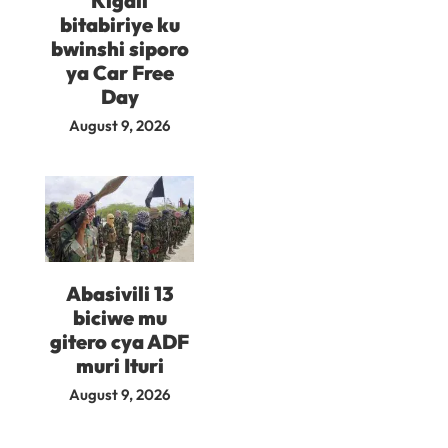
Kigali
bitabiriye ku
bwinshi siporo
ya Car Free
Day
August 9, 2026
Abasivili 13
biciwe mu
gitero cya ADF
muri Ituri
August 9, 2026