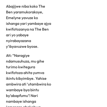
Abajijwe niba koko The
Ben yaramukorakoye,
Emelyne yavuze ko
ishanga yari yambaye ajya
kwifotozanya na The Ben
ari yo yabaye
nyirabayazana
y’ibyavuzwe byose.
Ati: “Naragiye
ndamusuhuza, mu gihe
turimo kwitegura
kwifotoza ahita yumva
ikintu kibyimbye. Yahise
ambwira ati ‘utambwira ko
wambaye bya bintu
by’abapfumu’! Nari
nambaye ishanga
(amasaro abakobwa