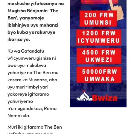
mashusho yifotozanya na
Mugisha Bénjamin ‘The
Ben’, yanyomoje
ibishinjwa uyu muhanzi
byo kuba yarakuruye
ikariso ye.
Ku wa Gatandatu
w’icyumweru gishize ni
bwo uyu mukobwa
yahuriye na The Ben mu
karere ka Musanze, aho
uyu muririmbyi yari
yakoreye igitaramo
yahuriyemo
n’umugandekazi, Rema
Namakula.
Muri iki gitaramo The Ben