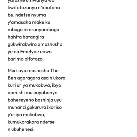
yafashe umwanya wo
kwifotozanya n’abafana
be, ndetse nyuma
y’amasaha make ku
mbuga nkoranyambaga
hahita hatangira
gukwirakwira amashusho
ye na Emelyne ubwo
barimo bifotoza.
Muri aya mashusho The
Ben agaragara asa n’ukora
kuri uriya mukobwa, ibyo
abenshi mu bayabonye
bahereyeho bashinja uyu
muhanzi gukurura ikariso
y’uriya mukobwa,
kumukorakora ndetse
n’ubuhehesi.