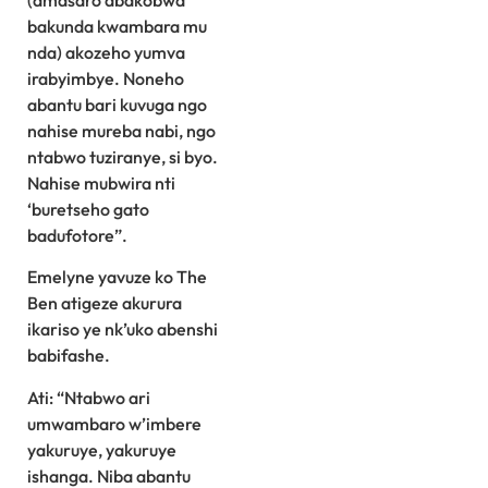
bakunda kwambara mu
nda) akozeho yumva
irabyimbye. Noneho
abantu bari kuvuga ngo
nahise mureba nabi, ngo
ntabwo tuziranye, si byo.
Nahise mubwira nti
‘buretseho gato
badufotore”.
Emelyne yavuze ko The
Ben atigeze akurura
ikariso ye nk’uko abenshi
babifashe.
Ati: “Ntabwo ari
umwambaro w’imbere
yakuruye, yakuruye
ishanga. Niba abantu