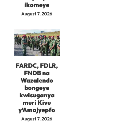
ikomeye
August 7, 2026
FARDC, FDLR,
FNDB na
Wazalendo
bongeye
kwisuganya
muri Kivu
y’Amajyepfo
August 7, 2026