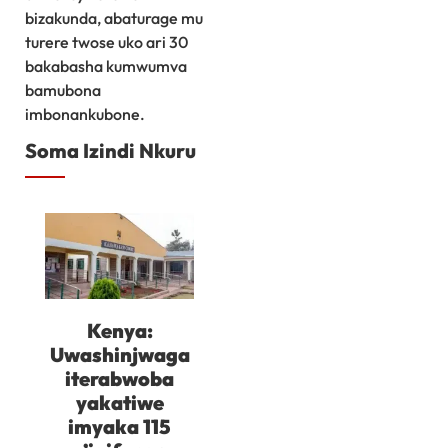
bizakunda, abaturage mu
turere twose uko ari 30
bakabasha kumwumva
bamubona
imbonankubone.
Soma Izindi Nkuru
Kenya:
Uwashinjwaga
iterabwoba
yakatiwe
imyaka 115