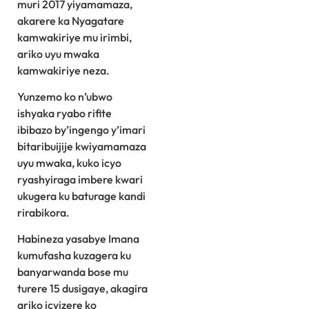
muri 2017 yiyamamaza,
akarere ka Nyagatare
kamwakiriye mu irimbi,
ariko uyu mwaka
kamwakiriye neza.
Yunzemo ko n’ubwo
ishyaka ryabo rifite
ibibazo by’ingengo y’imari
bitaribuijije kwiyamamaza
uyu mwaka, kuko icyo
ryashyiraga imbere kwari
ukugera ku baturage kandi
rirabikora.
Habineza yasabye Imana
kumufasha kuzagera ku
banyarwanda bose mu
turere 15 dusigaye, akagira
ariko icyizere ko