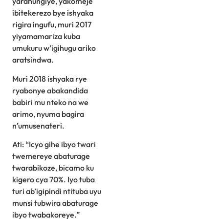
yarahungiye, yakomeje
ibitekerezo bye ishyaka
rigira ingufu, muri 2017
yiyamamariza kuba
umukuru w’igihugu ariko
aratsindwa.
Muri 2018 ishyaka rye
ryabonye abakandida
babiri mu nteko na we
arimo, nyuma bagira
n’umusenateri.
Ati: “Icyo gihe ibyo twari
twemereye abaturage
twarabikoze, bicamo ku
kigero cya 70%. Iyo tuba
turi ab’igipindi ntituba uyu
munsi tubwira abaturage
ibyo twabakoreye.”