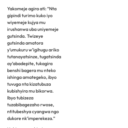
Yakomeje agira ati: “Nta
gipindi turimo kuko iyo
wiyemeje kujya mu
irushanwa uba uniyemeje
gutsinda. Twizeye
gutsinda amatora
y’umukuru w’igihugu ariko
tutanayatsinze, tugatsinda
ay’abadepite, tukagira
benshi bagera mu nteko
ishinga amategeko, ibyo
tuvuga nta kizatubuza
kubishyira mu bikorwa.
Ibyo tubizeza
tuzabibagezaho rwose,
ntitubeshya cyangwa ngo
dukore nk’imperekeza.”