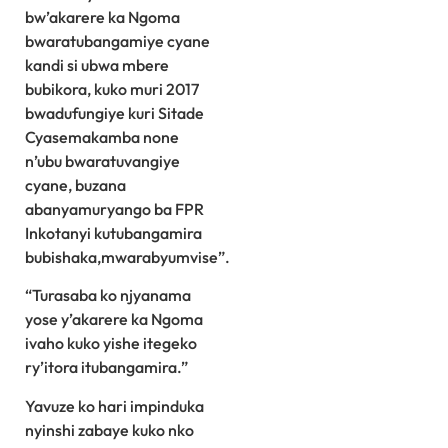
bw’akarere ka Ngoma
bwaratubangamiye cyane
kandi si ubwa mbere
bubikora, kuko muri 2017
bwadufungiye kuri Sitade
Cyasemakamba none
n’ubu bwaratuvangiye
cyane, buzana
abanyamuryango ba FPR
Inkotanyi kutubangamira
bubishaka,mwarabyumvise”.
“Turasaba ko njyanama
yose y’akarere ka Ngoma
ivaho kuko yishe itegeko
ry’itora itubangamira.”
Yavuze ko hari impinduka
nyinshi zabaye kuko nko