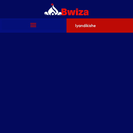
Iyandikishe