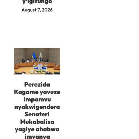
y’igifungo
August 7, 2026
Perezida
Kagame yavuze
impamvu
nyakwigendera
Senateri
Mukabalisa
yagiye ahabwa
imyanya