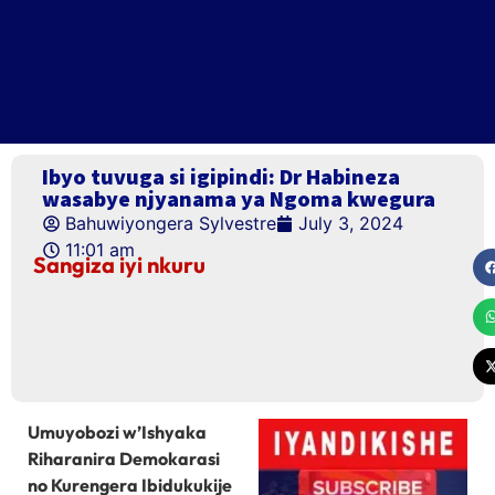
Ibyo tuvuga si igipindi: Dr Habineza
wasabye njyanama ya Ngoma kwegura
Bahuwiyongera Sylvestre
July 3, 2024
11:01 am
Sangiza iyi nkuru
Umuyobozi w’Ishyaka
Riharanira Demokarasi
no Kurengera Ibidukukije