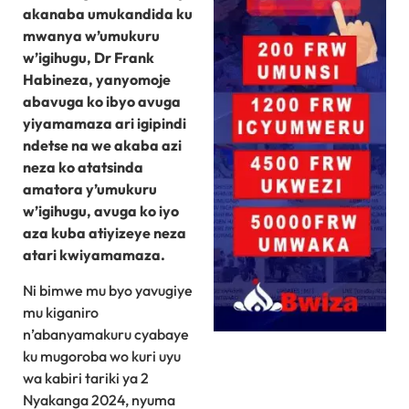
akanaba umukandida ku
mwanya w’umukuru
w’igihugu, Dr Frank
Habineza, yanyomoje
abavuga ko ibyo avuga
yiyamamaza ari igipindi
ndetse na we akaba azi
neza ko atatsinda
amatora y’umukuru
w’igihugu, avuga ko iyo
aza kuba atiyizeye neza
atari kwiyamamaza.
Ni bimwe mu byo yavugiye
mu kiganiro
n’abanyamakuru cyabaye
ku mugoroba wo kuri uyu
wa kabiri tariki ya 2
Nyakanga 2024, nyuma