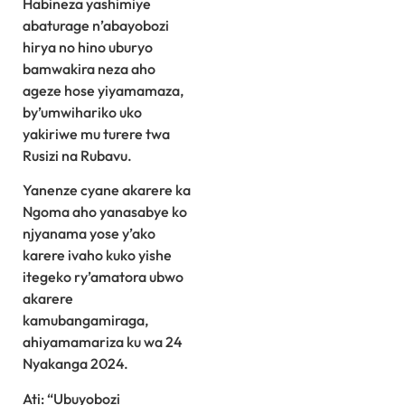
Habineza yashimiye
abaturage n’abayobozi
hirya no hino uburyo
bamwakira neza aho
ageze hose yiyamamaza,
by’umwihariko uko
yakiriwe mu turere twa
Rusizi na Rubavu.
Yanenze cyane akarere ka
Ngoma aho yanasabye ko
njyanama yose y’ako
karere ivaho kuko yishe
itegeko ry’amatora ubwo
akarere
kamubangamiraga,
ahiyamamariza ku wa 24
Nyakanga 2024.
Ati: “Ubuyobozi