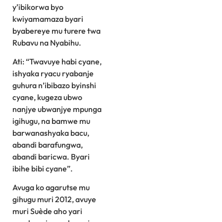
y’ibikorwa byo
kwiyamamaza byari
byabereye mu turere twa
Rubavu na Nyabihu.
Ati: “Twavuye habi cyane,
ishyaka ryacu ryabanje
guhura n’ibibazo byinshi
cyane, kugeza ubwo
nanjye ubwanjye mpunga
igihugu, na bamwe mu
barwanashyaka bacu,
abandi barafungwa,
abandi baricwa. Byari
ibihe bibi cyane”.
Avuga ko agarutse mu
gihugu muri 2012, avuye
muri Suède aho yari