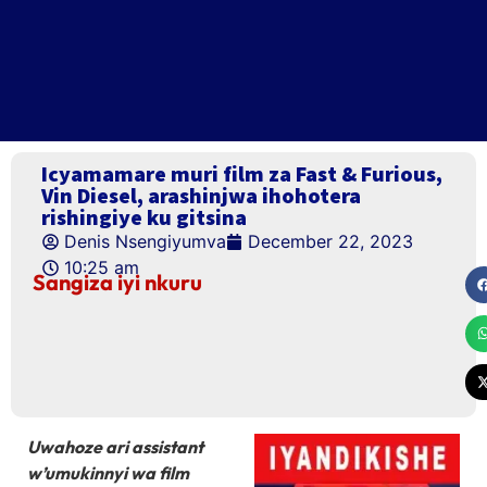
Icyamamare muri film za Fast & Furious,
Vin Diesel, arashinjwa ihohotera
rishingiye ku gitsina
Denis Nsengiyumva
December 22, 2023
10:25 am
Sangiza iyi nkuru
Uwahoze ari assistant
w’umukinnyi wa film