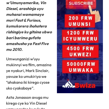
w’Umunyamerika, Vin
Diesel, arashinja uyu
muhanzi wamamaye
muri Fast & Furious,
kumukorera ihohotera
rishingiye ku gitsina ubwo
bari barimo gufata
amashusho ya Fast Five
mu 2010.
Umwunganizi w’uyu
mukinnyi wa film, amazina
ye nyakuri, Mark Sinclair,
yavuze ko umukiriya we
“ahakana iki kirego cyose
uko cyakabaye”.
Asta Jonasson avuga mu
kirego cye ko Vin Diesel