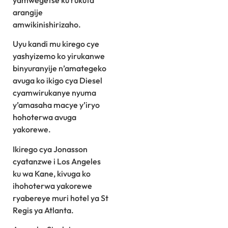
yamwegetse ku rukuta
arangije
amwikinishirizaho.
Uyu kandi mu kirego cye
yashyizemo ko yirukanwe
binyuranyije n’amategeko
avuga ko ikigo cya Diesel
cyamwirukanye nyuma
y’amasaha macye y’iryo
hohoterwa avuga
yakorewe.
Ikirego cya Jonasson
cyatanzwe i Los Angeles
ku wa Kane, kivuga ko
ihohoterwa yakorewe
ryabereye muri hotel ya St
Regis ya Atlanta.