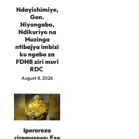
Ndayishimiye,
Gen.
Niyongabo,
Ndikuriyo na
Muzinga
ntibajya imbizi
ku ngabo za
FDNB ziri muri
RDC
August 8, 2026
Iperereza
riremereye: Ese