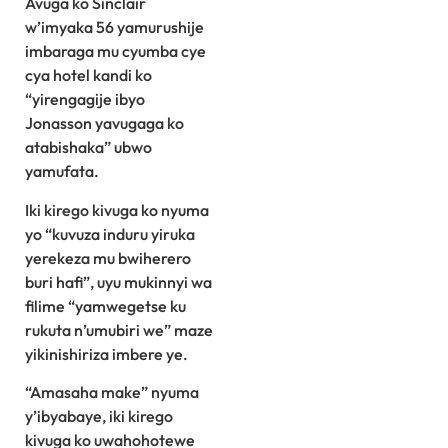
Avuga ko Sinclair
w’imyaka 56 yamurushije
imbaraga mu cyumba cye
cya hotel kandi ko
“yirengagije ibyo
Jonasson yavugaga ko
atabishaka” ubwo
yamufata.
Iki kirego kivuga ko nyuma
yo “kuvuza induru yiruka
yerekeza mu bwiherero
buri hafi”, uyu mukinnyi wa
filime “yamwegetse ku
rukuta n’umubiri we” maze
yikinishiriza imbere ye.
“Amasaha make” nyuma
y’ibyabaye, iki kirego
kivuga ko uwahohotewe