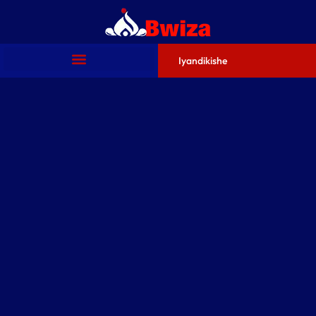
Iyandikishe