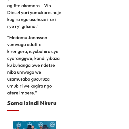
agifite akamaro – Vin
Diesel yari yamukoresheje
kugira ngo asohoze irari
rye ry’igitsina.”
“Madamu Jonasson
yumvaga adafite
kirengera, icyubahiro cye
cyarangijwe, kandi yibaza
ku buhanga bwe ndetse
niba umwuga we
uzamusaba gucuruza
umubiri we kugira ngo
atere imbere.”
Soma Izindi Nkuru