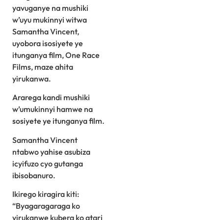
yavuganye na mushiki
w’uyu mukinnyi witwa
Samantha Vincent,
uyobora isosiyete ye
itunganya film, One Race
Films, maze ahita
yirukanwa.
Ararega kandi mushiki
w’umukinnyi hamwe na
sosiyete ye itunganya film.
Samantha Vincent
ntabwo yahise asubiza
icyifuzo cyo gutanga
ibisobanuro.
Ikirego kiragira kiti:
“Byagaragaraga ko
yirukanwe kubera ko atari