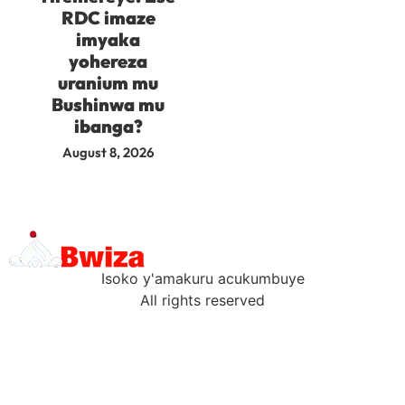
RDC imaze
imyaka
yohereza
uranium mu
Bushinwa mu
ibanga?
August 8, 2026
Isoko y'amakuru acukumbuye
All rights reserved