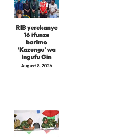
RIB yerekanye
16 ifunze
barimo
‘Kazungu’ wa
Ingufu Gin
August 8, 2026