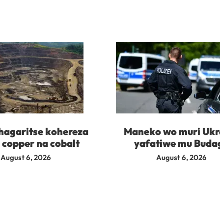
agaritse kohereza
Maneko wo muri Ukr
 copper na cobalt
yafatiwe mu Buda
August 6, 2026
August 6, 2026