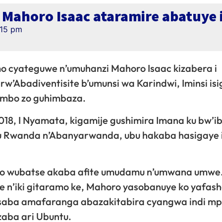
o Mahoro Isaac ataramire abatuye
:15 pm
amo cyateguwe n’umuhanzi Mahoro Isaac kizabera i
w’Abadiventisite b’umunsi wa Karindwi, Iminsi is
rimbo zo guhimbaza.
018, I Nyamata, kigamije gushimira Imana ku bw’ib
 u Rwanda n’Abanyarwanda, ubu hakaba hasigaye 
gabo wubatse akaba afite umudamu n’umwana umwe
e n’iki gitaramo ke, Mahoro yasobanuye ko yafas
usaba amafaranga abazakitabira cyangwa indi m
zaba ari Ubuntu.