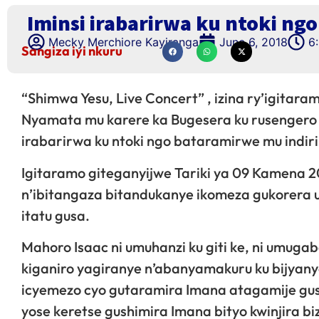
Iminsi irabarirwa ku ntoki ng
Mecky Merchiore Kayiranga
June 6, 2018
6
Sangiza iyi nkuru
“Shimwa Yesu, Live Concert” , izina ry’igitar
Nyamata mu karere ka Bugesera ku rusengero r
irabarirwa ku ntoki ngo bataramirwe mu indi
Igitaramo giteganyijwe Tariki ya 09 Kamena 2
n’ibitangaza bitandukanye ikomeza gukorera
itatu gusa.
Mahoro Isaac ni umuhanzi ku giti ke, ni umu
kiganiro yagiranye n’abanyamakuru ku bijyany
icyemezo cyo gutaramira Imana atagamije g
yose keretse gushimira Imana bityo kwinjira bi