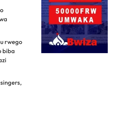
go
rwa
mu rwego
o biba
azi
singers,