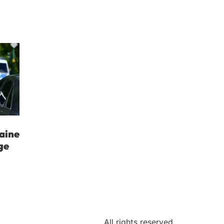
aine
ge
All rights reserved