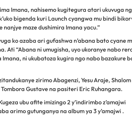
shima Imana, nahisemo kugitegura atari ukuvuga n
’uko bigenda kuri Launch cyangwa mu bindi biko
e nanjye maze dushimira Imana yacu.”
i avuga ko azaba ari gufashwa n’abana bato cyane 
. Ati “Abana ni umugisha, uyo ukoranye nabo rer
a Imana, ni ukubatoza kugira ngo nabo bazakure b
zitandukanye zirimo Abagenzi, Yesu Araje, Shalom 
Tombora Gustave na pasiteri Eric Ruhangara.
ugeza ubu afite imizingo 2 y’indirimbo z’amajwi
ba arimo gutunganya na album ya 3 y’amajwi .