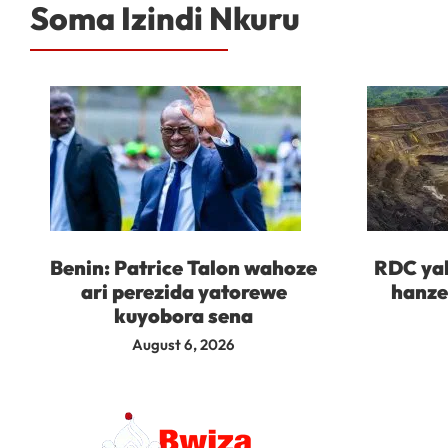
Soma Izindi Nkuru
Benin: Patrice Talon wahoze
RDC yah
ari perezida yatorewe
hanze
kuyobora sena
August 6, 2026