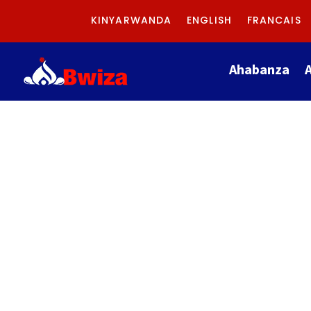
KINYARWANDA
ENGLISH
FRANCAIS
Ahabanza