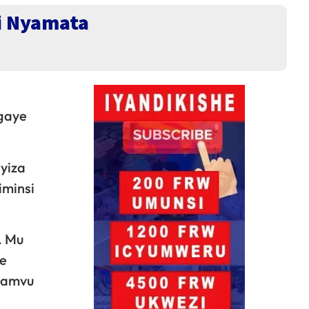
 i Nyamata
igaye
yiza
iminsi
. Mu
he
pamvu