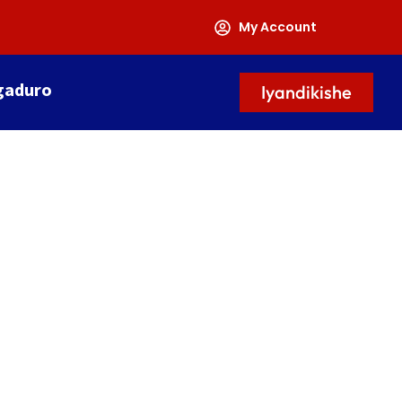
My Account
gaduro
Iyandikishe