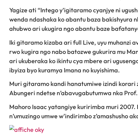
Yagize ati “Intego y’igitaramo cyanjye ni ugu
wenda ndashaka ko abantu baza bakishyura nk
ahubwo ari ukugira ngo abantu baze bafatany
Iki gitaramo kizaba ari full Live, uyu muhanz
rwo kugira ngo nabo batozwe gukurira mu Mana
ari ukuberaka ko ikintu cya mbere ari uguseng
ibyiza byo kuramya Imana no kuyishima.
Muri gitaramo kandi hanatumiwe izindi korari 
Abungeri ndetse n’abavugabutumwa nka Prof. 
Mahoro Isaac yatangiye kuririmba muri 2007. K
n’umuzingo umwe w’indirimbo z’amashusho aka