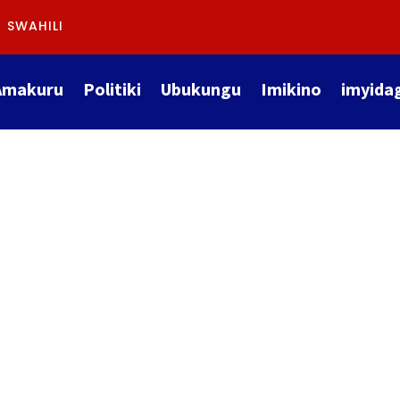
SWAHILI
Amakuru
Politiki
Ubukungu
Imikino
imyida