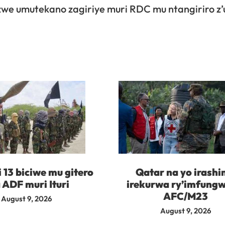
e umutekano zagiriye muri RDC mu ntangiriro z’
i 13 biciwe mu gitero
Qatar na yo irash
 ADF muri Ituri
irekurwa ry’imfungw
AFC/M23
August 9, 2026
August 9, 2026