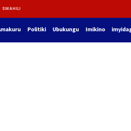
SWAHILI
Amakuru
Politiki
Ubukungu
Imikino
imyida