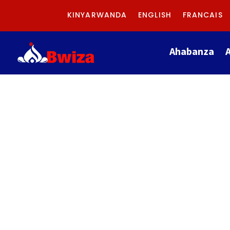
KINYARWANDA
ENGLISH
FRANCAIS
Ahabanza