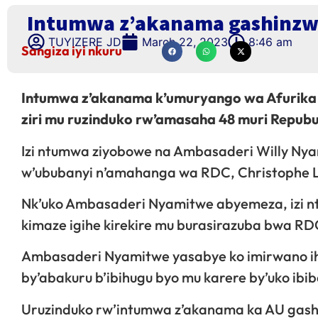
Intumwa z’akanama gashinzwe
TUYIZERE JD
March 22, 2023
8:46 am
Sangiza iyi nkuru
Intumwa z’akanama k’umuryango wa Afurika
ziri mu ruzinduko rw’amasaha 48 muri Repubu
Izi ntumwa ziyobowe na Ambasaderi Willy Nyam
w’ububanyi n’amahanga wa RDC, Christophe Lut
Nk’uko Ambasaderi Nyamitwe abyemeza, izi n
kimaze igihe kirekire mu burasirazuba bwa RD
Ambasaderi Nyamitwe yasabye ko imirwano ih
by’abakuru b’ibihugu byo mu karere by’uko ib
Uruzinduko rw’intumwa z’akanama ka AU gash