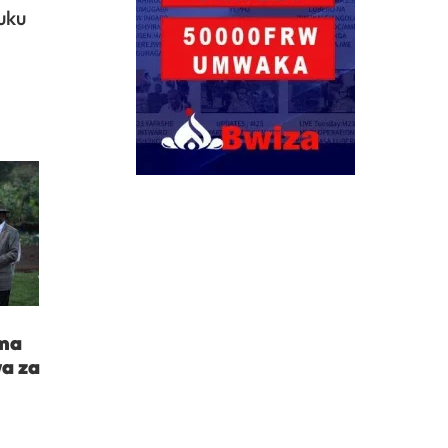
uku
ima
a za