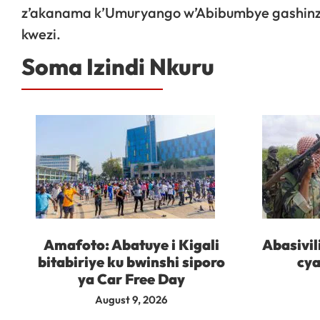
z’akanama k’Umuryango w’Abibumbye gashinzw
kwezi.
Soma Izindi Nkuru
Amafoto: Abatuye i Kigali
Abasivil
bitabiriye ku bwinshi siporo
cya
ya Car Free Day
August 9, 2026