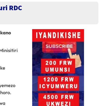
uri RDC
ekano
inisitiri
uke
byemezo
ahoro.
mwa