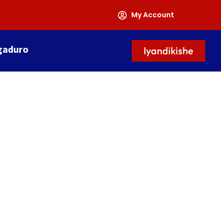
My Account
gaduro
Iyandikishe