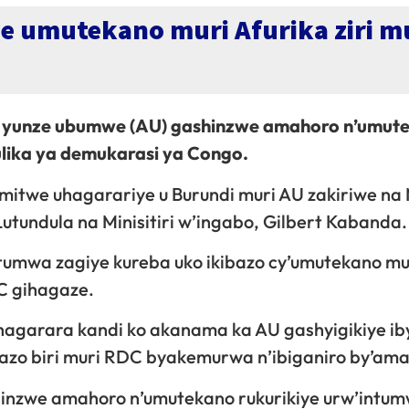
 umutekano muri Afurika ziri m
 yunze ubumwe (AU) gashinzwe amahoro n’umut
lika ya demukarasi ya Congo.
itwe uhagarariye u Burundi muri AU zakiriwe na M
undula na Minisitiri w’ingabo, Gilbert Kabanda.
tumwa zagiye kureba uko ikibazo cy’umutekano m
C gihagaze.
agarara kandi ko akanama ka AU gashyigikiye i
ibazo biri muri RDC byakemurwa n’ibiganiro by’am
inzwe amahoro n’umutekano rukurikiye urw’intu