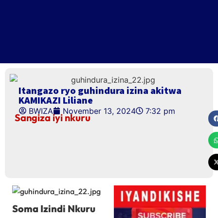
Itangazo ryo guhindura izina akitwa
KAMIKAZI Liliane
BWIZA
November 13, 2024
7:32 pm
Sangiza iyi nkuru
Soma Izindi Nkuru