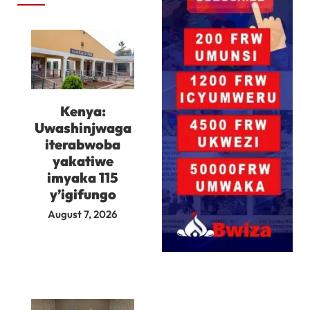
Kenya:
Uwashinjwaga
iterabwoba
yakatiwe
imyaka 115
y’igifungo
August 7, 2026