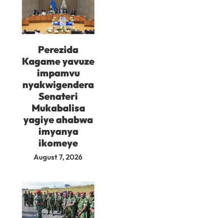
Perezida
Kagame yavuze
impamvu
nyakwigendera
Senateri
Mukabalisa
yagiye ahabwa
imyanya
ikomeye
August 7, 2026