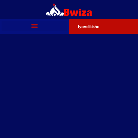
Iyandikishe