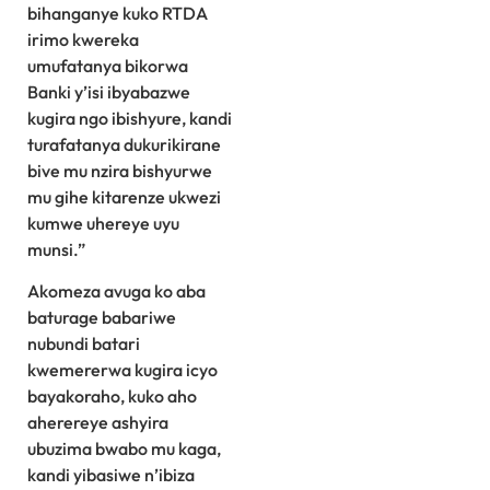
bihanganye kuko RTDA
irimo kwereka
umufatanya bikorwa
Banki y’isi ibyabazwe
kugira ngo ibishyure, kandi
turafatanya dukurikirane
bive mu nzira bishyurwe
mu gihe kitarenze ukwezi
kumwe uhereye uyu
munsi.”
Akomeza avuga ko aba
baturage babariwe
nubundi batari
kwemererwa kugira icyo
bayakoraho, kuko aho
aherereye ashyira
ubuzima bwabo mu kaga,
kandi yibasiwe n’ibiza