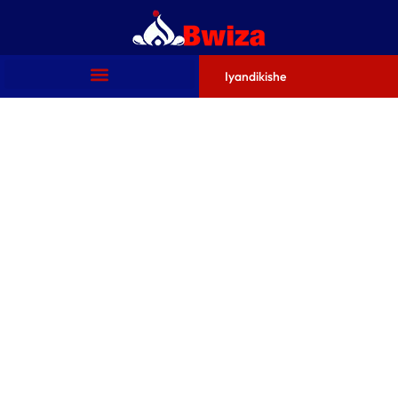
Iyandikishe