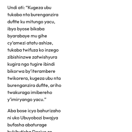
Undi ati: “Kugeza ubu
tukaba nta burenganzira
dufite ku mitungo yacu,
ibyo byose bikaba
byarabaye mu gihe
cy’amezi atatu ashize,
tukaba twifuza ko inzego
zibishinzwe zatwishyura
kugira ngo tugire ibindi
bikorwa by’iterambere
twikorera, kugeza ubu nta
burenganzira dufite, ariho
twakuraga imibereho
y’imiryango yacu.”
Aba bose icyo bahurizaho
ni uko Ubuyobozi bwajya
bufasha abaturage
bukihutisha Dosiye zo