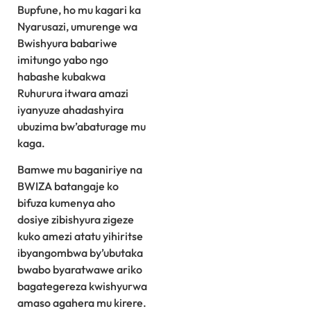
Bupfune, ho mu kagari ka
Nyarusazi, umurenge wa
Bwishyura babariwe
imitungo yabo ngo
habashe kubakwa
Ruhurura itwara amazi
iyanyuze ahadashyira
ubuzima bw’abaturage mu
kaga.
Bamwe mu baganiriye na
BWIZA batangaje ko
bifuza kumenya aho
dosiye zibishyura zigeze
kuko amezi atatu yihiritse
ibyangombwa by’ubutaka
bwabo byaratwawe ariko
bagategereza kwishyurwa
amaso agahera mu kirere.