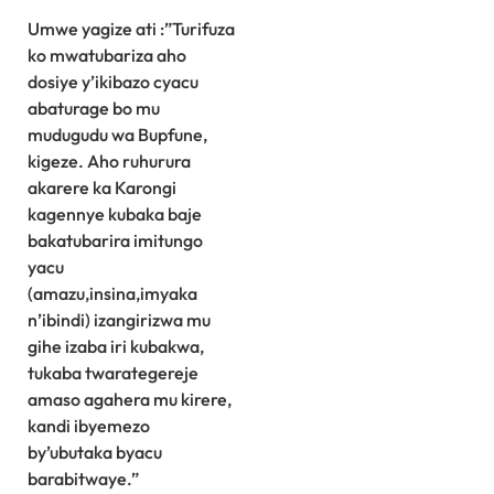
Umwe yagize ati :”Turifuza
ko mwatubariza aho
dosiye y’ikibazo cyacu
abaturage bo mu
mudugudu wa Bupfune,
kigeze. Aho ruhurura
akarere ka Karongi
kagennye kubaka baje
bakatubarira imitungo
yacu
(amazu,insina,imyaka
n’ibindi) izangirizwa mu
gihe izaba iri kubakwa,
tukaba twarategereje
amaso agahera mu kirere,
kandi ibyemezo
by’ubutaka byacu
barabitwaye.”