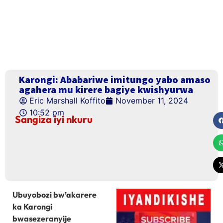
Karongi: Ababariwe imitungo yabo amaso
agahera mu kirere bagiye kwishyurwa
Eric Marshall Koffito
November 11, 2024
10:52 pm
Sangiza iyi nkuru
Ubuyobozi bw’akarere
ka Karongi
bwasezeranyije