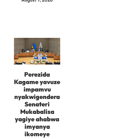
Perezida
Kagame yavuze
impamvu
nyakwigendera
Senateri
Mukabalisa
yagiye ahabwa
imyanya
ikomeye