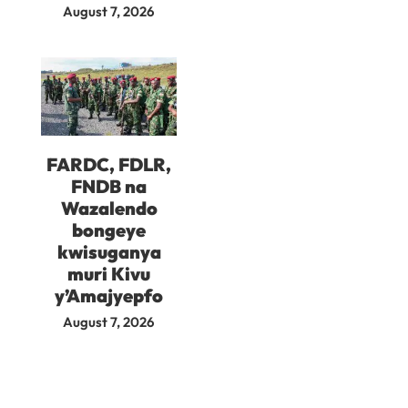
August 7, 2026
FARDC, FDLR,
FNDB na
Wazalendo
bongeye
kwisuganya
muri Kivu
y’Amajyepfo
August 7, 2026