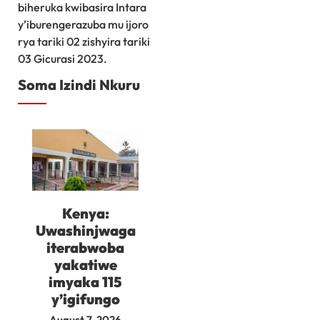
biheruka kwibasira Intara
y’iburengerazuba mu ijoro
rya tariki 02 zishyira tariki
03 Gicurasi 2023.
Soma Izindi Nkuru
Kenya:
Uwashinjwaga
iterabwoba
yakatiwe
imyaka 115
y’igifungo
August 7, 2026