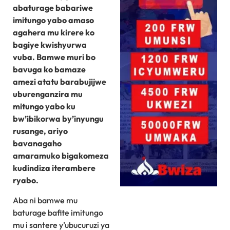
abaturage babariwe
imitungo yabo amaso
agahera mu kirere ko
bagiye kwishyurwa
vuba. Bamwe muri bo
bavuga ko bamaze
amezi atatu barabujijwe
uburenganzira mu
mitungo yabo ku
bw’ibikorwa by’inyungu
rusange, ariyo
bavanagaho
amaramuko bigakomeza
kudindiza iterambere
ryabo.
Aba ni bamwe mu
baturage bafite imitungo
mu i santere y’ubucuruzi ya