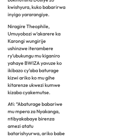
kwishyura, kuko babarirwa
inyigo yararangiye.
Niragire Theophile,
Umuyobozi w’akarere ka
Karongi wungirije
ushinzwe iterambere
ry’ubukungu mu kiganiro
yahaye BWIZA yavuze ko
ikibazo cy’aba baturage
kizwi ariko ko mu gihe
kitarenze ukwezi kumwe
kizaba cyakemutse.
Ati: “Abaturage babariwe
mu mpera za Nyakanga,
ntibyakabaye birenza
amezi atatu
batarishyurwa, ariko babe