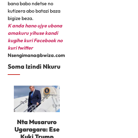
bana babo ndetse no
kutizera abo batazi baza
bigize beza.
K
anda hano ujye ubona
amakuru yihuse kandi
kugihe kuri Facebook
no
kuri twitter
Nsengimana@bwiza.com
Soma Izindi Nkuru
Nta Musaruro
Ugaragara: Ese
Kuki Trump