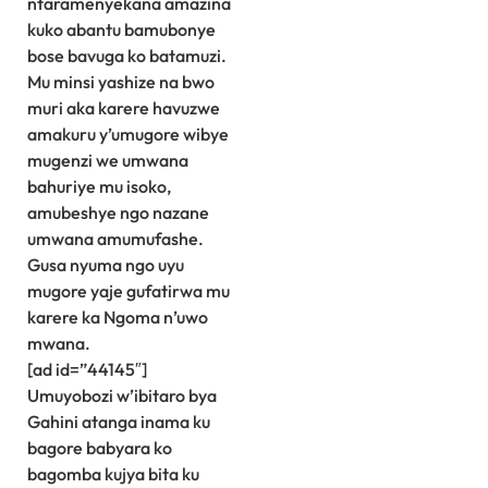
ntaramenyekana amazina
kuko abantu bamubonye
bose bavuga ko batamuzi.
Mu minsi yashize na bwo
muri aka karere havuzwe
amakuru y’umugore wibye
mugenzi we umwana
bahuriye mu isoko,
amubeshye ngo nazane
umwana amumufashe.
Gusa nyuma ngo uyu
mugore yaje gufatirwa mu
karere ka Ngoma n’uwo
mwana.
[ad id=”44145″]
Umuyobozi w’ibitaro bya
Gahini atanga inama ku
bagore babyara ko
bagomba kujya bita ku