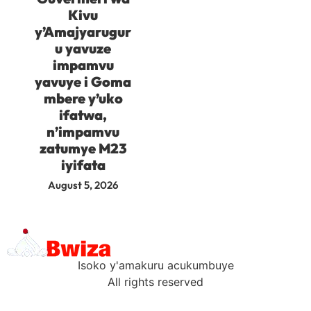
Kivu
y’Amajyarugur
u yavuze
impamvu
yavuye i Goma
mbere y’uko
ifatwa,
n’impamvu
zatumye M23
iyifata
August 5, 2026
Isoko y'amakuru acukumbuye
All rights reserved