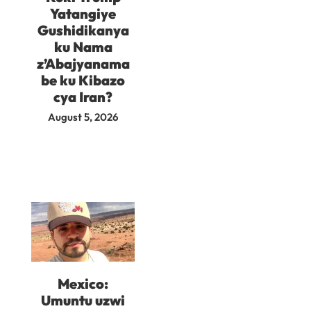
Yatangiye
Gushidikanya
ku Nama
z’Abajyanama
be ku Kibazo
cya Iran?
August 5, 2026
Mexico:
Umuntu uzwi