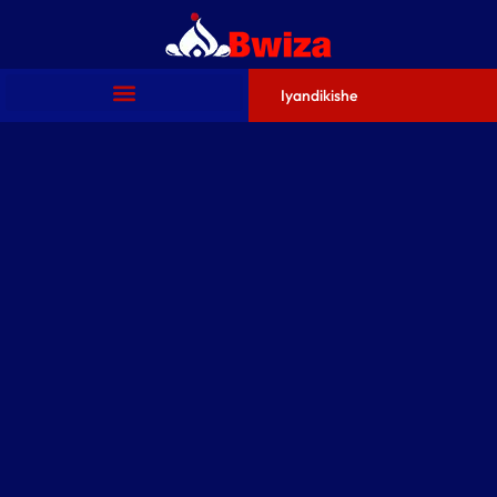
Iyandikishe