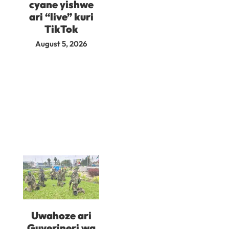
cyane yishwe
ari “live” kuri
TikTok
August 5, 2026
Uwahoze ari
Guverineri wa