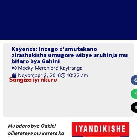
Kayonza: Inzego z’umutekano
zirashakisha umugore wibye uruhinja mu
bitaro bya Gahini
Mecky Merchiore Kayiranga
November 3, 2016
10:22 am
Sangiza iyi nkuru
Mu bitaro bya Gahini
biherereye mu karere ka