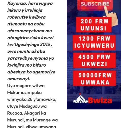
Kayonza, haravugwa
inkuru y’uruhinja
ruherutse kwibwa
n’umuntu na nubu
utaramenyekana mu
ntangiriro z’uku kwezi
kw’Ugushyingo 2016 ,
uwo muntu akaba
yararwibye nyuma yo
kwinjira mu bitaro
abeshya ko agemuriye
umurwayi.
Uyu mugore witwa
Mukamazimpaka
w’imyaka 28 y’amavuko,
utuye Mudugudu wa
Rucaca, Akagari ka
Murundi, mu Murenge wa
Murundi, yibwe umwana