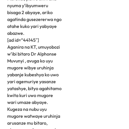
nyuma y’ibyumweru
bisaga 2 abyaye, ariko
agatinda gusezererwa ngo
atahe kuko yari yabyaye
abazwe.
[ad id=”44145″]
Aganira na KT, umuyobozi
w’ibi bitaro Dr Alphonse
Muvunyi , avuga ko uyu
mugore wibye uruhinja
yabanje kubeshya ko uwo
yari agemuriye yasanze
yatashye, bityo agahitamo
kwita kuri uwo mugore
wari umaze abyaye.
Kugeza na nubu uyu
mugore watwaye uruhinja
arusanze mu bitaro,