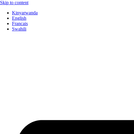
Skip to content
Kinyarwanda
English
Francais
Swahili