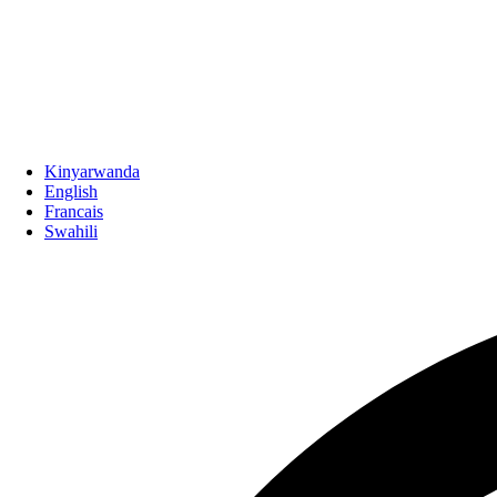
Kinyarwanda
English
Francais
Swahili