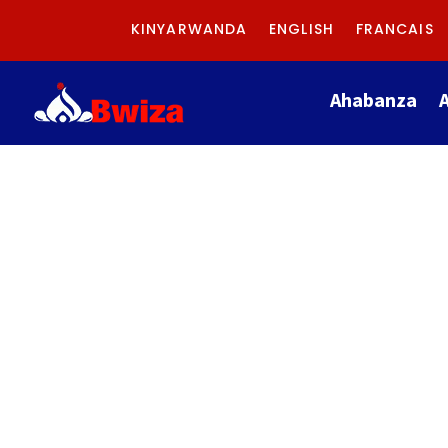
KINYARWANDA
ENGLISH
FRANCAIS
Ahabanza