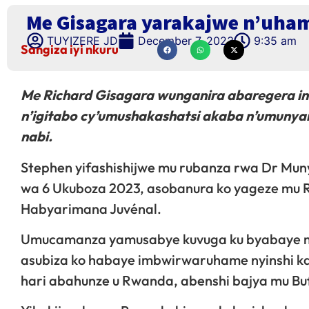
Me Gisagara yarakajwe n’uha
TUYIZERE JD
December 7, 2023
9:35 am
Sangiza iyi nkuru
Me Richard Gisagara wunganira abaregera in
n’igitabo cy’umushakashatsi akaba n’umun
nabi.
Stephen yifashishijwe mu rubanza rwa Dr Mu
wa 6 Ukuboza 2023, asobanura ko yageze mu 
Habyarimana Juvénal.
Umucamanza yamusabye kuvuga ku byabaye mb
asubiza ko habaye imbwirwaruhame nyinshi k
hari abahunze u Rwanda, abenshi bajya mu Bu