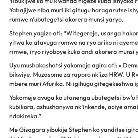
Yibukijwe ko mu Rwanda higeze kuba ishyak
Yabajijwe niba muri iki gihugu haragarutse is
rumwe n’ubutegetsi akorera munsi yaryo.
Stephen yagize ati: “Witegereje, usanga hakor
yitwa ko atavuga rumwe na ryo ariko ni ayeme
rimwe, iryo riyoboye kuko andi akorera munsi 
Uyu mushakashatsi yakomeje agira ati: « Dem
bikwiye. Muzasome za raporo nk’iza HRW. U Rwa
mbere muri Afurika. Ni igihugu gitegekeshwa i
Yakomeje avuga ko utanenga ubutegetsi bw’u
kubikora, ashushanywa nk’inkende, aciye amabo
ndakireka.”
Me Gisagara yibukije Stephen ko yanditse igit