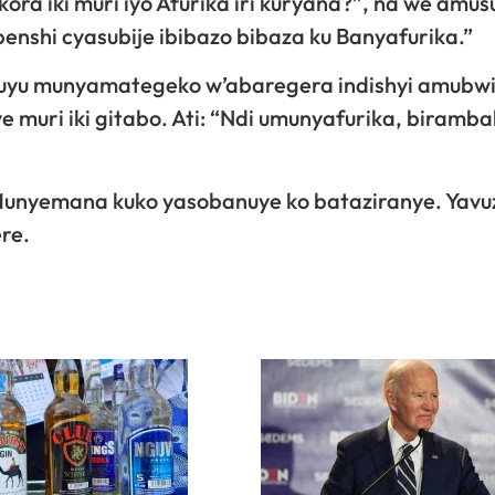
ora iki muri iyo Afurika iri kuryana?”, na we amus
 benshi cyasubije ibibazo bibaza ku Banyafurika.”
uyu munyamategeko w’abaregera indishyi amubwi
 muri iki gitabo. Ati: “Ndi umunyafurika, biramba
unyemana kuko yasobanuye ko bataziranye. Yavu
re.