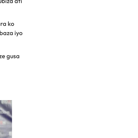
ubiza ati
ra ko
baza iyo
ze gusa