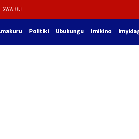
SWAHILI
Amakuru
Politiki
Ubukungu
Imikino
imyida