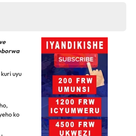
we
yoborwa
kuri uyu
ho,
yeho ko