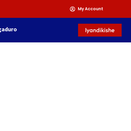
My Account
gaduro
Iyandikishe