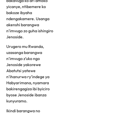
bakavuga ko ari amoko
yicanye, ntibemere ko
bakoze ibyaha
ndengakamere. Usanga
akenshi barangwa
n’imvugo zo guha ishingiro
Jenoside.
Urugero mu Rwanda,
uzasanga barangwa
n’imvugo z’uko ngo
Jenoside yakorewe
Abatutsi yatewe
n’ihanurwa ry’indege ya
Habyarimana, nyamara
bakirengagiza ibi byiciro
byose Jenoside ibanza
kunyuramo.
Ikindi barangwa no