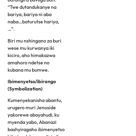
“Twe dutandukanye na
bariya, bariya ni aba
naba…baturutse hariya,
…”.
Biri mu nshingano za buri
wese mu kurwanya iki
kiciro, aho himakazwa
amahoro ndetse no
kubana mu bumwe.
Ibimenyetso/ibirango
(Symbolization)
Kumenyekanisha abantu,
urugero muri Jenoside
yakorewe abayahudi, ku
myenda yabo, Abanazi
bashyiragaho ibimenyetso