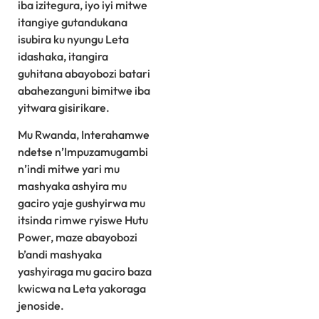
iba izitegura, iyo iyi mitwe
itangiye gutandukana
isubira ku nyungu Leta
idashaka, itangira
guhitana abayobozi batari
abahezanguni bimitwe iba
yitwara gisirikare.
Mu Rwanda, Interahamwe
ndetse n’Impuzamugambi
n’indi mitwe yari mu
mashyaka ashyira mu
gaciro yaje gushyirwa mu
itsinda rimwe ryiswe Hutu
Power, maze abayobozi
b’andi mashyaka
yashyiraga mu gaciro baza
kwicwa na Leta yakoraga
jenoside.