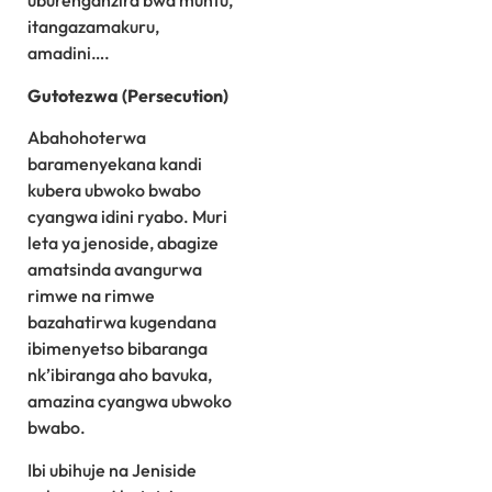
uburenganzira bwa muntu,
itangazamakuru,
amadini….
Gutotezwa (Persecution)
Abahohoterwa
baramenyekana kandi
kubera ubwoko bwabo
cyangwa idini ryabo. Muri
leta ya jenoside, abagize
amatsinda avangurwa
rimwe na rimwe
bazahatirwa kugendana
ibimenyetso bibaranga
nk’ibiranga aho bavuka,
amazina cyangwa ubwoko
bwabo.
Ibi ubihuje na Jeniside