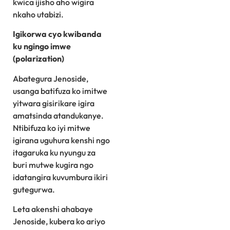
kwica ijisho aho wigira
nkaho utabizi.
Igikorwa cyo kwibanda
ku ngingo imwe
(polarization)
Abategura Jenoside,
usanga batifuza ko imitwe
yitwara gisirikare igira
amatsinda atandukanye.
Ntibifuza ko iyi mitwe
igirana uguhura kenshi ngo
itagaruka ku nyungu za
buri mutwe kugira ngo
idatangira kuvumbura ikiri
gutegurwa.
Leta akenshi ahabaye
Jenoside, kubera ko ariyo