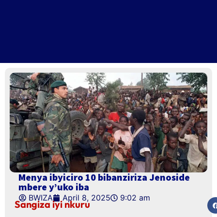
Menya ibyiciro 10 bibanziriza Jenoside
mbere y’uko iba
BWIZA
April 8, 2025
9:02 am
Sangiza iyi nkuru