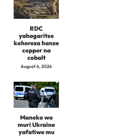
RDC
yahagaritse
kohereza hanze
copper na
cobalt
August 6, 2026
Maneko wo
muri Ukraine
yafatiwe mu