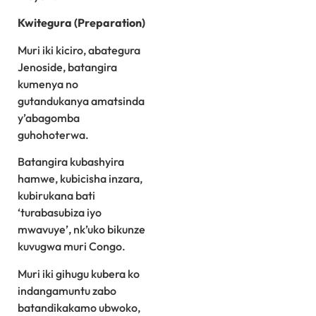
Kwitegura (Preparation)
Muri iki kiciro, abategura
Jenoside, batangira
kumenya no
gutandukanya amatsinda
y’abagomba
guhohoterwa.
Batangira kubashyira
hamwe, kubicisha inzara,
kubirukana bati
‘turabasubiza iyo
mwavuye’, nk’uko bikunze
kuvugwa muri Congo.
Muri iki gihugu kubera ko
indangamuntu zabo
batandikakamo ubwoko,