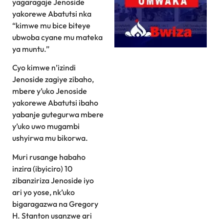
yagaragaje Jenoside
yakorewe Abatutsi nka
“kimwe mu bice biteye
ubwoba cyane mu mateka
ya muntu.”
Cyo kimwe n’izindi
Jenoside zagiye zibaho,
mbere y’uko Jenoside
yakorewe Abatutsi ibaho
yabanje gutegurwa mbere
y’uko uwo mugambi
ushyirwa mu bikorwa.
Muri rusange habaho
inzira (ibyiciro) 10
zibanziriza Jenoside iyo
ari yo yose, nk’uko
bigaragazwa na Gregory
H. Stanton usanzwe ari