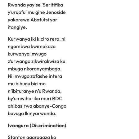
Rwanda yayise ‘Seritifika
y’urupfu’ mu gihe Jenoside
yakorewe Abatutsi yari
itangiye.
Kurwanya iki kiciro rero, ni
ngombwa kwimakaza
kurwanya imvugo
z’urwango zikwirakwiza ku
mbuga nkoranyambaga.
Ni imvugo zafashe intera
mu bihugu birimo
n’ibituranye n’u Rwanda,
by’umwihariko muri RDC
ahibasirwa abanye-Congo
bavuga Ikinyarwanda.
Ivangura (Discrimination)
Stanton agaragaza ko