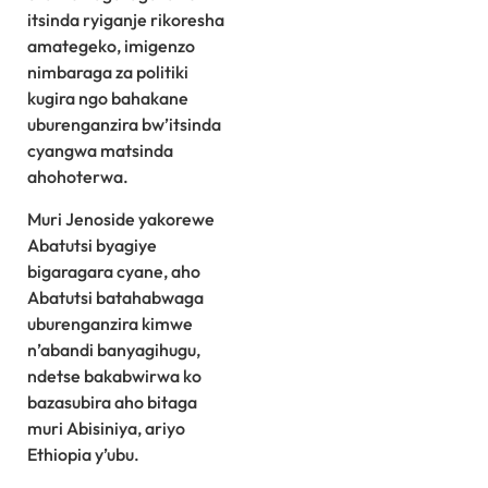
itsinda ryiganje rikoresha
amategeko, imigenzo
nimbaraga za politiki
kugira ngo bahakane
uburenganzira bw’itsinda
cyangwa matsinda
ahohoterwa.
Muri Jenoside yakorewe
Abatutsi byagiye
bigaragara cyane, aho
Abatutsi batahabwaga
uburenganzira kimwe
n’abandi banyagihugu,
ndetse bakabwirwa ko
bazasubira aho bitaga
muri Abisiniya, ariyo
Ethiopia y’ubu.