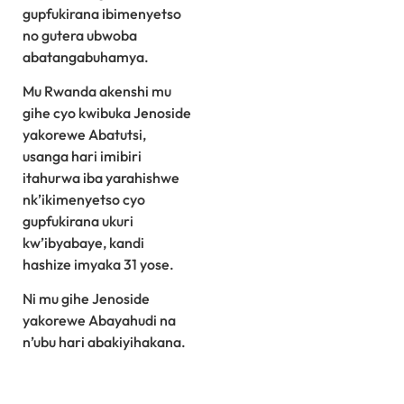
gupfukirana ibimenyetso
no gutera ubwoba
abatangabuhamya.
Mu Rwanda akenshi mu
gihe cyo kwibuka Jenoside
yakorewe Abatutsi,
usanga hari imibiri
itahurwa iba yarahishwe
nk’ikimenyetso cyo
gupfukirana ukuri
kw’ibyabaye, kandi
hashize imyaka 31 yose.
Ni mu gihe Jenoside
yakorewe Abayahudi na
n’ubu hari abakiyihakana.