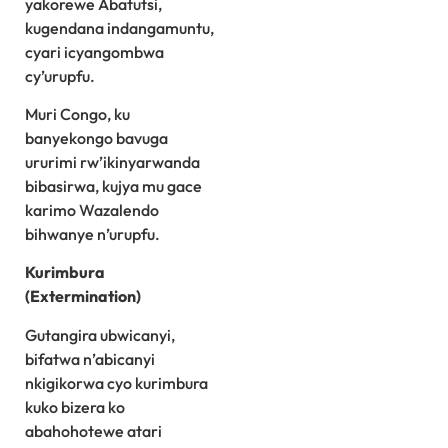
yakorewe Abatutsi,
kugendana indangamuntu,
cyari icyangombwa
cy’urupfu.
Muri Congo, ku
banyekongo bavuga
ururimi rw’ikinyarwanda
bibasirwa, kujya mu gace
karimo Wazalendo
bihwanye n’urupfu.
Kurimbura
(Extermination)
Gutangira ubwicanyi,
bifatwa n’abicanyi
nkigikorwa cyo kurimbura
kuko bizera ko
abahohotewe atari