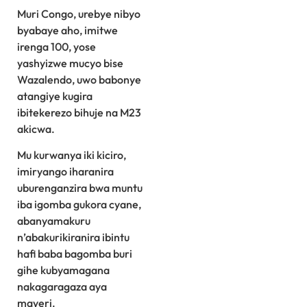
Muri Congo, urebye nibyo
byabaye aho, imitwe
irenga 100, yose
yashyizwe mucyo bise
Wazalendo, uwo babonye
atangiye kugira
ibitekerezo bihuje na M23
akicwa.
Mu kurwanya iki kiciro,
imiryango iharanira
uburenganzira bwa muntu
iba igomba gukora cyane,
abanyamakuru
n’abakurikiranira ibintu
hafi baba bagomba buri
gihe kubyamagana
nakagaragaza aya
mayeri.