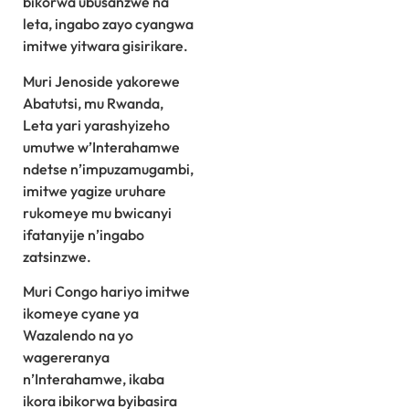
bikorwa ubusanzwe na
leta, ingabo zayo cyangwa
imitwe yitwara gisirikare.
Muri Jenoside yakorewe
Abatutsi, mu Rwanda,
Leta yari yarashyizeho
umutwe w’Interahamwe
ndetse n’impuzamugambi,
imitwe yagize uruhare
rukomeye mu bwicanyi
ifatanyije n’ingabo
zatsinzwe.
Muri Congo hariyo imitwe
ikomeye cyane ya
Wazalendo na yo
wagereranya
n’Interahamwe, ikaba
ikora ibikorwa byibasira