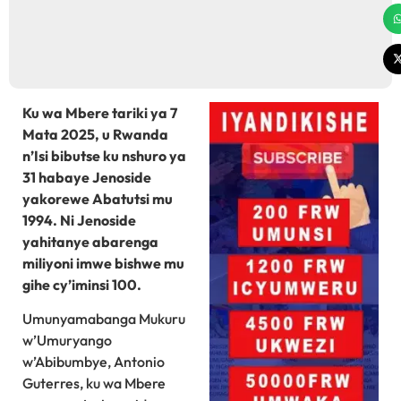
Ku wa Mbere tariki ya 7
Mata 2025, u Rwanda
n’Isi bibutse ku nshuro ya
31 habaye Jenoside
yakorewe Abatutsi mu
1994. Ni Jenoside
yahitanye abarenga
miliyoni imwe bishwe mu
gihe cy’iminsi 100.
Umunyamabanga Mukuru
w’Umuryango
w’Abibumbye, Antonio
Guterres, ku wa Mbere