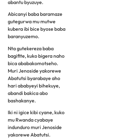
abantu byuzuye.
Abicanyi baba baramaze
gutegurwa mu mutwe
kubera ibi bice byose baba
baranyuzemo.
Nta gutekereza baba
bagifite, kuko bigera naho
bica ababakomotseho.
Muri Jenoside yakorewe
Abatutsi byarabaye aho
hari ababyeyi bihekuye,
abandi bakica abo
bashakanye.
Iki ni igice kibi cyane, kuko
mu Rwanda cyabaye
indunduro muri Jenoside
yakorewe Abatutsi.