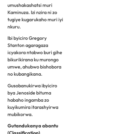
umushakashatsi muri
Kaminuza. Izi nzira ni zo
tugiye kugarukaho muri iyi
nkuru.
Ibi byiciro Gregory
Stanton agaragaza
icyakora ntabwo buri gihe
bikurikirana ku murongo
umwe, ahubwo bishobora
no kubangikana.
Gusobanukirwa ibyiciro
bya Jenoside bituma
habaho ingamba zo
kuyikumira itarashyirwa
mubikorwa.
Gutandukanya abantu
(Classification)