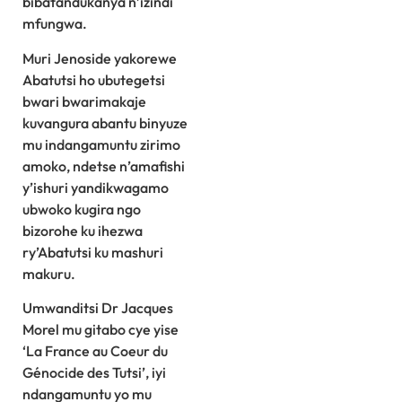
bibatandukanya n’izindi
mfungwa.
Muri Jenoside yakorewe
Abatutsi ho ubutegetsi
bwari bwarimakaje
kuvangura abantu binyuze
mu indangamuntu zirimo
amoko, ndetse n’amafishi
y’ishuri yandikwagamo
ubwoko kugira ngo
bizorohe ku ihezwa
ry’Abatutsi ku mashuri
makuru.
Umwanditsi Dr Jacques
Morel mu gitabo cye yise
‘La France au Coeur du
Génocide des Tutsi’, iyi
ndangamuntu yo mu