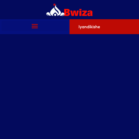
Iyandikishe