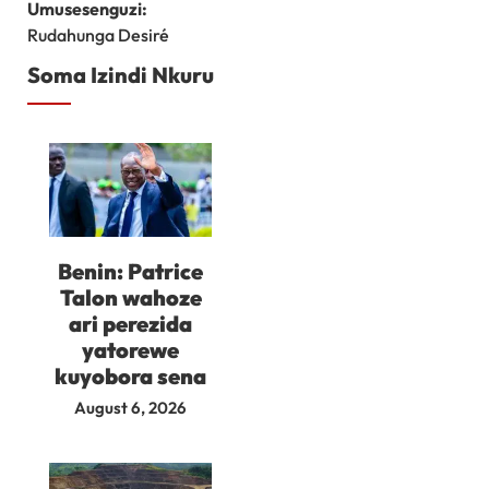
Umusesenguzi:
Rudahunga Desiré
Soma Izindi Nkuru
Benin: Patrice
Talon wahoze
ari perezida
yatorewe
kuyobora sena
August 6, 2026