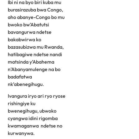
Ibi ni na byo biri kuba mu
burasirazuba bwa Congo,
aho abanye-Congo bo mu
bwoko bw’Abatutsi
bavangurwa ndetse
bakabwirwa ko
bazasubizwa mu Rwanda,
hatibagiwe ndetse nandi
matsinda y’Abahema
n’Abanyamulenge na bo
badafatwa
nk’abenegihugu.
Ivangura iryo ari ryo ryose
rishingiye ku
bwenegihugu, ubwoko
cyangwa idini rigomba
kwamaganwa ndetse no
kurwanywa.