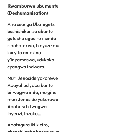
Kwamburwa ubumuntu
(Deshumanisation)
Aha usanga Ubutegetsi
bushishikariza abantu
gutesha agaciro itsinda
rihohoterwa, binyuze mu
kuryita amazina
y’inyamaswa, udukoko,
cyangwa indwara.
Muri Jenoside yakorewe
Abayahudi, aba bantu
bitwagwa inda, mu gihe
muri Jenoside yakorewe
Abatutsi bitwagwa
Inyenzi, Inzoka…
Abategura iki kiciro,
akenshi baba bashaka ko