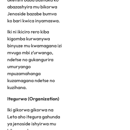
abazashyira mu bikorwa
Jenoside bazabe bumva
ko bari kwica inyamaswa.
Iki ni ikiciro rero kiba
kigomba kurwanywa
binyuze mu kwamagana izi
mvugo mbi z’urwango,
ndetse no gukangurira
umuryango
mpuzamahanga
kuzamagana ndetse no
kuzihana.
Itegurwa (Organization)
Iki gikorwa gikorwa na
Leta aho itegura gahunda
ya jenoside ishyirwa mu