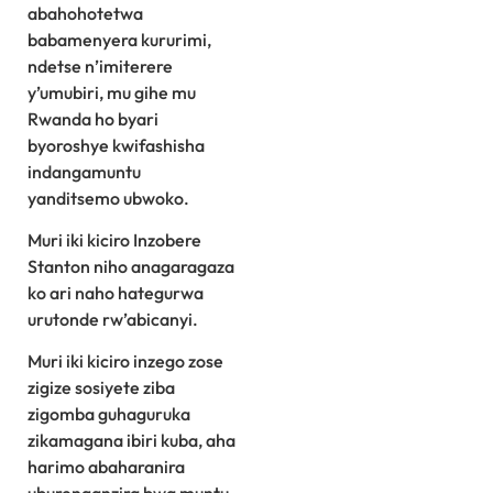
abahohotetwa
babamenyera kururimi,
ndetse n’imiterere
y’umubiri, mu gihe mu
Rwanda ho byari
byoroshye kwifashisha
indangamuntu
yanditsemo ubwoko.
Muri iki kiciro Inzobere
Stanton niho anagaragaza
ko ari naho hategurwa
urutonde rw’abicanyi.
Muri iki kiciro inzego zose
zigize sosiyete ziba
zigomba guhaguruka
zikamagana ibiri kuba, aha
harimo abaharanira