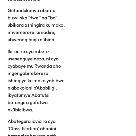
Gutandukanya abantu
bizwi nka “twe” na “bo”,
ubikora ashingira ku moko,
imyemerere, amadini,
ubwenegihugu n’ibindi.
Iki kiciro cya mbere
usesenguye neza, ni cyo
cyabaye mu Rwanda aho
ingengabitekerezo
ishingiye ku moko yabibwe
n’abakoloni b’Ababiligi,
ibyatumye Abatutsi
batangira gufatwa
nk’ibicibwa.
Abategura icyiciro cya
‘Classification’ ahanini
batangira bavuga bati: