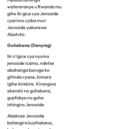
watereranye u Rwanda mu
gihe iki gice cya Jenoside
cyarimo cyiba muri
Jenoside yakorewe
Abatutsi.
Guhakana (Denying)
Iki n’igice cya nyuma
jenoside icamo, ndetse
abahanga bavuga ko
gitinda cyane, kimara
igihe kirekire. Kirangwa
akenshi no guhakana,
gupfobya no guha
ishingiro Jenoside.
Abakoze Jenoside
batangira kuyihakana,