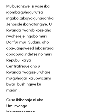
Mu busanzwe Isi yose iba
igomba guhagurutsa
ingabo, zikajya guhagarika
Jenoside iba yatangiye. U
Rwanda rwarabikoze aho
rwohereje ingabo muri
Darfur muri Sudani, aho
aba-Janjaweed bibasiraga
abirabura, ndetse no muri
Repubulika ya
Centrafrique aho u
Rwanda rwagize uruhare
mu guhagarika ubwicanyi
bwari bushingiye ku
madini.
Gusa ikibabaje ni uko
Umuryango
Mpuzamahanga