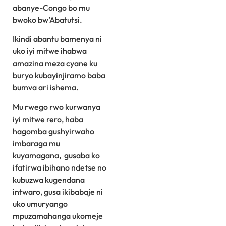
abanye-Congo bo mu
bwoko bw’Abatutsi.
Ikindi abantu bamenya ni
uko iyi mitwe ihabwa
amazina meza cyane ku
buryo kubayinjiramo baba
bumva ari ishema.
Mu rwego rwo kurwanya
iyi mitwe rero, haba
hagomba gushyirwaho
imbaraga mu
kuyamagana, gusaba ko
ifatirwa ibihano ndetse no
kubuzwa kugendana
intwaro, gusa ikibabaje ni
uko umuryango
mpuzamahanga ukomeje