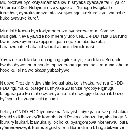
Mu bikorwa byo kwiyamamaza kw’iri shyaka byabaye tariki ya 27
Gicurasi 2025, Ndayishimiye yagize ati: “Igihugu twagifashe
turushye, cyaratuvunnye, ntakwanjwa ngo turekure icyo twafashe
kuko twavuye kure’’.
Muri ibi bikorwa byo kwiyamamaza byabereye muri Komine
Musigati, Neva yavuze ko mbere y’uko CNDD-FDD ifata u Burundi
bwari bwuzuyemo
akajagari, gusa ngo kuri ubu bakaba
barabwubatse bakanabwimakazamo demukarasi.
Yavuze kandi ko kuri ubu igihugu gitekanye, kandi ko u Burundi
bwubashywe mu ruhando mpuzamahanga ndetse Umurundi aho ari
hose ku Isi na we akaba yubashywe.
N’ubwo Prezida Ndayishimiye ashaka ko ishyaka rye rya CNDD-
FDD riguma ku butegetsi, imyaka 20 ishize riyoboye igihugu
biragaragara ko ntaho cyavuye nta n’aho cyagiye kubera ibibazo
by’ingutu bicyugarije iki gihugu.
Leta ya CNDD-FDD iyobowe na Ndayishimiye yananiwe gushakira
igisubizo ikibazo cy’ibikomoka kuri Peteroli kimaze imyaka isaga 3,
ibura ry’isukari, izamuka ry’ibiciro ku byangombwa nkenerwa, ibura
ry’amadevize; ibikomeza gushyira u Burundi mu bihugu bikennye