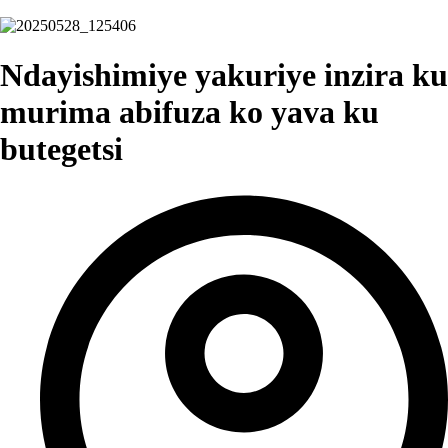
Ndayishimiye yakuriye inzira ku
murima abifuza ko yava ku
butegetsi