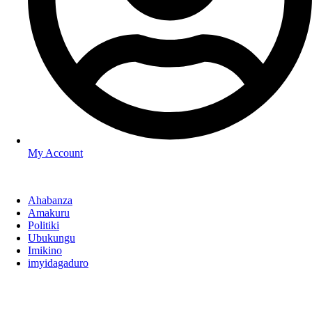
My Account
Ahabanza
Amakuru
Politiki
Ubukungu
Imikino
imyidagaduro