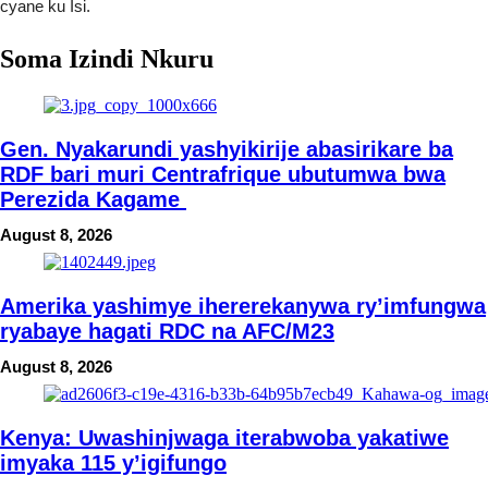
cyane ku Isi.
Soma Izindi Nkuru
Gen. Nyakarundi yashyikirije abasirikare ba
RDF bari muri Centrafrique ubutumwa bwa
Perezida Kagame
August 8, 2026
Amerika yashimye ihererekanywa ry’imfungwa
ryabaye hagati RDC na AFC/M23
August 8, 2026
Kenya: Uwashinjwaga iterabwoba yakatiwe
imyaka 115 y’igifungo