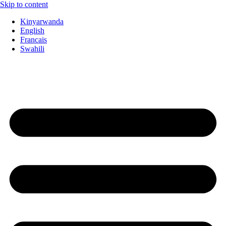
Skip to content
Kinyarwanda
English
Francais
Swahili