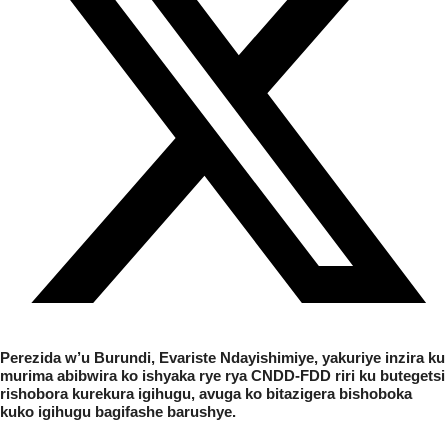
Perezida
w’
u
Burundi, Evariste Ndayishimiye, yakuriye inzira ku
murima abibwira ko ishyaka rye rya CNDD-FDD riri ku butegetsi
rishobora kurekura igihugu, avuga ko bitazigera bishoboka
kuko igihugu bagifashe barushye.