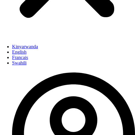
Kinyarwanda
English
Francais
Swahili