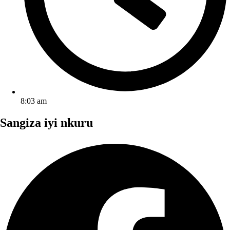
8:03 am
Sangiza iyi nkuru