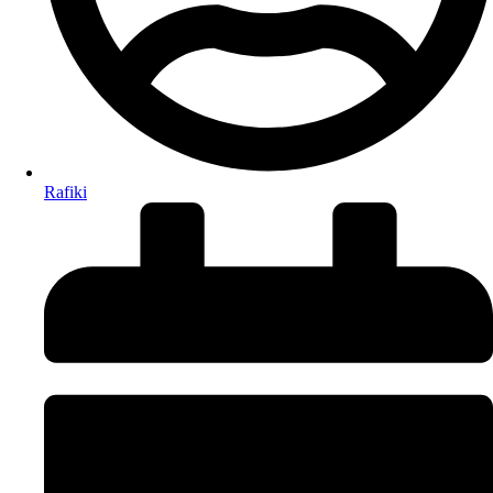
Rafiki