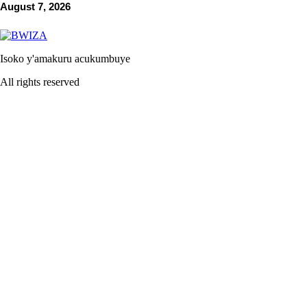
August 7, 2026
Isoko y'amakuru acukumbuye
All rights reserved