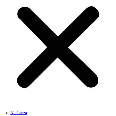
Ahabanza