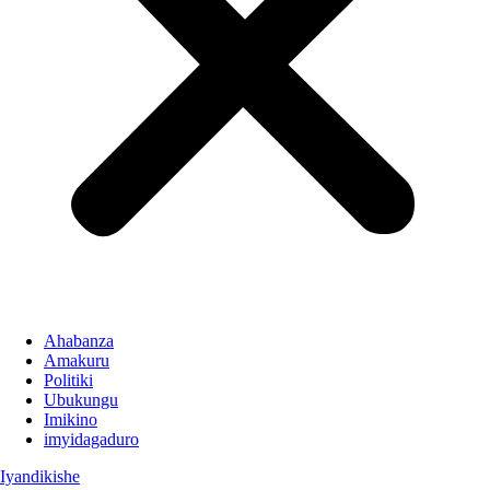
Ahabanza
Amakuru
Politiki
Ubukungu
Imikino
imyidagaduro
Iyandikishe