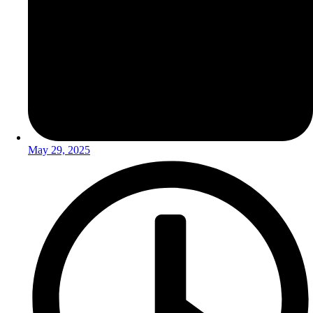
May 29, 2025