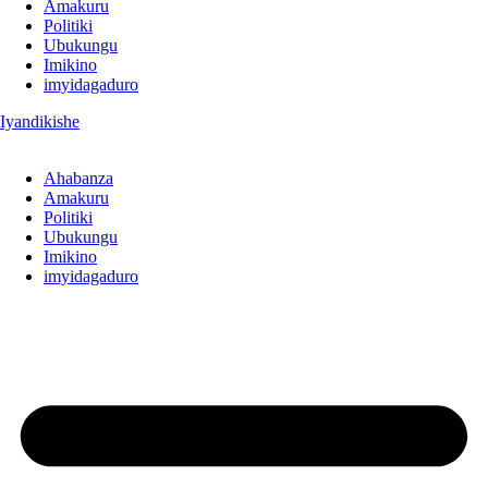
Amakuru
Politiki
Ubukungu
Imikino
imyidagaduro
Iyandikishe
Ahabanza
Amakuru
Politiki
Ubukungu
Imikino
imyidagaduro