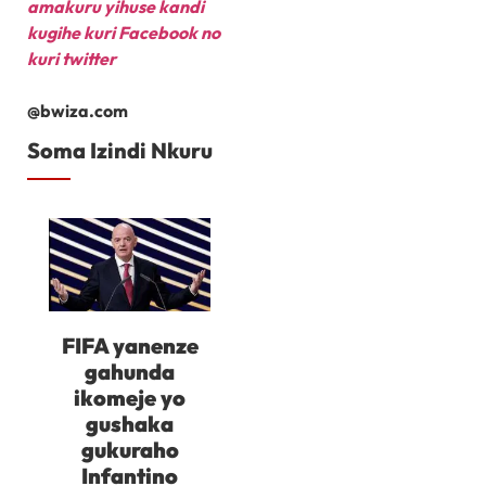
amakuru yihuse kandi
kugihe kuri Facebook
no
kuri twitter
@bwiza.com
Soma Izindi Nkuru
FIFA yanenze
gahunda
ikomeje yo
gushaka
gukuraho
Infantino