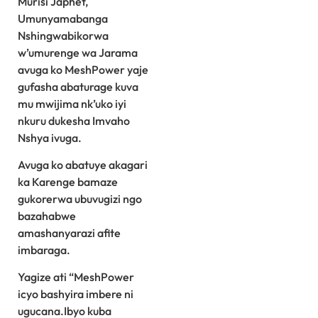
Murisi Japhet,
Umunyamabanga
Nshingwabikorwa
w’umurenge wa Jarama
avuga ko MeshPower yaje
gufasha abaturage kuva
mu mwijima nk’uko iyi
nkuru dukesha Imvaho
Nshya ivuga.
Avuga ko abatuye akagari
ka Karenge bamaze
gukorerwa ubuvugizi ngo
bazahabwe
amashanyarazi afite
imbaraga.
Yagize ati “MeshPower
icyo bashyira imbere ni
ugucana.Ibyo kuba