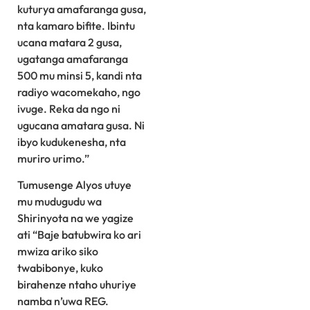
kuturya amafaranga gusa,
nta kamaro bifite. Ibintu
ucana matara 2 gusa,
ugatanga amafaranga
500 mu minsi 5, kandi nta
radiyo wacomekaho, ngo
ivuge. Reka da ngo ni
ugucana amatara gusa. Ni
ibyo kudukenesha, nta
muriro urimo.”
Tumusenge Alyos utuye
mu mudugudu wa
Shirinyota na we yagize
ati “Baje batubwira ko ari
mwiza ariko siko
twabibonye, kuko
birahenze ntaho uhuriye
namba n’uwa REG.