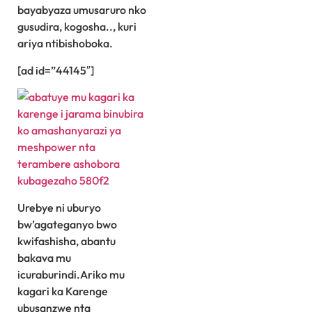
bayabyaza umusaruro nko
gusudira, kogosha.., kuri
ariya ntibishoboka.
[ad id=”44145″]
Urebye ni uburyo
bw’agateganyo bwo
kwifashisha, abantu
bakava mu
icuraburindi.Ariko mu
kagari ka Karenge
ubusanzwe nta