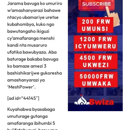
Jarama bavuga ko umuriro
w’amashanyarazi bahawe
ntacyo ubamariye uretse
kubahombya, kuko ngo
bawutangaho ikiguzi
cy’amafaranga menshi
kandi nta musaruro
ufatika bawubyaza. Aba
baturage bakaba bavuga
ko bamaze amezi 3
bashishikarijwe gukoresha
amashanyarazi ya
‘MeshPower’.
[ad id=”44145″]
Kuyahabwa byasabaga
umuturage gutanga
amafaranga ibihumbi 5