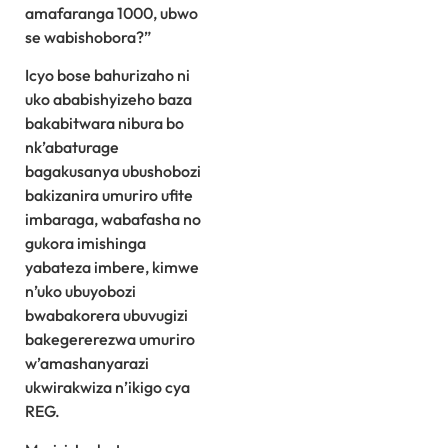
amafaranga 1000, ubwo
se wabishobora?”
Icyo bose bahurizaho ni
uko ababishyizeho baza
bakabitwara nibura bo
nk’abaturage
bagakusanya ubushobozi
bakizanira umuriro ufite
imbaraga, wabafasha no
gukora imishinga
yabateza imbere, kimwe
n’uko ubuyobozi
bwabakorera ubuvugizi
bakegererezwa umuriro
w’amashanyarazi
ukwirakwiza n’ikigo cya
REG.