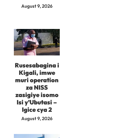
August 9, 2026
Rusesabagina i
Kigali, imwe
muri operation
za NISS
zasigiye isomo
Isi y’Ubutasi –
Igice cya 2
August 9, 2026