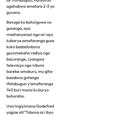
by’ifatabuguzi, hanyuma
agahabwa amatara 2-3 yo
gucana .
Bavuga ko batunguwe no
gusanga, aya
mashanyarazi ngo ari ayo
kubarya amafaranga gusa
kuko badashobora
gucomekaho radiyo ngo
bacurange, cyangwa
televisiyo ngo nibura
barebe amakuru, mu gihe
basabwa gutanga
ifatabuguzi y’amafaranga
140 buri munsi ku buryo
buhoraho.
Uwiringiyimana Godefred
yagize ati“Tubona ari ibyo