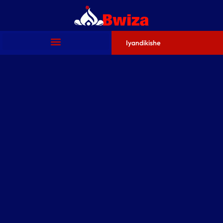
Iyandikishe