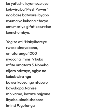
ko yafashe icyemezo cyo
kubwira ba ‘MeshPower’
ngo baze batware ibyabo
nyuma yo kubona ntacyo
umumariye gifatika uretse
kumuhombya.
Yagize ati “Nabyihoreye
rwose sinayabona,
amafaranga 1000
nyacana iminsi 9 kuko
mfite amatara 3.Noneho
nijoro ndwaye, ngiye no
kubabwira ngo
bawunkope, ngo ntabwo
bawukopa.Nahise
mbivamo, bazaze bajyane
ibyabo, sinabishobora.
Iminsi 9, gutanga