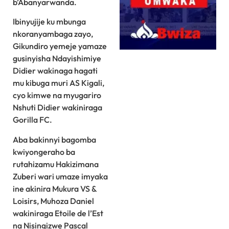
b’Abanyarwanda.
Ibinyujije ku mbunga
nkoranyambaga zayo,
Gikundiro yemeje yamaze
gusinyisha Ndayishimiye
Didier wakinaga hagati
mu kibuga muri AS Kigali,
cyo kimwe na myugariro
Nshuti Didier wakiniraga
Gorilla FC.
Aba bakinnyi bagomba
kwiyongeraho ba
rutahizamu Hakizimana
Zuberi wari umaze imyaka
ine akinira Mukura VS &
Loisirs, Muhoza Daniel
wakiniraga Etoile de l’Est
na Nisingizwe Pascal