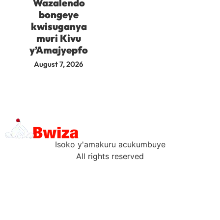
Wazalendo
bongeye
kwisuganya
muri Kivu
y’Amajyepfo
August 7, 2026
Isoko y'amakuru acukumbuye
All rights reserved