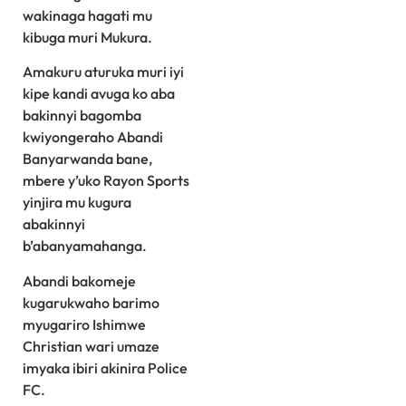
wakinaga hagati mu
kibuga muri Mukura.
Amakuru aturuka muri iyi
kipe kandi avuga ko aba
bakinnyi bagomba
kwiyongeraho Abandi
Banyarwanda bane,
mbere y’uko Rayon Sports
yinjira mu kugura
abakinnyi
b’abanyamahanga.
Abandi bakomeje
kugarukwaho barimo
myugariro Ishimwe
Christian wari umaze
imyaka ibiri akinira Police
FC.