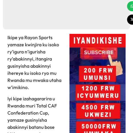
Ikipe ya Rayon Sports
yamaze kwinjira ku isoko
ry’igura n’igurisha
ry’abakinnyi, itangira
gusinyisha abakinnyi
ihereye ku isoko ryo mu
Rwanda mu mwaka utaha
w’imikino.
Iyi kipe izahagararira u
Rwanda muri Total CAF
Confederation Cup,
yamaze gusinyisha
abakinnyi batanu bose