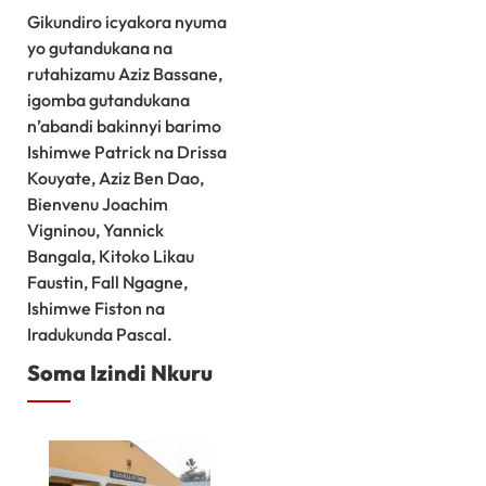
Gikundiro icyakora nyuma
yo gutandukana na
rutahizamu Aziz Bassane,
igomba gutandukana
n’abandi bakinnyi barimo
Ishimwe Patrick na Drissa
Kouyate, Aziz Ben Dao,
Bienvenu Joachim
Vigninou, Yannick
Bangala, Kitoko Likau
Faustin, Fall Ngagne,
Ishimwe Fiston na
Iradukunda Pascal.
Soma Izindi Nkuru