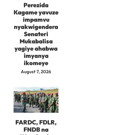
Perezida
Kagame yavuze
impamvu
nyakwigendera
Senateri
Mukabalisa
yagiye ahabwa
imyanya
ikomeye
August 7, 2026
FARDC, FDLR,
FNDB na