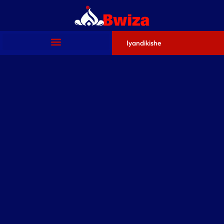
Iyandikishe