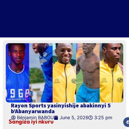
Rayon Sports yasinyishije abakinnyi 5
b’Abanyarwanda
Bénjamin BABOU
June 5, 2026
3:25 pm
Sangiza iyi nkuru