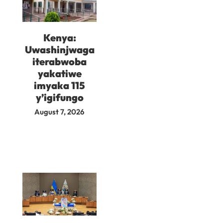
Kenya:
Uwashinjwaga
iterabwoba
yakatiwe
imyaka 115
y’igifungo
August 7, 2026