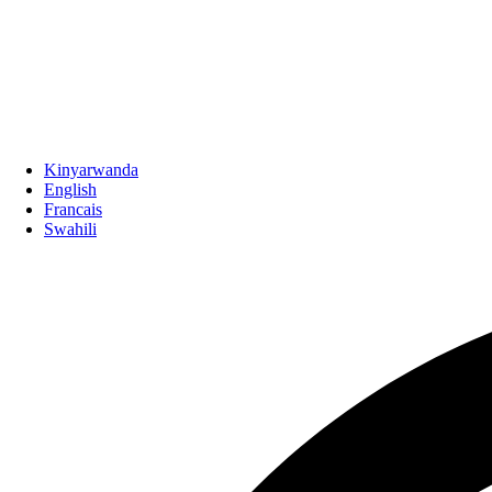
Kinyarwanda
English
Francais
Swahili