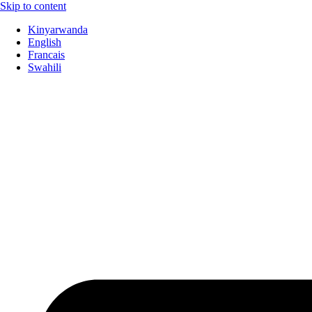
Skip to content
Kinyarwanda
English
Francais
Swahili