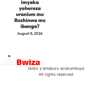
imyaka
yohereza
uranium mu
Bushinwa mu
ibanga?
August 8, 2026
Isoko y'amakuru acukumbuye
All rights reserved