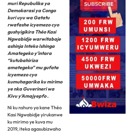
muri Repubulika ya
Demokarasi ya Congo
kuri uyu wa Gatatu
rwafashe icyemezo cyo
gushyigikira Théo Kasi
Ngwabidje warwitabaje
ashinja Inteko Ishinga
Amategeko y’intara
“kutubahiriza
amategeko” mu gufata
icyemezo cyo
kumuhagarika ku mirimo
ye nka Guverineri wa
Kivu y’Amajyepfo
.
Ni ku nshuro ya kane Théo
Kasi Ngwabidje yirukanwe
ku mirimo ye kuva mu
2019, iteka agasubizwaho