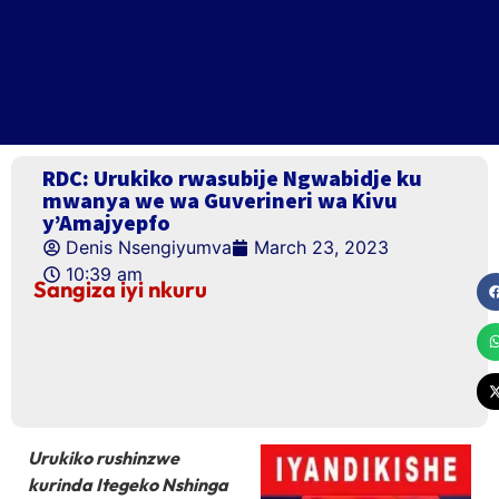
RDC: Urukiko rwasubije Ngwabidje ku
mwanya we wa Guverineri wa Kivu
y’Amajyepfo
Denis Nsengiyumva
March 23, 2023
10:39 am
Sangiza iyi nkuru
Urukiko rushinzwe
kurinda Itegeko Nshinga