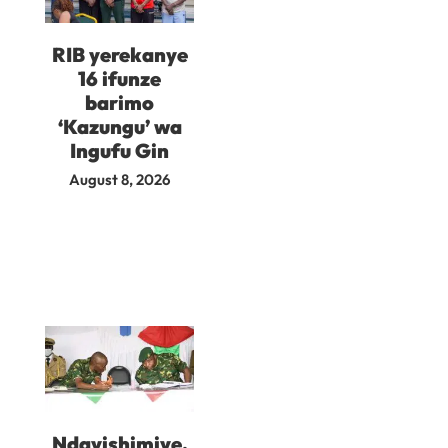
RIB yerekanye
16 ifunze
barimo
‘Kazungu’ wa
Ingufu Gin
August 8, 2026
Ndayishimiye,