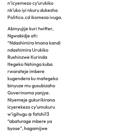
n’icyemezo cy’urukiko
nk’uko iyi nkuru dukesha
Politico.cd ikomeza ivuga.
Abinyujije kuri twitter,
Ngwabidje ati:
“Ndashimira Imana kandi
ndashimira Urukiko
Rushinzwe Kurinda
Itegeko Nshinga kuba
rwarateje imbere
kugendera ku mategeko
binyuze mu gusubizaho
Guverinoma yanjye.
Niyemeje gukurikirana
icyerekezo cy’umukuru
w’igihugu @ fatshi13
“abaturage mbere ya
byose”, hagamijwe