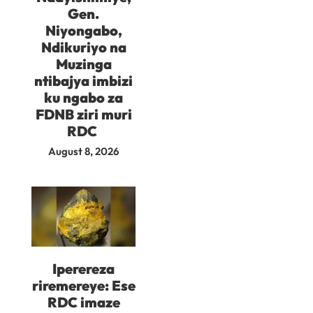
Gen.
Niyongabo,
Ndikuriyo na
Muzinga
ntibajya imbizi
ku ngabo za
FDNB ziri muri
RDC
August 8, 2026
Iperereza
riremereye: Ese
RDC imaze