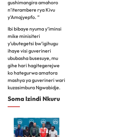
gushimangira amahoro
n’iterambere rya Kivu
y’Amajyepfo. ”
Ibi bibaye nyuma y’iminsi
mike minisiteri
y’ubutegetsi bw’igihugu
ihaye visi guverineri
ububasha busesuye, mu
gihe hari hagitegerejwe
ko hategurwa amatora
mashya ya guverineri wari
kuzasimbura Ngwabidje.
Soma Izindi Nkuru