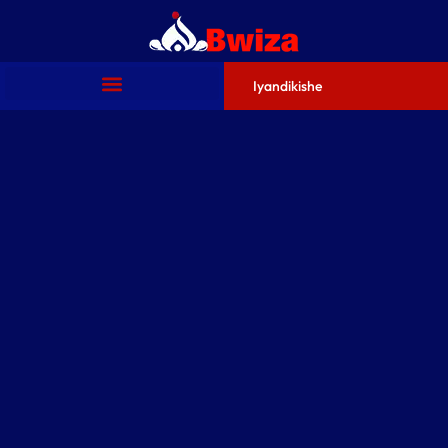
Iyandikishe