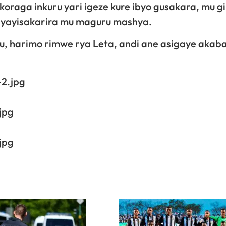
koraga inkuru yari igeze kure ibyo gusakara, mu g
yo yayisakarira mu maguru mashya.
 harimo rimwe rya Leta, andi ane asigaye akaba