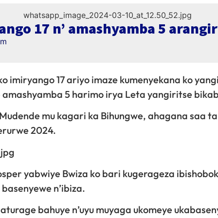
ango 17 n’ amashyamba 5 arangir
am
o imiryango 17 ariyo imaze kumenyekana ko yangi
e amashyamba 5 harimo irya Leta yangiritse bikab
 Mudende mu kagari ka Bihungwe, ahagana saa t
Werurwe 2024.
sper yabwiye Bwiza ko bari kugerageza ibishobo
 basenyewe n’ibiza.
abaturage bahuye n’uyu muyaga ukomeye ukabasen