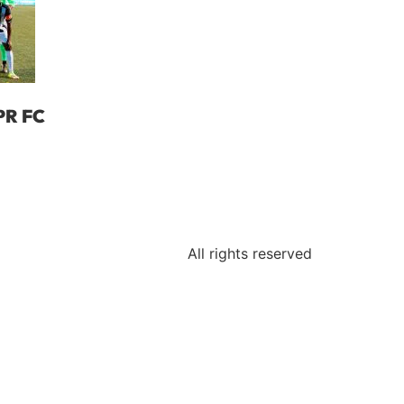
PR FC
a
All rights reserved