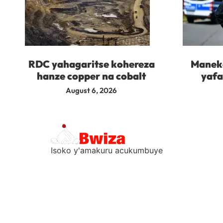
RDC yahagaritse kohereza
Maneko
hanze copper na cobalt
yafa
August 6, 2026
Isoko y'amakuru acukumbuye