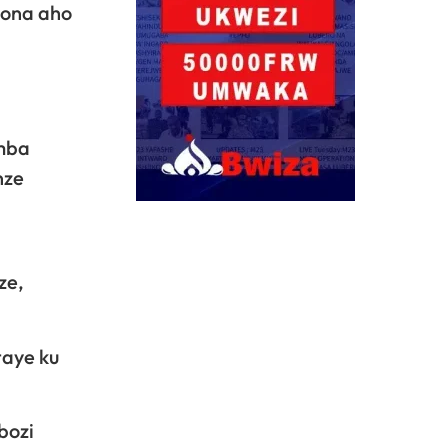
bona aho
amba
nze
ze,
taye ku
bozi