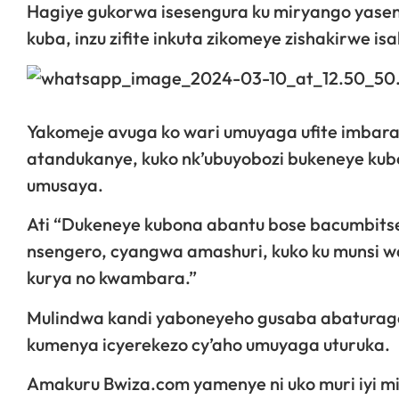
Hagiye gukorwa isesengura ku miryango yasen
kuba, inzu zifite inkuta zikomeye zishakirwe isa
Yakomeje avuga ko wari umuyaga ufite imba
atandukanye, kuko nk’ubuyobozi bukeneye kubon
umusaya.
Ati “Dukeneye kubona abantu bose bacumbit
nsengero, cyangwa amashuri, kuko ku munsi w
kurya no kwambara.”
Mulindwa kandi yaboneyeho gusaba abaturage 
kumenya icyerekezo cy’aho umuyaga uturuka.
Amakuru Bwiza.com yamenye ni uko muri iyi mir