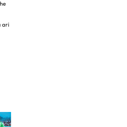
ihe
 ari