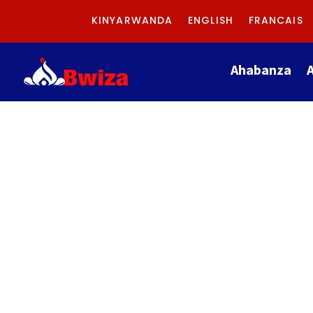
KINYARWANDA
ENGLISH
FRANCAIS
Ahabanza