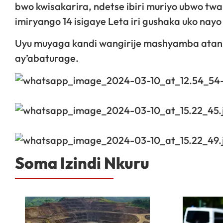
bwo kwisakarira, ndetse ibiri muriyo ubwo twa
imiryango 14 isigaye Leta iri gushaka uko na
Uyu muyaga kandi wangirije mashyamba atanu,
ay’abaturage.
Soma Izindi Nkuru