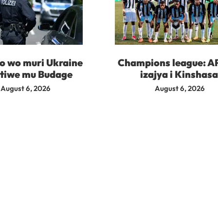
 wo muri Ukraine
Champions league: A
tiwe mu Budage
izajya i Kinshas
August 6, 2026
August 6, 2026