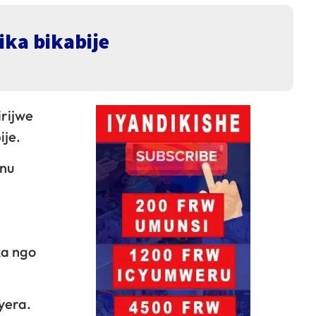
ika bikabije
rijwe
ije.
anu
ka ngo
yera.