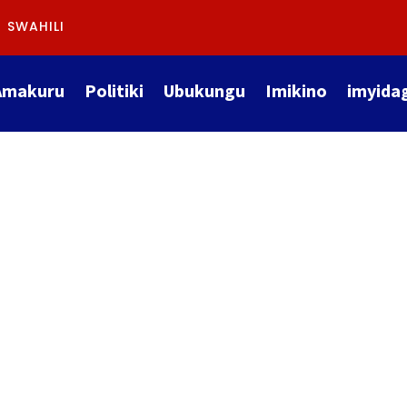
SWAHILI
Amakuru
Politiki
Ubukungu
Imikino
imyida