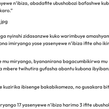
yewe n’ibiza, abadafite ubushobozi bafashwe ku
karo.”
raga nyinshi zidasanzwe kuko warimbuye amashy
a imiryango yose yasenyewe n’ibiza ifite aho iki
se mu miryango, byananirana bagacumbikirwa mu
a mbere twihutira gufasha abantu kubona ibyiban
kuzirika ibisenge bakabikomeza, no gusakara bi
yango 17 yasenyewe n’ibiza harimo 3 ifite ubusho