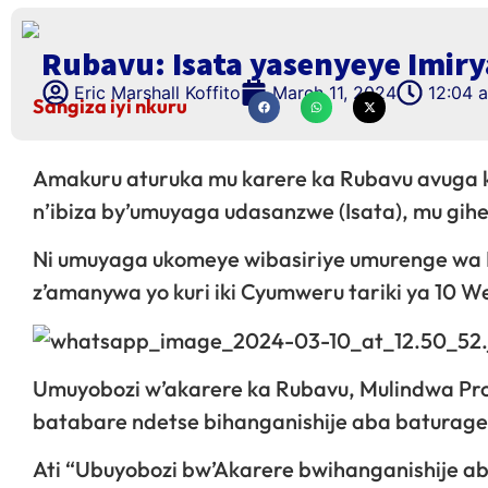
Rubavu: Isata yasenyeye Imiry
Eric Marshall Koffito
March 11, 2024
12:04 
Sangiza iyi nkuru
Amakuru aturuka mu karere ka Rubavu avuga k
n’ibiza by’umuyaga udasanzwe (Isata), mu gih
Ni umuyaga ukomeye wibasiriye umurenge wa
z’amanywa yo kuri iki Cyumweru tariki ya 10 
Umuyobozi w’akarere ka Rubavu, Mulindwa Pro
batabare ndetse bihanganishije aba baturage
Ati “Ubuyobozi bw’Akarere bwihanganishije 