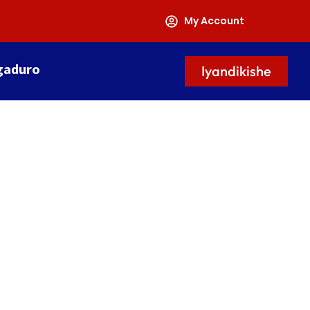
My Account
gaduro
Iyandikishe