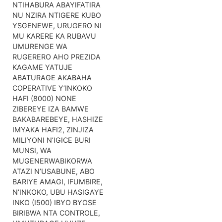
NTIHABURA ABAYIFATIRA
NU NZIRA NTIGERE KUBO
YSGENEWE, URUGERO NI
MU KARERE KA RUBAVU
UMURENGE WA
RUGERERO AHO PREZIDA
KAGAME YATUJE
ABATURAGE AKABAHA
COPERATIVE Y’INKOKO
HAFI (8000) NONE
ZIBEREYE IZA BAMWE
BAKABAREBEYE, HASHIZE
IMYAKA HAFI2, ZINJIZA
MILIYONI N’IGICE BURI
MUNSI, WA
MUGENERWABIKORWA
ATAZI N’USABUNE, ABO
BARIYE AMAGI, IFUMBIRE,
N’INKOKO, UBU HASIGAYE
INKO (I500) IBYO BYOSE
BIRIBWA NTA CONTROLE,