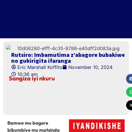
Rutsiro: Imbamutima z’abagore bubakiwe
no gukirigita ifaranga
Eric Marshall Koffito
November 10, 2024
10:36 am
Sangiza iyi nkuru
Bamwe mu bagore
bibumbiye mu matsinda