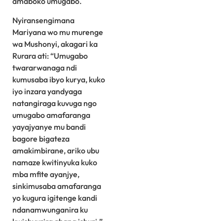
amaboko umugabo.
Nyiransengimana
Mariyana wo mu murenge
wa Mushonyi, akagari ka
Rurara ati: “Umugabo
twararwanaga ndi
kumusaba ibyo kurya, kuko
iyo inzara yandyaga
natangiraga kuvuga ngo
umugabo amafaranga
yayajyanye mu bandi
bagore bigateza
amakimbirane, ariko ubu
namaze kwitinyuka kuko
mba mfite ayanjye,
sinkimusaba amafaranga
yo kugura igitenge kandi
ndanamwunganira ku