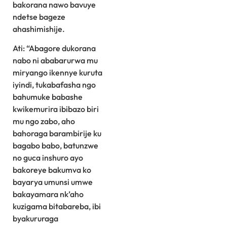
bakorana nawo bavuye
ndetse bageze
ahashimishije.
Ati: “Abagore dukorana
nabo ni ababarurwa mu
miryango ikennye kuruta
iyindi, tukabafasha ngo
bahumuke babashe
kwikemurira ibibazo biri
mu ngo zabo, aho
bahoraga barambirije ku
bagabo babo, batunzwe
no guca inshuro ayo
bakoreye bakumva ko
bayarya umunsi umwe
bakayamara nk’aho
kuzigama bitabareba, ibi
byakururaga