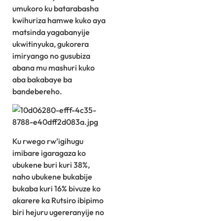
umukoro ku batarabasha
kwihuriza hamwe kuko aya
matsinda yagabanyije
ukwitinyuka, gukorera
imiryango no gusubiza
abana mu mashuri kuko
aba bakabaye ba
bandebereho.
Ku rwego rw’igihugu
imibare igaragaza ko
ubukene buri kuri 38%,
naho ubukene bukabije
bukaba kuri 16% bivuze ko
akarere ka Rutsiro ibipimo
biri hejuru ugereranyije no