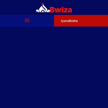
Iyandikishe