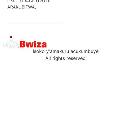
UMUTURAGE UVUZE
ARAKUBITWA,
Isoko y'amakuru acukumbuye
All rights reserved