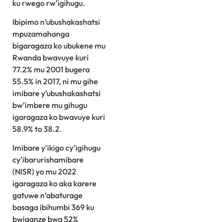
ku rwego rw’igihugu.
Ibipimo n’ubushakashatsi
mpuzamahanga
bigaragaza ko ubukene mu
Rwanda bwavuye kuri
77.2% mu 2001 bugera
55.5% in 2017, ni mu gihe
imibare y’ubushakashatsi
bw’imbere mu gihugu
igaragaza ko bwavuye kuri
58.9% to 38.2.
Imibare y’ikigo cy’igihugu
cy’ibarurishamibare
(NISR) yo mu 2022
igaragaza ko aka karere
gatuwe n’abaturage
basaga ibihumbi 369 ku
bwiganze bwa 52%