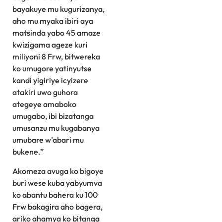
bayakuye mu kugurizanya,
aho mu myaka ibiri aya
matsinda yabo 45 amaze
kwizigama ageze kuri
miliyoni 8 Frw, bitwereka
ko umugore yatinyutse
kandi yigiriye icyizere
atakiri uwo guhora
ategeye amaboko
umugabo, ibi bizatanga
umusanzu mu kugabanya
umubare w’abari mu
bukene.”
Akomeza avuga ko bigoye
buri wese kuba yabyumva
ko abantu bahera ku 100
Frw bakagira aho bagera,
ariko ahamya ko bitanga