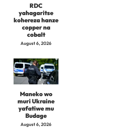
RDC
yahagaritse
kohereza hanze
copper na
cobalt
August 6, 2026
Maneko wo
muri Ukraine
yafatiwe mu
Budage
August 6, 2026