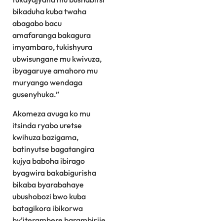
bikaduha kuba twaha
abagabo bacu
amafaranga bakagura
imyambaro, tukishyura
ubwisungane mu kwivuza,
ibyagaruye amahoro mu
muryango wendaga
gusenyhuka.”
Akomeza avuga ko mu
itsinda ryabo uretse
kwihuza bazigama,
batinyutse bagatangira
kujya baboha ibirago
byagwira bakabigurisha
bikaba byarabahaye
ubushobozi bwo kuba
batagikora ibikorwa
by’iterambere barambirije