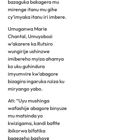
bazaguka bakagera mu
mirenge itanu mu gihe
cy’imyaka itanu iri imbere.
Umuganwa Marie
Chantal, Umuyobozi
w’akarere ka Rutsiro
wungirije ushinzwe
imibereho myiza ahamya
ko uku guhindura
imyumvire kw’abagore
bizagira ingaruka nziza ku
miryango yabo.
Ati: “Uyu mushinga
wafashije abagore binyuze
mu matsinda yo
kwizigama, kandi bafite
ibikorwa bifatika
bagezeho bashoye