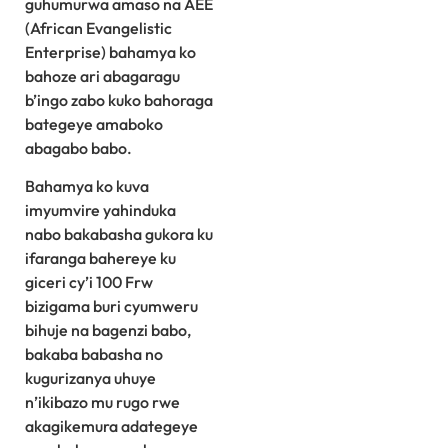
guhumurwa amaso na AEE
(African Evangelistic
Enterprise) bahamya ko
bahoze ari abagaragu
b’ingo zabo kuko bahoraga
bategeye amaboko
abagabo babo.
Bahamya ko kuva
imyumvire yahinduka
nabo bakabasha gukora ku
ifaranga bahereye ku
giceri cy’i 100 Frw
bizigama buri cyumweru
bihuje na bagenzi babo,
bakaba babasha no
kugurizanya uhuye
n’ikibazo mu rugo rwe
akagikemura adategeye