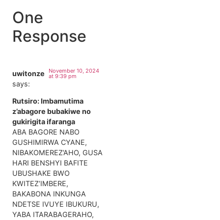
One
Response
November 10, 2024
uwitonze
at 9:39 pm
says:
Rutsiro: Imbamutima
z’abagore bubakiwe no
gukirigita ifaranga
ABA BAGORE NABO
GUSHIMIRWA CYANE,
NIBAKOMEREZ’AHO, GUSA
HARI BENSHYI BAFITE
UBUSHAKE BWO
KWITEZ’IMBERE,
BAKABONA INKUNGA
NDETSE IVUYE IBUKURU,
YABA ITARABAGERAHO,