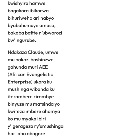
kwishyira hamwe
bagakora ibikorwa
bihuriweho ari nabyo
byabahumuye amaso,
bakaba bafite n’ubworozi
bw’ingurube.
Ndakaza Claude, umwe
mu bakozi bashinzwe
gahunda muri AEE
(African Evangelistic
Enterprise) ukora ku
mushinga wibanda ku
iterambere rirambye
binyuze mu matsinda yo
kwiteza imbere ahamya
ko mu myaka ibiri
y’igerageza ry’umushinga
hari aho abagore