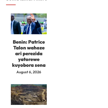
Benin: Patrice
Talon wahoze
ari perezida
yatorewe
kuyobora sena
August 6, 2026