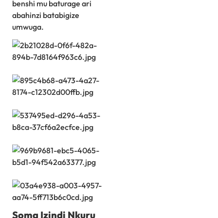
benshi mu baturage ari
abahinzi batabigize
umwuga.
Soma Izindi Nkuru