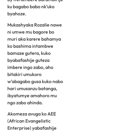
ku bagabo babo nk’uko
byahoze.
Mukashyaka Rozalie nawe
ni umwe mu bagore bo
muri aka karere bahamya
ko bashima intambwe
bamaze gutera, kuko
byabafashije guteza
imbere ingo zabo, aho
bitakiri umukoro
w’abagabo gusa kuko nabo
hari umusanzu batanga,
ibyatumye amahoro mu
ngo zabo ahinda.
Akomeza avuga ko AEE
(African Evangelistic
Enterprise) yabafashije