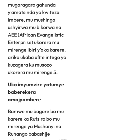
mugaragaro gahunda
y’amatsinda yo kwiteza
imbere, mu mushinga
ushyirwa mu bikorwa na
AEE (African Evangelistic
Enterprise) ukorera mu
mirenge ibiri y’aka karere,
ariko ukaba ufite intego yo
kuzagera ku musozo
ukorera mu mirenge 5.
Uko imyumvire yatumye
baberekera
amajyambere
Bamwe mu bagore bo mu
karere ka Rutsiro bo mu
mirenge ya Mushonyi na
Ruhango babashije