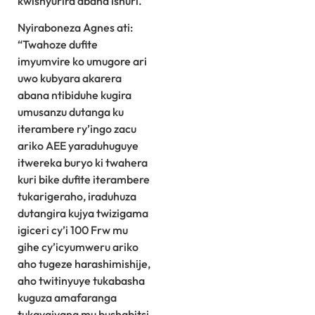
kwishyurira abana ishuri.”
Nyiraboneza Agnes ati:
“Twahoze dufite
imyumvire ko umugore ari
uwo kubyara akarera
abana ntibiduhe kugira
umusanzu dutanga ku
iterambere ry’ingo zacu
ariko AEE yaraduhuguye
itwereka buryo ki twahera
kuri bike dufite iterambere
tukarigeraho, iraduhuza
dutangira kujya twizigama
igiceri cy’i 100 Frw mu
gihe cy’icyumweru ariko
aho tugeze harashimishije,
aho twitinyuye tukabasha
kuguza amafaranga
tukayajyana mu bushabitsi