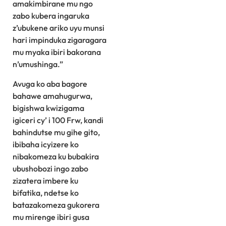
amakimbirane mu ngo
zabo kubera ingaruka
z’ubukene ariko uyu munsi
hari impinduka zigaragara
mu myaka ibiri bakorana
n’umushinga.”
Avuga ko aba bagore
bahawe amahugurwa,
bigishwa kwizigama
igiceri cy’ i 100 Frw, kandi
bahindutse mu gihe gito,
ibibaha icyizere ko
nibakomeza ku bubakira
ubushobozi ingo zabo
zizatera imbere ku
bifatika, ndetse ko
batazakomeza gukorera
mu mirenge ibiri gusa