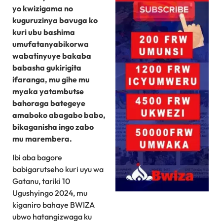
yo kwizigama no
kuguruzinya bavuga ko
kuri ubu bashima
umufatanyabikorwa
wabatinyuye bakaba
babasha gukirigita
ifaranga, mu gihe mu
myaka yatambutse
bahoraga bategeye
amaboko abagabo babo,
bikaganisha ingo zabo
mu marembera.
Ibi aba bagore
babigarutseho kuri uyu wa
Gatanu, tariki 10
Ugushyingo 2024, mu
kiganiro bahaye BWIZA
ubwo hatangizwaga ku