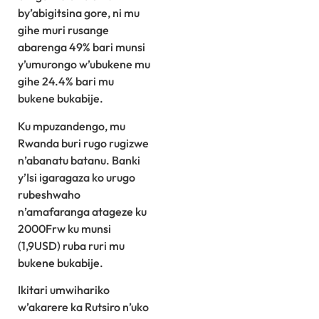
by’abigitsina gore, ni mu
gihe muri rusange
abarenga 49% bari munsi
y’umurongo w’ubukene mu
gihe 24.4% bari mu
bukene bukabije.
Ku mpuzandengo, mu
Rwanda buri rugo rugizwe
n’abanatu batanu. Banki
y’Isi igaragaza ko urugo
rubeshwaho
n’amafaranga atageze ku
2000Frw ku munsi
(1,9USD) ruba ruri mu
bukene bukabije.
Ikitari umwihariko
w’akarere ka Rutsiro n’uko