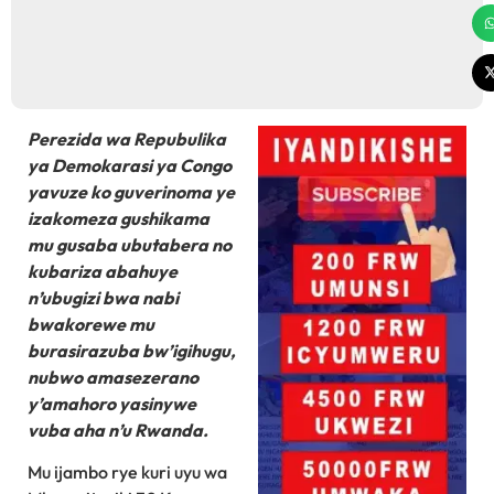
Perezida wa Repubulika
ya Demokarasi ya Congo
yavuze ko guverinoma ye
izakomeza gushikama
mu gusaba ubutabera no
kubariza abahuye
n’ubugizi bwa nabi
bwakorewe mu
burasirazuba bw’igihugu,
nubwo amasezerano
y’amahoro yasinywe
vuba aha n’u Rwanda.
Mu ijambo rye kuri uyu wa