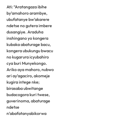
Ati: “Aratangaza ibihe
by’amahoro arambye,
ubufatanye bw’akarere
ndetse no gutera imbere
dusangiye. Araduha
inshingano yo kongera
kubaka abaturage bacu,
kongera ubukungu bwacu
no kugarura icyubahiro
cya buri Munyekongo.
Ariko aya mahoro, nubwo
ari ay’agaciro, akomeje
kugira intege nke;
birasaba ubwitange
budacogora kuri twese,
guverinoma, abaturage
ndetse
n’abafatanyabikorwa