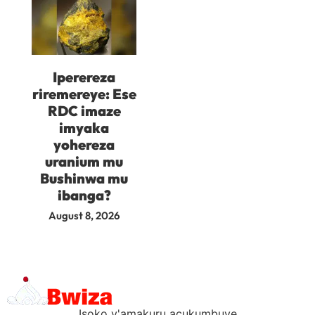
Iperereza
riremereye: Ese
RDC imaze
imyaka
yohereza
uranium mu
Bushinwa mu
ibanga?
August 8, 2026
Isoko y'amakuru acukumbuye