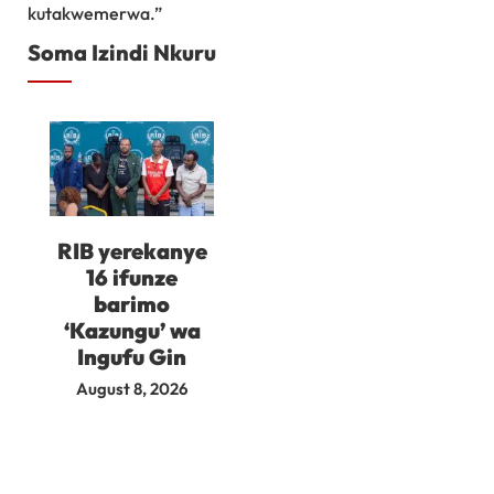
kutakwemerwa.”
Soma Izindi Nkuru
RIB yerekanye
16 ifunze
barimo
‘Kazungu’ wa
Ingufu Gin
August 8, 2026