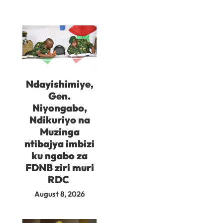
Ndayishimiye,
Gen.
Niyongabo,
Ndikuriyo na
Muzinga
ntibajya imbizi
ku ngabo za
FDNB ziri muri
RDC
August 8, 2026