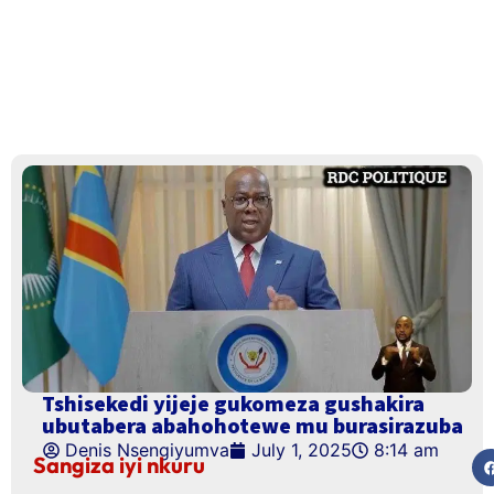
Tshisekedi yijeje gukomeza gushakira
ubutabera abahohotewe mu burasirazuba
Denis Nsengiyumva
July 1, 2025
8:14 am
Sangiza iyi nkuru