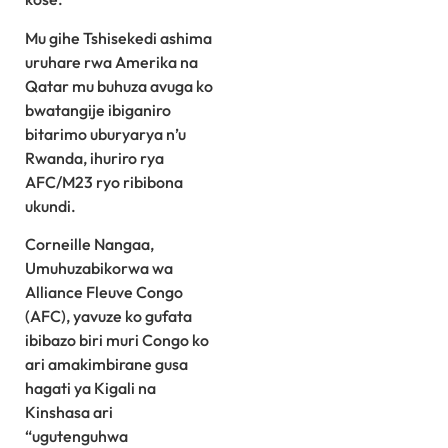
Mu gihe Tshisekedi ashima
uruhare rwa Amerika na
Qatar mu buhuza avuga ko
bwatangije ibiganiro
bitarimo uburyarya n’u
Rwanda, ihuriro rya
AFC/M23 ryo ribibona
ukundi.
Corneille Nangaa,
Umuhuzabikorwa wa
Alliance Fleuve Congo
(AFC), yavuze ko gufata
ibibazo biri muri Congo ko
ari amakimbirane gusa
hagati ya Kigali na
Kinshasa ari
“ugutenguhwa