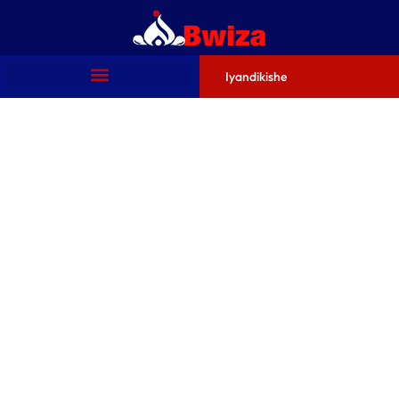
Iyandikishe