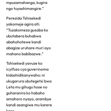
mpuzamahanga, kugira
ngo tuyashimangire.”
Perezida Tshisekedi
yakomeje agira ati:
“Tuzakomeza gusaba ko
ubutabera buhabwa
abahohotewe kandi
abagize uruhare muri ayo
mahano babibazwe.”
Tshisekedi yavuze ko
icyifuzo cya guverinoma
kidashidikanywaho: ni
ukugarura ubutegetsi bwa
Leta mu gihugu hose no
guharanira ko habaho
amahoro nyayo, arambye
kandi asangiwe mu karere
kose.