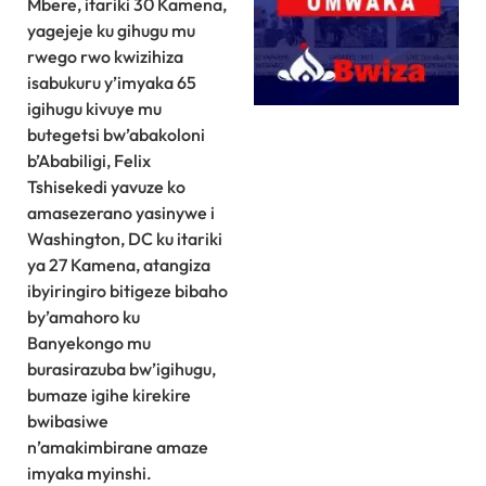
Mbere, itariki 30 Kamena,
yagejeje ku gihugu mu
rwego rwo kwizihiza
isabukuru y’imyaka 65
igihugu kivuye mu
butegetsi bw’abakoloni
b’Ababiligi, Felix
Tshisekedi yavuze ko
amasezerano yasinywe i
Washington, DC ku itariki
ya 27 Kamena, atangiza
ibyiringiro bitigeze bibaho
by’amahoro ku
Banyekongo mu
burasirazuba bw’igihugu,
bumaze igihe kirekire
bwibasiwe
n’amakimbirane amaze
imyaka myinshi.