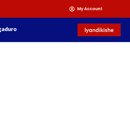
My Account
gaduro
Iyandikishe