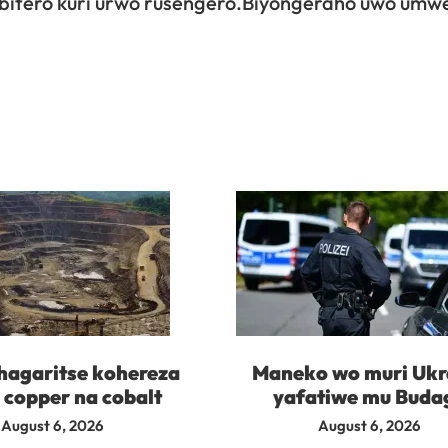
bitero kuri urwo rusengero.Biyongeraho uwo umw
agaritse kohereza
Maneko wo muri Ukr
 copper na cobalt
yafatiwe mu Buda
August 6, 2026
August 6, 2026