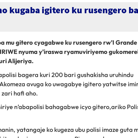
o kugaba igitero ku rusengero b
 mu gitero cyagabwe ku rusengero rw’I Grande
UHRIWE nyuma y’iraswa ryamuviriyemo gukomere
 Alijeriya.
bapolisi bagera kuri 200 bari gushakisha uruhindu
” Akomeza avuga ko uwagabye igitero yatwitse im
zari hafi aho.
iye n’abapolisi bahagabwe icyo gitero,ariko Polis
manin, yatangaje ko kugeza ubu polisi imaze guta 