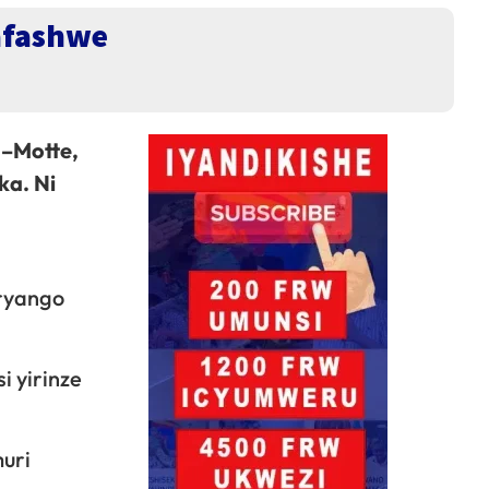
afashwe
 –Motte,
ka. Ni
iryango
i yirinze
muri