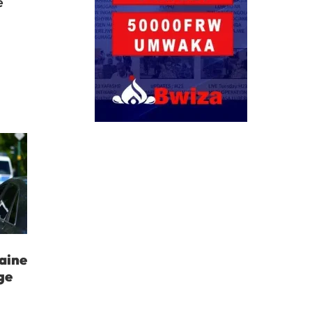
e
aine
ge