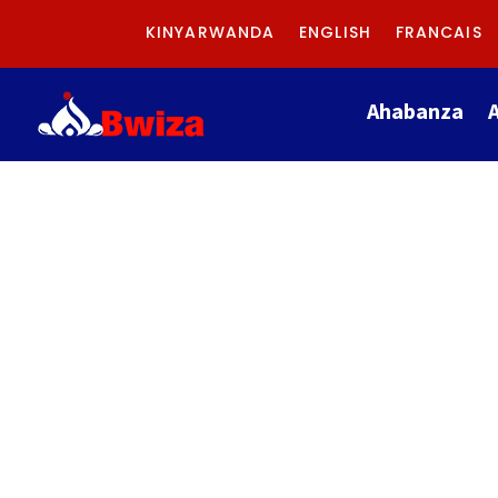
KINYARWANDA
ENGLISH
FRANCAIS
Ahabanza