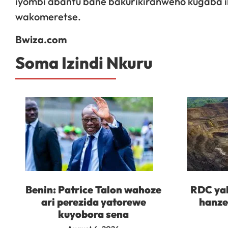
iyombi abantu bane bakurikiranweho kugaba i
wakomeretse.
Bwiza.com
Soma Izindi Nkuru
Benin: Patrice Talon wahoze
RDC yah
ari perezida yatorewe
hanze
kuyobora sena