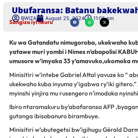
Ubufaransa: Batanu bakekwah
BWIZA
August 25, 2024
11:05 pm
Sangiza iyi nkuru
Ku wa Gatandatu nimugoroba, ukekwaho kuba
yatawe muri yombi i Nimes n’abapolisi KAB
umusore w’imyaka 33 y’amavuko,ukomoka muri
Minisitiri w’intebe Gabriel Attal yavuze ko “ a
ukekwaho kuba inyuma y’igabwa ry’iki gitero.
myinshi yinjira mu rusengero n’imodoka nyinshi 
Ibiro ntaramakuru by’abafaransa AFP ,byaganir
gutanga ibisobanuro birambuye.
Minisitiri w’ubutegetsi bw’igihugu Gérald Dar