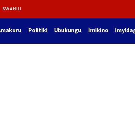
SWAHILI
Amakuru
Politiki
Ubukungu
Imikino
imyida