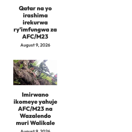
Qatar na yo
irashima
irekurwa
ry’imfungwa za
AFC/M23
August 9, 2026
Imirwano
ikomeye yahuje
AFC/M23 na
Wazalendo
muri Walikale
August 9, 2026