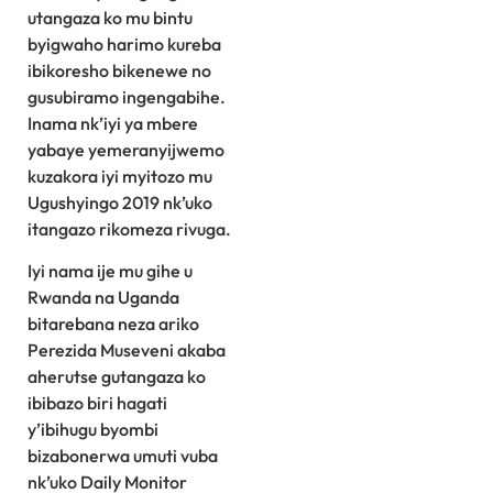
utangaza ko mu bintu
byigwaho harimo kureba
ibikoresho bikenewe no
gusubiramo ingengabihe.
Inama nk’iyi ya mbere
yabaye yemeranyijwemo
kuzakora iyi myitozo mu
Ugushyingo 2019 nk’uko
itangazo rikomeza rivuga.
Iyi nama ije mu gihe u
Rwanda na Uganda
bitarebana neza ariko
Perezida Museveni akaba
aherutse gutangaza ko
ibibazo biri hagati
y’ibihugu byombi
bizabonerwa umuti vuba
nk’uko Daily Monitor