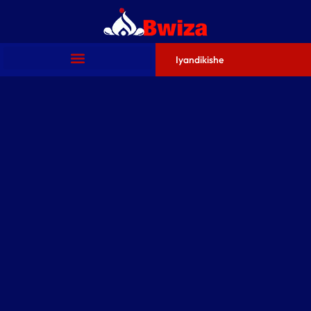
Iyandikishe