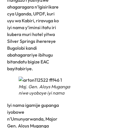
Itangazo ryashyizwe
ahagaragara n’Igisirikare
cya Uganda, UPDF, kuri
uyu wa Kabiri, riravuga ko
iyi nama y’iminsi itatu iri
kubera muri hotel yitwa
Silver Springs iherereye
Bugolobi kandi
abahagarariye ibihugu
bitandatu bigize EAC
bayitabiriye.
Maj. Gen. Aloys Muganga
niwe uyoboye iyi nama
Iyi nama igamije gupanga
iyobowe
n’Umunyarwanda, Major
Gen. Aloys Muganga