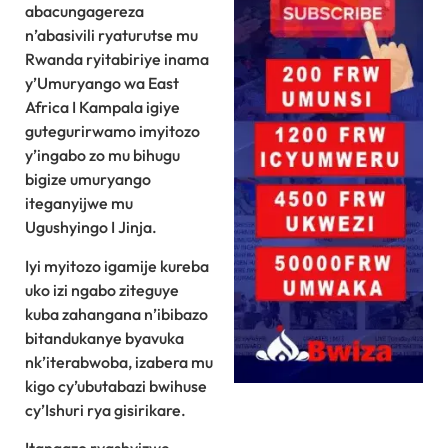
abacungagereza
n’abasivili ryaturutse mu
Rwanda ryitabiriye inama
y’Umuryango wa East
Africa I Kampala igiye
gutegurirwamo imyitozo
y’ingabo zo mu bihugu
bigize umuryango
iteganyijwe mu
Ugushyingo I Jinja.
Iyi myitozo igamije kureba
uko izi ngabo ziteguye
kuba zahangana n’ibibazo
bitandukanye byavuka
nk’iterabwoba, izabera mu
kigo cy’ubutabazi bwihuse
cy’Ishuri rya gisirikare.