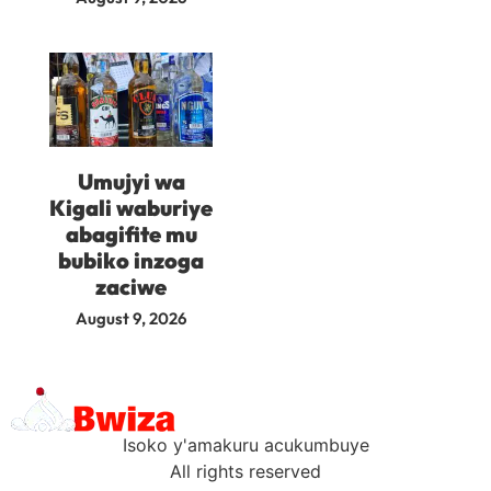
Umujyi wa
Kigali waburiye
abagifite mu
bubiko inzoga
zaciwe
August 9, 2026
Isoko y'amakuru acukumbuye
All rights reserved