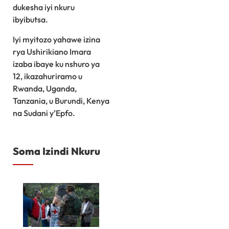
dukesha iyi nkuru
ibyibutsa.
Iyi myitozo yahawe izina
rya Ushirikiano Imara
izaba ibaye ku nshuro ya
12, ikazahuriramo u
Rwanda, Uganda,
Tanzania, u Burundi, Kenya
na Sudani y’Epfo.
Soma Izindi Nkuru