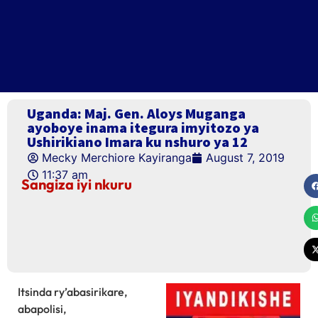
Uganda: Maj. Gen. Aloys Muganga
ayoboye inama itegura imyitozo ya
Ushirikiano Imara ku nshuro ya 12
Mecky Merchiore Kayiranga
August 7, 2019
11:37 am
Sangiza iyi nkuru
Itsinda ry’abasirikare,
abapolisi,