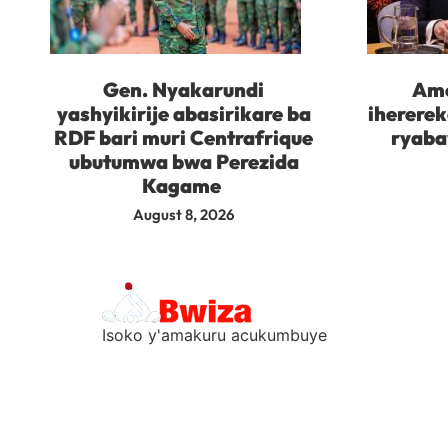
Gen. Nyakarundi
Ame
yashyikirije abasirikare ba
iherere
RDF bari muri Centrafrique
ryaba
ubutumwa bwa Perezida
Kagame
August 8, 2026
Isoko y'amakuru acukumbuye