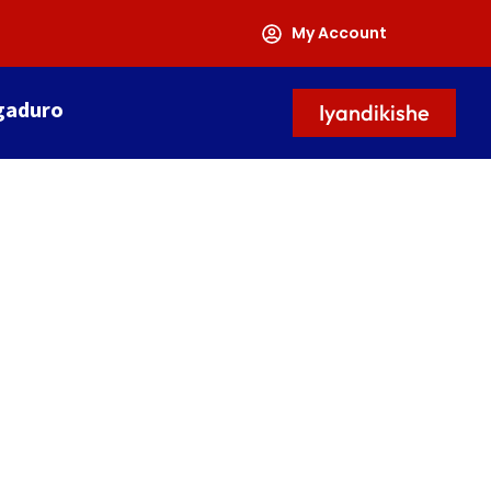
My Account
gaduro
Iyandikishe