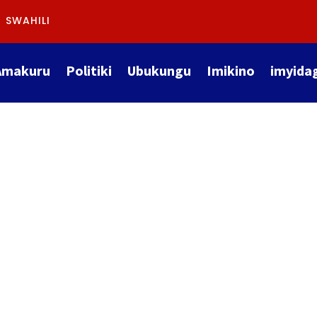
SWAHILI
Amakuru
Politiki
Ubukungu
Imikino
imyida