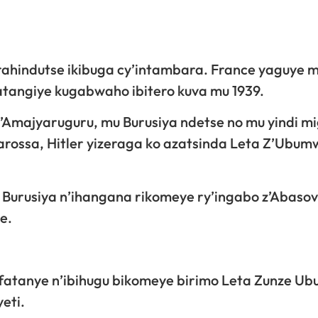
rahindutse ikibuga cy’intambara. France yaguye 
atangiye kugabwaho ibitero kuva mu 1939.
’Amajyaruguru, mu Burusiya ndetse no mu yindi m
rossa, Hitler yizeraga ko azatsinda Leta Z’Ubum
 Burusiya n’ihangana rikomeye ry’ingabo z’Abasovi
e.
ufatanye n’ibihugu bikomeye birimo Leta Zunze U
eti.