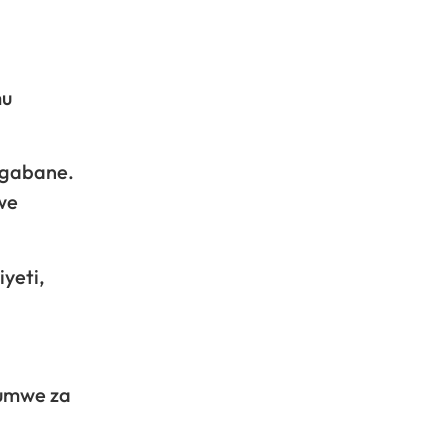
mu
igabane.
we
yeti,
bumwe za