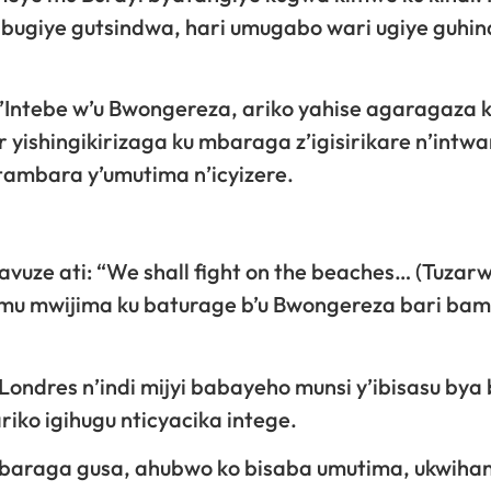
bugiye gutsindwa, hari umugabo wari ugiye guhin
 w’Intebe w’u Bwongereza, ariko yahise agaragaza 
yishingikirizaga ku mbaraga z’igisirikare n’intwa
tambara y’umutima n’icyizere.
vuze ati: “We shall fight on the beaches… (Tuzarw
mu mwijima ku baturage b’u Bwongereza bari ba
 Londres n’indi mijyi babayeho munsi y’ibisasu bya 
iko igihugu nticyacika intege.
imbaraga gusa, ahubwo ko bisaba umutima, ukwih