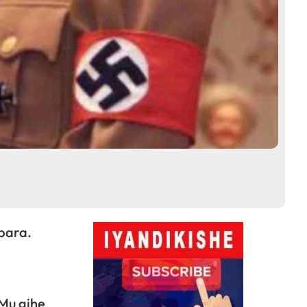
bara.
 Mu gihe