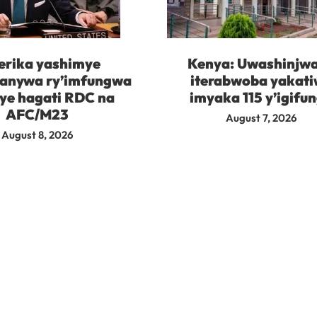
rika yashimye
Kenya: Uwashinjw
kanywa ry’imfungwa
iterabwoba yakat
ye hagati RDC na
imyaka 115 y’igifu
AFC/M23
August 7, 2026
August 8, 2026