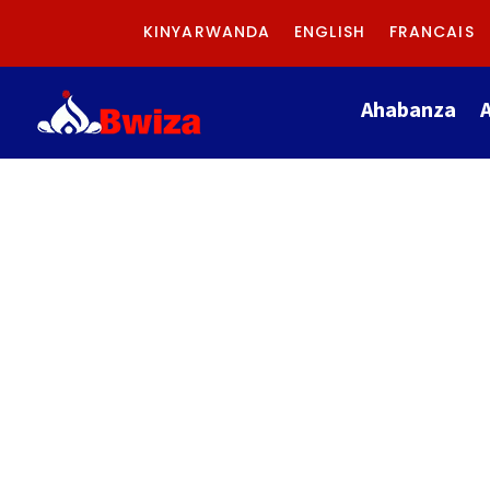
KINYARWANDA
ENGLISH
FRANCAIS
Ahabanza