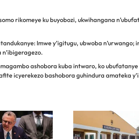
 isomo rikomeye ku buyobozi, ukwihangana n’ubufa
 zitandukanye: Imwe y’igitugu, ubwoba n’urwango; i
 n’ibigeragezo.
o amagambo ashobora kuba intwaro, ko ubufatanye
afite icyerekezo bashobora guhindura amateka y’i