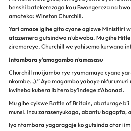
benshi batekerezaga ko u Bwongereza na bwo 
amateka: Winston Churchill.
Yari amaze igihe gito cyane agizwe Minisitiri
atazemera gutsindwa n’ubwoba. Mu gihe Hitler 
ziremereye, Churchill we yahisemo kurwana in
Intambara y’amagambo n’amasasu
Churchill mu ijambo rye ryamamaye cyane yara
nkombe…).” Ayo magambo yabaye nk’urumuri 
kwiheba kubera ibitero by’indege z’Abanazi.
Mu gihe cyiswe Battle of Britain, abaturage b’i
munsi. Inzu zarasenyukaga, abantu bagapfa, ar
Iyo ntambara yagaragaje ko gutsinda atari 