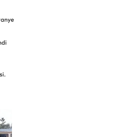
tanye
ndi
si.