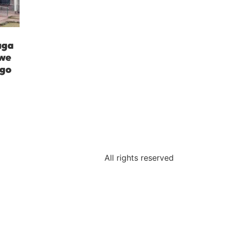
aga
iwe
ngo
All rights reserved