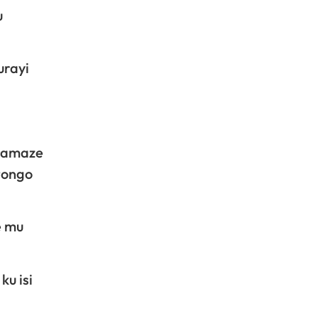
u
urayi
aramaze
tongo
e mu
ku isi