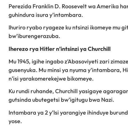
Perezida Franklin D. Roosevelt wa Amerika h
guhindura isura y’intambara.
Ihuriro ryabo ryageze ku ntsinzi ikomeye mu g
bw’iburengerazuba.
Iherezo rya Hitler n’intsinzi ya Churchill
Mu 1945, igihe ingabo z’Abasoviyeti zari zima
gusenyuka. Mu minsi ya nyuma y’intambara, Hi
n’isi yarakomerekejwe bikomeye.
Ku rundi ruhande, Churchill yasigaye agarag
gutsinda ubutegetsi bw’igitugu bwa Nazi.
Intambara ya 2 y’Isi yarangiye ihinduye burundu
yose.