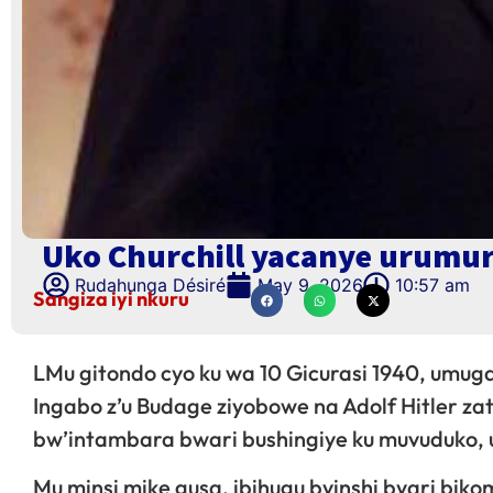
Uko Churchill yacanye urumur
Rudahunga Désiré
May 9, 2026
10:57 am
Sangiza iyi nkuru
LMu gitondo cyo ku wa 10 Gicurasi 1940, umug
Ingabo z’u Budage ziyobowe na Adolf Hitler za
bw’intambara bwari bushingiye ku muvuduko, 
Mu minsi mike gusa, ibihugu byinshi byari bik