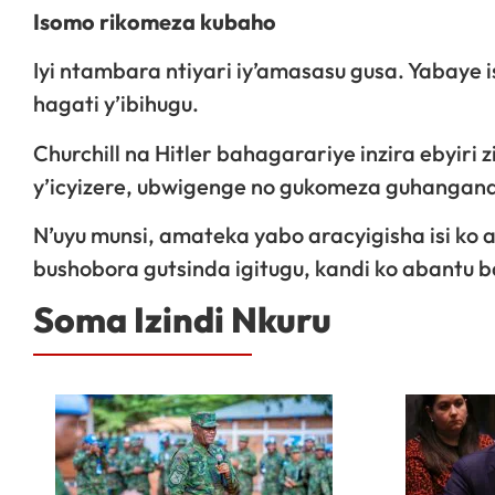
Isomo rikomeza kubaho
Iyi ntambara ntiyari iy’amasasu gusa. Yabaye
hagati y’ibihugu.
Churchill na Hitler bahagarariye inzira ebyiri
y’icyizere, ubwigenge no gukomeza guhangana
N’uyu munsi, amateka yabo aracyigisha isi k
bushobora gutsinda igitugu, kandi ko abantu b
Soma Izindi Nkuru