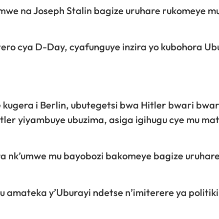
amwe na Joseph Stalin bagize uruhare rukomeye m
itero cya D-Day, cyafunguye inzira yo kubohora Ub
ze kugera i Berlin, ubutegetsi bwa Hitler bwari bw
tler yiyambuye ubuzima, asiga igihugu cye mu ma
ara nk’umwe mu bayobozi bakomeye bagize uruhar
 amateka y’Uburayi ndetse n’imiterere ya politiki 