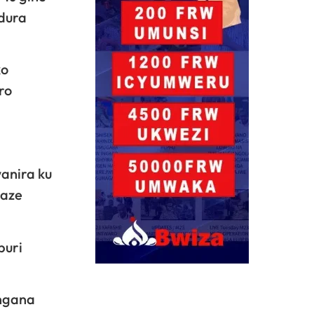
dura
ko
ro
anira ku
maze
buri
angana