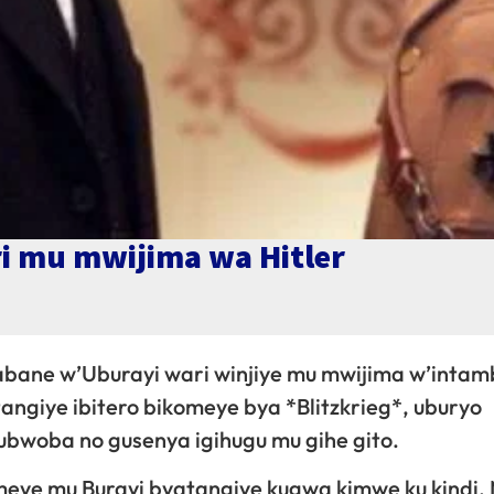
i mu mwijima wa Hitler
abane w’Uburayi wari winjiye mu mwijima w’intam
tangiye ibitero bikomeye bya *Blitzkrieg*, uburyo
ubwoba no gusenya igihugu mu gihe gito.
omeye mu Burayi byatangiye kugwa kimwe ku kindi.