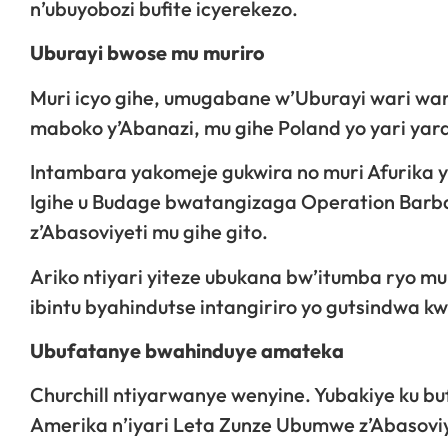
n’ubuyobozi bufite icyerekezo.
Uburayi bwose mu muriro
Muri icyo gihe, umugabane w’Uburayi wari wa
maboko y’Abanazi, mu gihe Poland yo yari yar
Intambara yakomeje gukwira no muri Afurika y
Igihe u Budage bwatangizaga Operation Barba
z’Abasoviyeti mu gihe gito.
Ariko ntiyari yiteze ubukana bw’itumba ryo mu
ibintu byahindutse intangiriro yo gutsindwa kw
Ubufatanye bwahinduye amateka
Churchill ntiyarwanye wenyine. Yubakiye ku b
Amerika n’iyari Leta Zunze Ubumwe z’Abasoviy