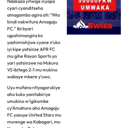
Ndakaza yitwaje icyapa
cyari cyanditseho
amagambo agira ati: “Nta
kindi nakwitura Amagaju
FC.” Ibi byari
ugushimangira ko
yashimishijwe cyane n’uko
iyi kipe yatsinze APR FC
mu gihe Rayon Sports yo
yari yatsinzwe na Mukura
VS ibitego 2-1 mu mukino
wabaye mbere y’uwo.
Uyu mufana ntiyagarukiye
aho kuko yanitabiriye
umukino w’igikombe
cy’Amahoro aho Amagaju
FC yasuye United Stars mu
murenge wa Kabagari, mu