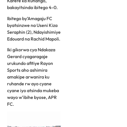
Karere ka Ruhango,
bakayitsinda ibitego 4-0.
Ibitego by’Amagaju FC
byatsinzwe na Useni Kiza
Seraphin (2), Ndayishimiye
Edouard na Rachid Mapoli.
Iki gikorwa cya Ndakaza
Gerard cyagaragaje
urukundo afitiye Rayon
Sports aho ashimira
amakipe arwanira ku
ruhande rw ayo cyane
cyane iyo atsinda mukeba
wayo w’ibihe byose, APR
FC.