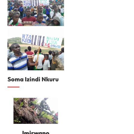
Soma Izindi Nkuru
Imirwano