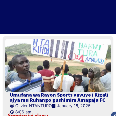
Umufana wa Rayon Sports yavuye i Kigali
ajya mu Ruhango gushimira Amagaju FC
Olivier NTANTURO
January 16, 2025
8:06 am
Sangiza iyi nkuru