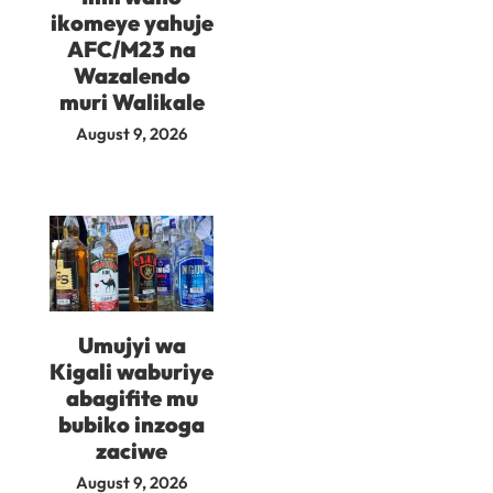
ikomeye yahuje
AFC/M23 na
Wazalendo
muri Walikale
August 9, 2026
Umujyi wa
Kigali waburiye
abagifite mu
bubiko inzoga
zaciwe
August 9, 2026