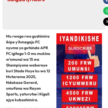
Mu rwego rwo gushimira
ikipe y’Amagaju FC
nyuma yo gutsinda APR
FC igitego 1-0 mu mukino
w’umunsi wa 15 wa
Shampiyona wabereye
kuri Stade Huye ku wa 12
Mutarama 2025,
Ndakaza Gerard,
umufana wa Rayon
Sports, yaturutse i Kigali
ajya kubashimira.