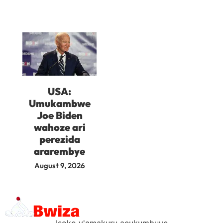
USA:
Umukambwe
Joe Biden
wahoze ari
perezida
ararembye
August 9, 2026
Isoko y'amakuru acukumbuye