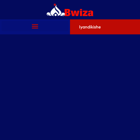
Iyandikishe