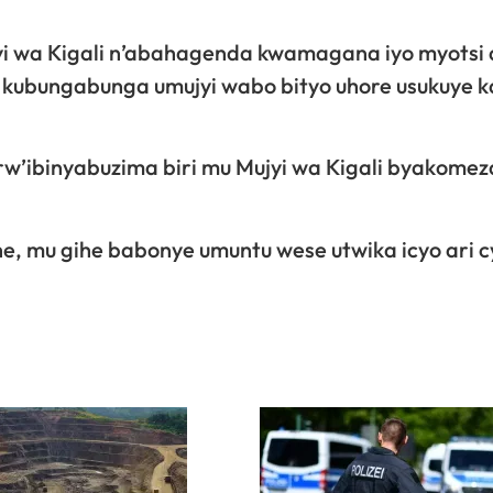
 wa Kigali n’abahagenda kwamagana iyo myotsi 
 kubungabunga umujyi wabo bityo uhore usukuye k
rw’ibinyabuzima biri mu Mujyi wa Kigali byakomez
, mu gihe babonye umuntu wese utwika icyo ari c