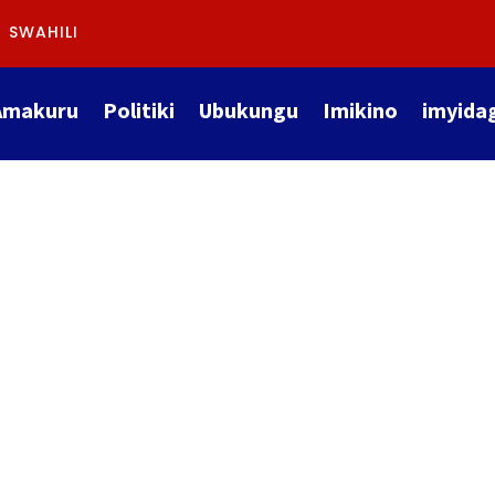
SWAHILI
Amakuru
Politiki
Ubukungu
Imikino
imyida