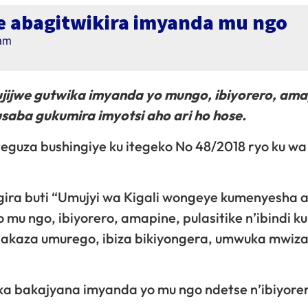
je abagitwikira imyanda mu ngo
 am
bujijwe gutwika imyanda yo mungo, ibiyorero, ama
usaba gukumira imyotsi aho ari ho hose.
teguza bushingiye ku itegeko No 48/2018 ryo ku wa
ira buti “Umujyi wa Kigali wongeye kumenyesha 
 mu ngo, ibiyorero, amapine, pulasitike n’ibindi k
e igakaza umurego, ibiza bikiyongera, umwuka mwiz
ka bakajyana imyanda yo mu ngo ndetse n’ibiyore