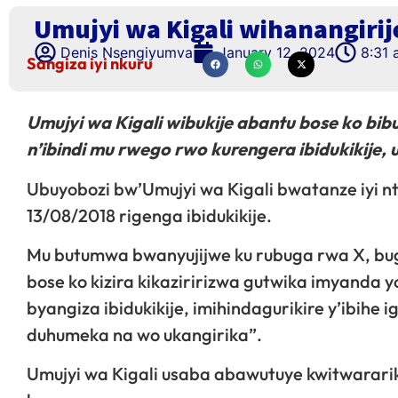
Umujyi wa Kigali wihanangiri
Denis Nsengiyumva
January 12, 2024
8:31
Sangiza iyi nkuru
Umujyi wa Kigali wibukije abantu bose ko bi
n’ibindi mu rwego rwo kurengera ibidukikije, 
Ubuyobozi bw’Umujyi wa Kigali bwatanze iyi n
13/08/2018 rigenga ibidukikije.
Mu butumwa bwanyujijwe ku rubuga rwa X, bug
bose ko kizira kikaziririzwa gutwika imyanda yo
byangiza ibidukikije, imihindagurikire y’ibih
duhumeka na wo ukangirika”.
Umujyi wa Kigali usaba abawutuye kwitwarari