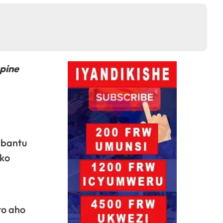
pine
abantu
uko
a
ro aho