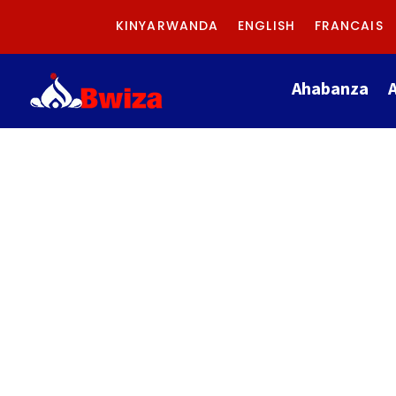
KINYARWANDA
ENGLISH
FRANCAIS
Ahabanza