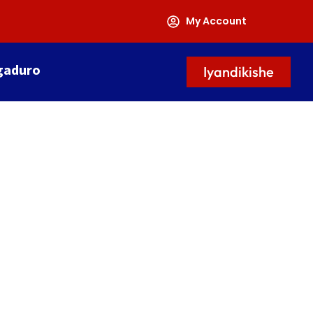
My Account
gaduro
Iyandikishe