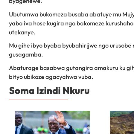
byagenewe.
Ubutumwa bukomeza busaba abatuye mu Mujyi
yaba iva hose kugira ngo bakomeze kurushaho
utekanye.
Mu gihe ibyo byaba byubahirijwe ngo urusobe 
gusagamba.
Abaturage basabwa gutangira amakuru ku gihe
bityo ubikoze agacyahwa vuba.
Soma Izindi Nkuru