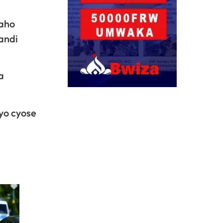
aho
andi
a
yo cyose