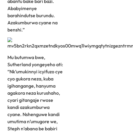
abantu bake bari bazi.
Ababyimenye
barahindutse burundu.
Azakumburwa cyane na
benshi.”
Mu butumwa bwe,
Sutherland yongeyeho ati:
“Nk’umukinnyi icyifuzo cye
cyo gukora neza, kuba
igihangange, hanyuma
agakora neza kurushaho,
cyari gitangaje rwose
kandi azakumburwa
cyane. Nshenguwe kandi
umutima n’umugore we,
Steph n’abana be babiri