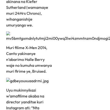
akinana na Kiefer
Sutherland (wamamaye
muri 24Hrs Chrono),
wihanganishije
umuryango we.
Muri filime X-Men 2014,
Canto yakinanye
n’abarimo Halle Berry
waje no kumuha umwanya
muri firime ye, Bruised.
Uyu mukinnyikazi
w’amafilime akaba na
director yanditse kuri
Instagram ati: “Nta