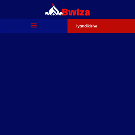
Iyandikishe