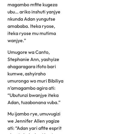
magambo mfite kugeza
ubu… ariko inshuti yanjye
nkunda Adan yungutse
amababa. Iteka ryose,
iteka ryose mu mutima
wanjye.”
Umugore wa Canto,
Stephanie Ann, yashyize
ahagaragara ifoto bari
kumwe, ashyiraho
umurongo wo muri Bibiliya
n’amagambo agira ati:
“Ubutunzi bwanjye iteka
Adan, tuzabonana vuba.”
Mu ijambo rye, umuvugizi
we Jennifer Allen yagize
ati: “Adan yari afite esprit