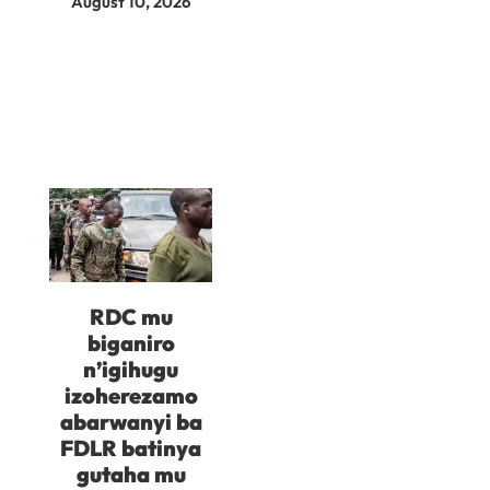
August 10, 2026
RDC mu
biganiro
n’igihugu
izoherezamo
abarwanyi ba
FDLR batinya
gutaha mu