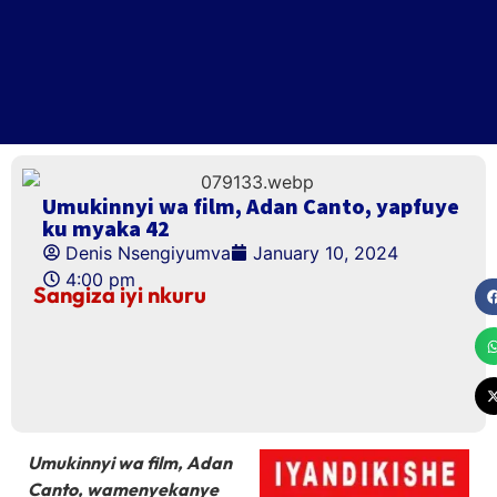
Umukinnyi wa film, Adan Canto, yapfuye
ku myaka 42
Denis Nsengiyumva
January 10, 2024
4:00 pm
Sangiza iyi nkuru
Umukinnyi wa film, Adan
Canto, wamenyekanye