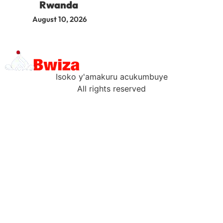
Rwanda
August 10, 2026
Isoko y'amakuru acukumbuye
All rights reserved