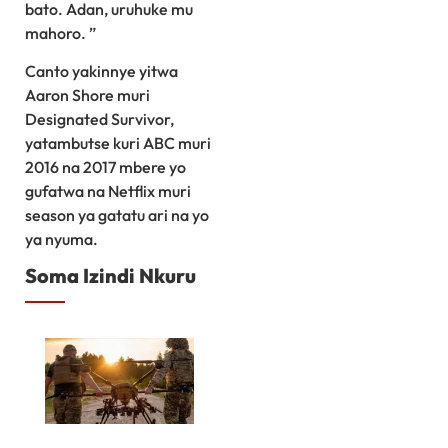
bato. Adan, uruhuke mu
mahoro. ”
Canto yakinnye yitwa
Aaron Shore muri
Designated Survivor,
yatambutse kuri ABC muri
2016 na 2017 mbere yo
gufatwa na Netflix muri
season ya gatatu ari na yo
ya nyuma.
Soma Izindi Nkuru