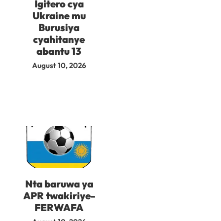
Igitero cya
Ukraine mu
Burusiya
cyahitanye
abantu 13
August 10, 2026
Nta baruwa ya
APR twakiriye-
FERWAFA