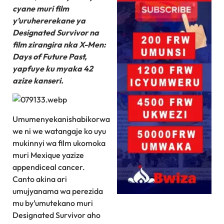
cyane muri film
y’uruhererekane ya
Designated Survivor na
film zirangira nka X-Men:
Days of Future Past,
yapfuye ku myaka 42
azize kanseri.
Umumenyekanishabikorwa
we ni we watangaje ko uyu
mukinnyi wa film ukomoka
muri Mexique yazize
appendiceal cancer.
Canto akina ari
umujyanama wa perezida
mu by’umutekano muri
Designated Survivor aho