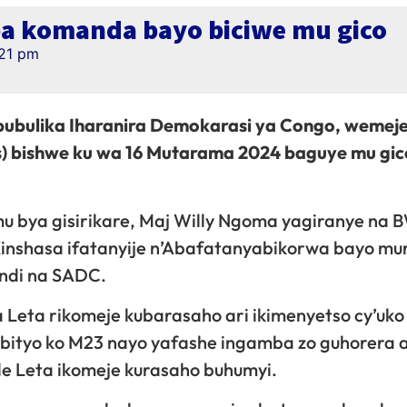
ba komanda bayo biciwe mu gico
:21 pm
bulika Iharanira Demokarasi ya Congo, wemeje
) bishwe ku wa 16 Mutarama 2024 baguye mu gic
mu bya gisirikare, Maj Willy Ngoma yagiranye na 
Kinshasa ifatanyije n’Abafatanyabikorwa bayo mur
di na SADC.
 Leta rikomeje kubarasaho ari ikimenyetso cy’uko
, bityo ko M23 nayo yafashe ingamba zo guhorera
le Leta ikomeje kurasaho buhumyi.