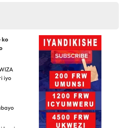
 ko
o
BWIZA
i iyo
 abayo