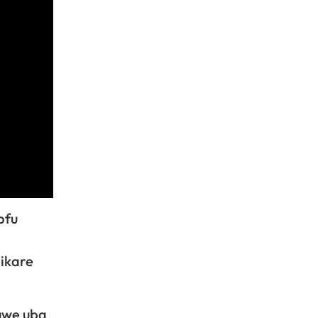
pfu
ikare
uwe uba