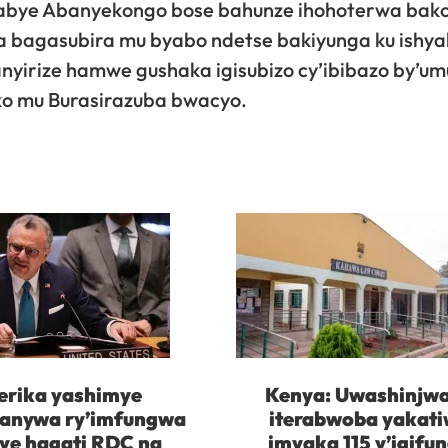
nasabye Abanyekongo bose bahunze ihohoterwa bak
 bagasubira mu byabo ndetse bakiyunga ku ishya
anyirize hamwe gushaka igisubizo cy’ibibazo by’u
ko mu Burasirazuba bwacyo.
rika yashimye
Kenya: Uwashinjw
kanywa ry’imfungwa
iterabwoba yakat
ye hagati RDC na
imyaka 115 y’igifu