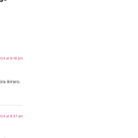
024 at 8:18 pm
a ikiraro.
024 at 8:57 am