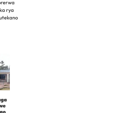
orerwa
ka rya
mutekano
aga
iwe
ngo