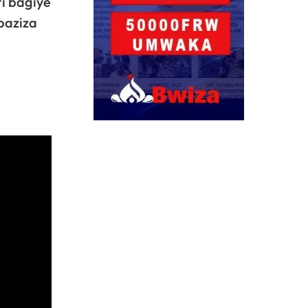
i bagiye
baziza