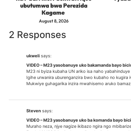
ubutumwa bwa Perezida
Kagame
August 8, 2026
2 Responses
ukweli
says:
VIDEO – M23 yasobanuye uko bakamanda bayo bici
M23 ni byiza kubaha UN ariko isa naho yabahinduye i
Igihe urwanira uburenganzira bwo kubaho no kugira 
Mukwiye guhagarika inzira mwahisemo aruko bamaz
Steven
says:
VIDEO – M23 yasobanuye uko ba komanda bayo bic
Muraho neza, njye nagize ikibazo ngira ngo mbibari