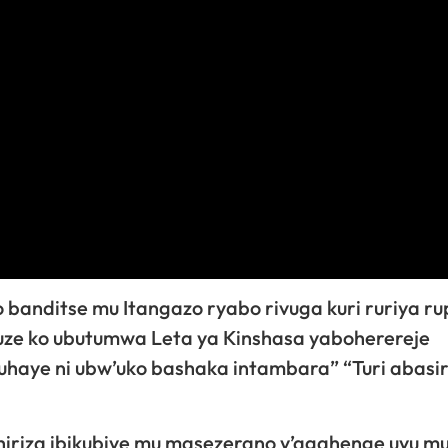
banditse mu Itangazo ryabo rivuga kuri ruriya ru
ze ko ubutumwa Leta ya Kinshasa yaboherereje
aye ni ubw’uko bashaka intambara” “Turi abasir
iriza ibikubiye mu masezerano y’agahenge uyu m