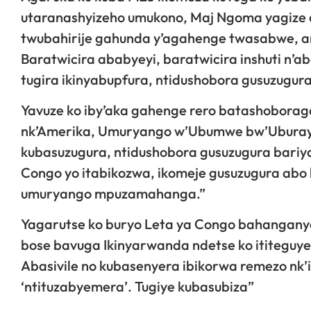
utaranashyizeho umukono, Maj Ngoma yagize ati
twubahirije gahunda y’agahenge twasabwe, ari
Baratwicira ababyeyi, baratwicira inshuti n’a
tugira ikinyabupfura, ntidushobora gusuzugu
Yavuze ko iby’aka gahenge rero batashoborag
nk’Amerika, Umuryango w’Ubumwe bw’Uburayi 
kubasuzugura, ntidushobora gusuzugura bariya 
Congo yo itabikozwa, ikomeje gusuzugura abo 
umuryango mpuzamahanga.”
Yagarutse ko buryo Leta ya Congo bahanganye
bose bavuga Ikinyarwanda ndetse ko ititeguye
Abasivile no kubasenyera ibikorwa remezo nk’
‘ntituzabyemera’. Tugiye kubasubiza”