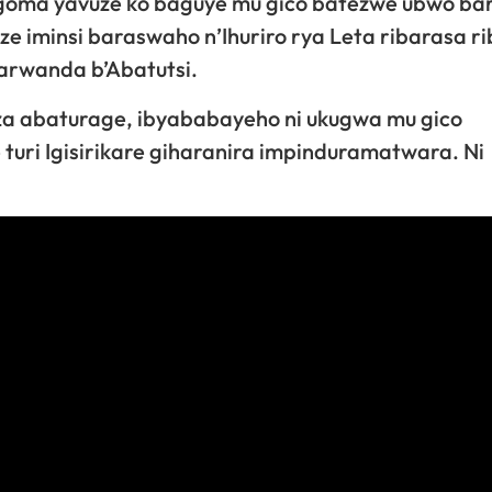
Ngoma yavuze ko baguye mu gico batezwe ubwo bar
 iminsi baraswaho n’Ihuriro rya Leta ribarasa ri
arwanda b’Abatutsi.
za abaturage, ibyababayeho ni ukugwa mu gico
turi Igisirikare giharanira impinduramatwara. Ni