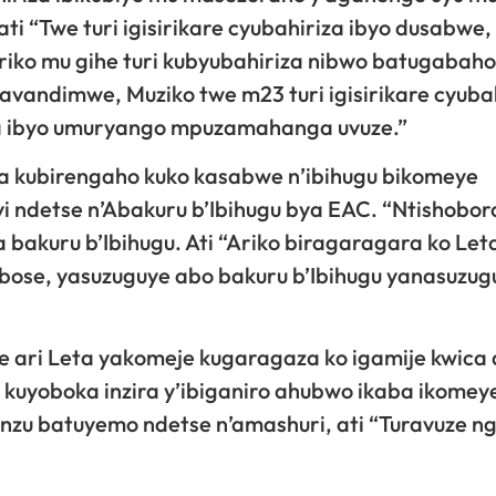
 “Twe turi igisirikare cyubahiriza ibyo dusabwe,
ko mu gihe turi kubyubahiriza nibwo batugabaho 
bavandimwe, Muziko twe m23 turi igisirikare cyuba
ra ibyo umuryango mpuzamahanga uvuze.”
a kubirengaho kuko kasabwe n’ibihugu bikomeye
ndetse n’Abakuru b’Ibihugu bya EAC. “Ntishobor
bakuru b’Ibihugu. Ati “Ariko biragaragara ko Let
bose, yasuzuguye abo bakuru b’Ibihugu yanasuzug
 ari Leta yakomeje kugaragaza ko igamije kwica
 kuyoboka inzira y’ibiganiro ahubwo ikaba ikomey
inzu batuyemo ndetse n’amashuri, ati “Turavuze n