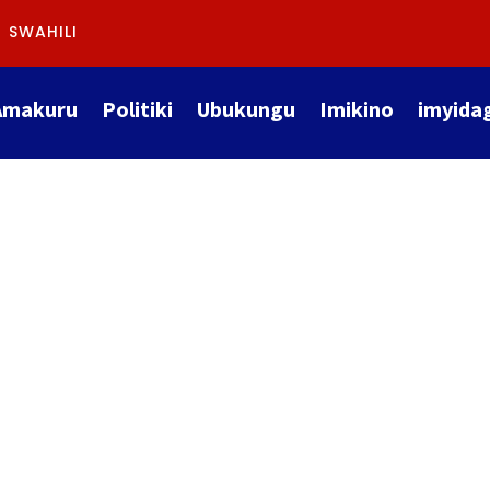
SWAHILI
Amakuru
Politiki
Ubukungu
Imikino
imyida