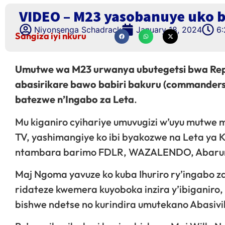
VIDEO – M23 yasobanuye uko 
Niyonsenga Schadrack
January 18, 2024
6
Sangiza iyi nkuru
Umutwe wa M23 urwanya ubutegetsi bwa Repu
abasirikare bawo babiri bakuru (commanders
batezwe n’Ingabo za Leta
.
Mu kiganiro cyihariye umuvugizi w’uyu mutwe 
TV, yashimangiye ko ibi byakozwe na Leta ya 
ntambara barimo FDLR, WAZALENDO, Abarun
Maj Ngoma yavuze ko kuba Ihuriro ry’ingabo za
ridateze kwemera kuyoboka inzira y’ibiganiro
bishwe ndetse no kurindira umutekano Abasivi