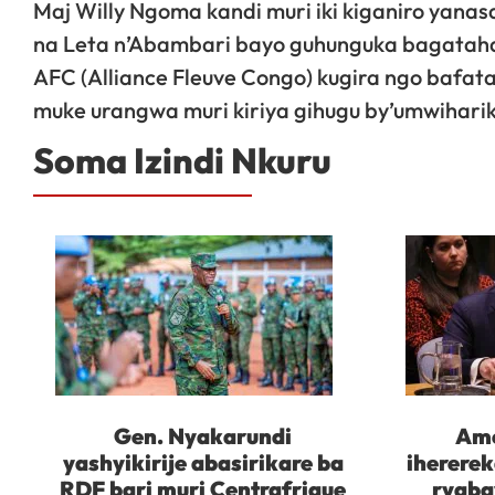
Maj Willy Ngoma kandi muri iki kiganiro ya
na Leta n’Abambari bayo guhunguka bagataha
AFC (Alliance Fleuve Congo) kugira ngo bafat
muke urangwa muri kiriya gihugu by’umwihari
Soma Izindi Nkuru
Gen. Nyakarundi
Ame
yashyikirije abasirikare ba
iherere
RDF bari muri Centrafrique
ryaba