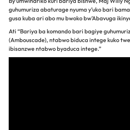
By’umwihariko kuri bariya bishwe, Maj Willy 
guhumuriza abaturage nyuma y’uko bari bamaze
gusa kuba ari abo mu bwoko bw’Abavuga ikiny
Ati “Bariya ba komando bari bagiye guhumuri
(Ambouscade), ntabwo biduca intege kuko twe 
ibisanzwe ntabwo byaduca intege.”