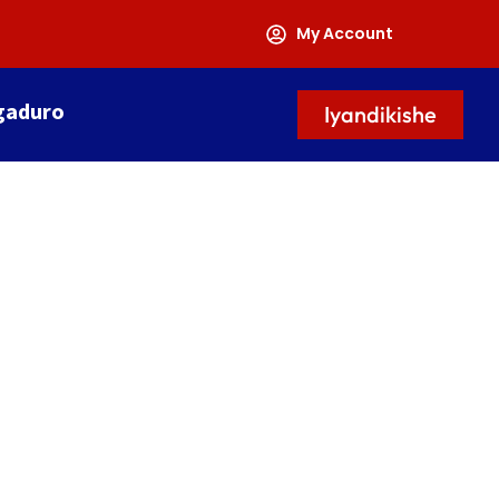
My Account
gaduro
Iyandikishe