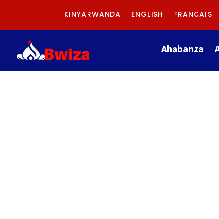
KINYARWANDA
ENGLISH
FRANCAIS
Ahabanza