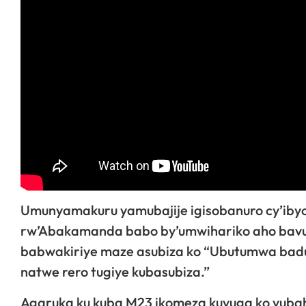
Umunyamakuru yamubajije igisobanuro cy’ibyo 
rw’Abakamanda babo by’umwihariko aho bavu
babwakiriye maze asubiza ko “Ubutumwa baduh
natwe rero tugiye kubasubiza.”
Agaruka ku kuba M23 ikomeza kuvuga ko yubah