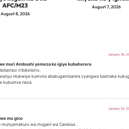
AFC/M23
August 7, 2026
August 8, 2026
January 18, 2
we muri Ambushi yemeza ko igiye kubahorera
bitambo n’ibikinisho.
iwanyu ntukwiye kumvira abakugambanira cyangwa bashaka kukugir
e kubumva neza.
January 19, 2
iwe mu gico
ze munyamakuru wa mugani wa Canisius .