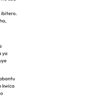
ibitero.
ha,
a
a ya
uye
 abantu
e kwica
go