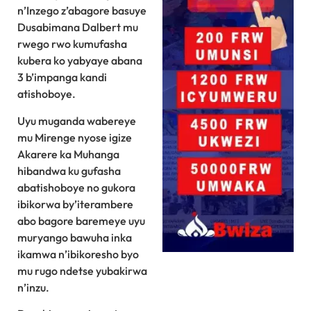
n’Inzego z’abagore basuye
Dusabimana Dalbert mu
rwego rwo kumufasha
kubera ko yabyaye abana
3 b’impanga kandi
atishoboye.
Uyu muganda wabereye
mu Mirenge nyose igize
Akarere ka Muhanga
hibandwa ku gufasha
abatishoboye no gukora
ibikorwa by’iterambere
abo bagore baremeye uyu
muryango bawuha inka
ikamwa n’ibikoresho byo
mu rugo ndetse yubakirwa
n’inzu.