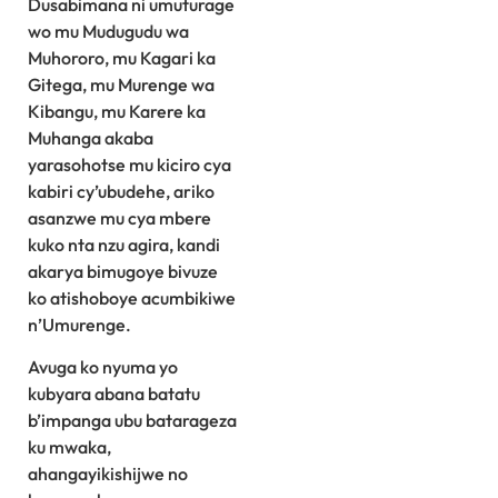
Dusabimana ni umuturage
wo mu Mudugudu wa
Muhororo, mu Kagari ka
Gitega, mu Murenge wa
Kibangu, mu Karere ka
Muhanga akaba
yarasohotse mu kiciro cya
kabiri cy’ubudehe, ariko
asanzwe mu cya mbere
kuko nta nzu agira, kandi
akarya bimugoye bivuze
ko atishoboye acumbikiwe
n’Umurenge.
Avuga ko nyuma yo
kubyara abana batatu
b’impanga ubu batarageza
ku mwaka,
ahangayikishijwe no