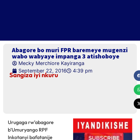
Abagore bo muri FPR baremeye mugenzi
wabo wabyaye impanga 3 atishoboye
Mecky Merchiore Kayiranga
September 22, 2016
4:39 pm
Sangiza iyi nkuru
Urugaga rw’abagore
b’Umuryango RPF
Inkotanyi bafatanije