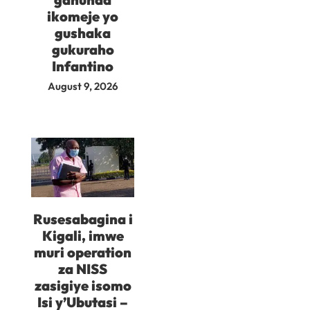
ikomeje yo
gushaka
gukuraho
Infantino
August 9, 2026
Rusesabagina i
Kigali, imwe
muri operation
za NISS
zasigiye isomo
Isi y’Ubutasi –