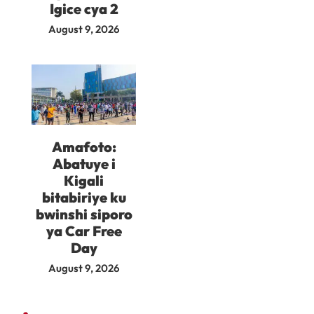
Igice cya 2
August 9, 2026
Amafoto:
Abatuye i
Kigali
bitabiriye ku
bwinshi siporo
ya Car Free
Day
August 9, 2026