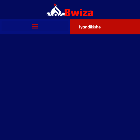
Iyandikishe