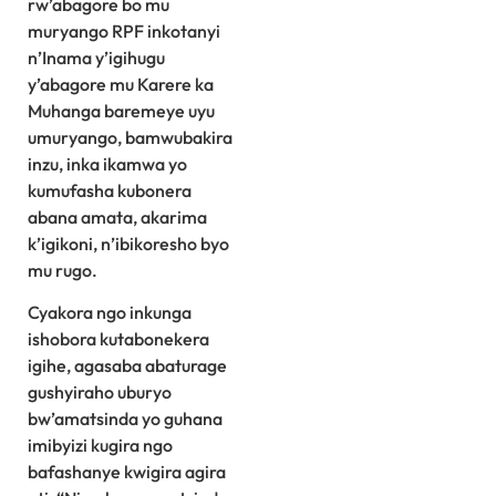
rw’abagore bo mu
muryango RPF inkotanyi
n’Inama y’igihugu
y’abagore mu Karere ka
Muhanga baremeye uyu
umuryango, bamwubakira
inzu, inka ikamwa yo
kumufasha kubonera
abana amata, akarima
k’igikoni, n’ibikoresho byo
mu rugo.
Cyakora ngo inkunga
ishobora kutabonekera
igihe, agasaba abaturage
gushyiraho uburyo
bw’amatsinda yo guhana
imibyizi kugira ngo
bafashanye kwigira agira