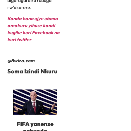
bigaragara ku rubuga
rw’akarere.
Kanda hano ujye ubona
amakuru yihuse kandi
kugihe kuri Facebook
no
kuri twitter
@Bwiza.com
Soma Izindi Nkuru
FIFA yanenze
gahunda