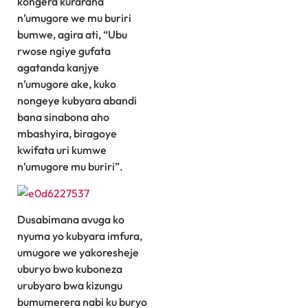
kongera kurarana
n’umugore we mu buriri
bumwe, agira ati, “Ubu
rwose ngiye gufata
agatanda kanjye
n’umugore ake, kuko
nongeye kubyara abandi
bana sinabona aho
mbashyira, biragoye
kwifata uri kumwe
n’umugore mu buriri”.
Dusabimana avuga ko
nyuma yo kubyara imfura,
umugore we yakoresheje
uburyo bwo kuboneza
urubyaro bwa kizungu
bumumerera nabi ku buryo