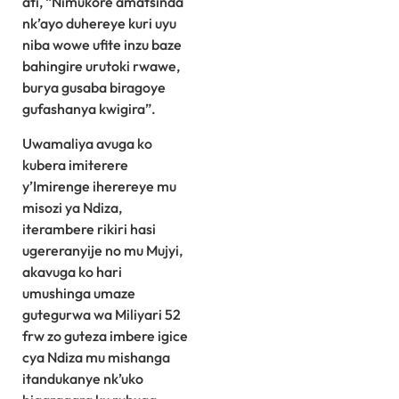
ati, “Nimukore amatsinda
nk’ayo duhereye kuri uyu
niba wowe ufite inzu baze
bahingire urutoki rwawe,
burya gusaba biragoye
gufashanya kwigira”.
Uwamaliya avuga ko
kubera imiterere
y’Imirenge iherereye mu
misozi ya Ndiza,
iterambere rikiri hasi
ugereranyije no mu Mujyi,
akavuga ko hari
umushinga umaze
gutegurwa wa Miliyari 52
frw zo guteza imbere igice
cya Ndiza mu mishanga
itandukanye nk’uko