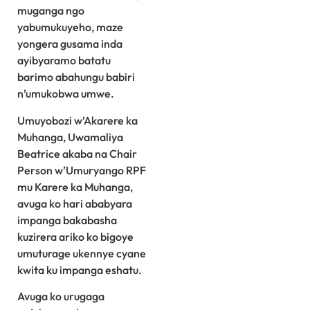
muganga ngo
yabumukuyeho, maze
yongera gusama inda
ayibyaramo batatu
barimo abahungu babiri
n’umukobwa umwe.
Umuyobozi w’Akarere ka
Muhanga, Uwamaliya
Beatrice akaba na Chair
Person w’Umuryango RPF
mu Karere ka Muhanga,
avuga ko hari ababyara
impanga bakabasha
kuzirera ariko ko bigoye
umuturage ukennye cyane
kwita ku impanga eshatu.
Avuga ko urugaga