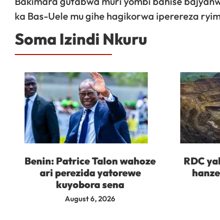
Bakimara gutabwa muri yombi bahise bajyanwa 
ka Bas-Uele mu gihe hagikorwa iperereza ryim
Soma Izindi Nkuru
Benin: Patrice Talon wahoze
RDC yah
ari perezida yatorewe
hanze
kuyobora sena
August 6, 2026