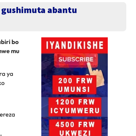
je gushimuta abantu
biri bo
amwe mu
ra ya
ko
rereza