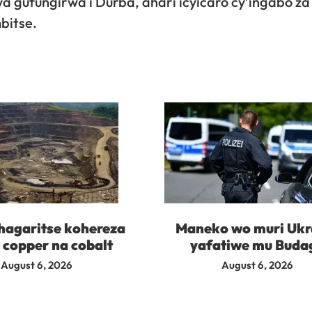
gufungirwa i Durba, ahari icyicaro cy’ingabo za
bitse.
agaritse kohereza
Maneko wo muri Ukr
 copper na cobalt
yafatiwe mu Buda
August 6, 2026
August 6, 2026