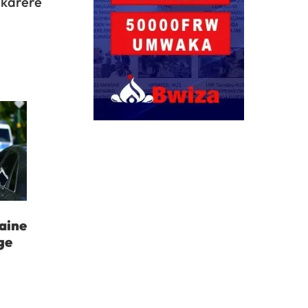
 karere
aine
ge