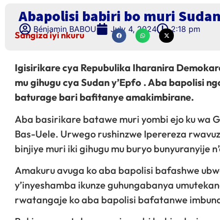
Abapolisi babiri bo muri Suda
Bénjamin BABOU
July 4, 2024
2:18 pm
Sangiza iyi nkuru
Igisirikare cya Repubulika Iharanira Demokar
mu gihugu cya Sudan y’Epfo . Aba bapolisi 
baturage bari bafitanye amakimbirane.
Aba basirikare batawe muri yombi ejo ku wa G
Bas-Uele. Urwego rushinzwe Iperereza rwavuze
binjiye muri iki gihugu mu buryo bunyuranyije 
Amakuru avuga ko aba bapolisi bafashwe ubwo 
y’inyeshamba ikunze guhungabanya umutekano
rwatangaje ko aba bapolisi bafatanwe imbund