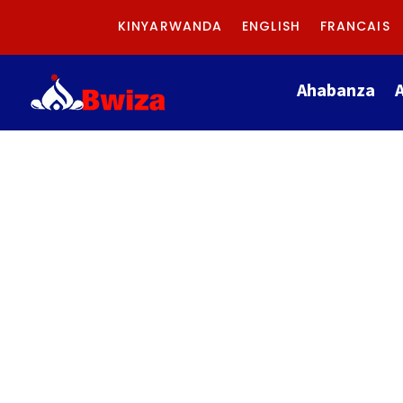
KINYARWANDA
ENGLISH
FRANCAIS
Ahabanza