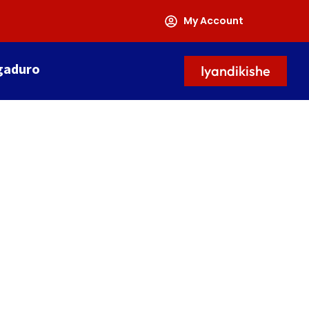
My Account
gaduro
Iyandikishe