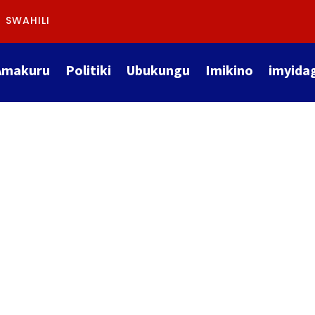
SWAHILI
Amakuru
Politiki
Ubukungu
Imikino
imyida