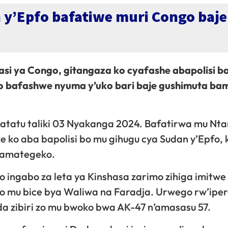
n y’Epfo bafatiwe muri Congo ba
asi ya Congo, gitangaza ko cyafashe abapolisi ba
ngo bafashwe nyuma y’uko bari baje gushimuta b
atatu taliki 03 Nyakanga 2024. Bafatirwa mu Nta
 ko aba bapolisi bo mu gihugu cya Sudan y’Epfo, 
n’amategeko.
ingabo za leta ya Kinshasa zarimo zihiga imitwe
 mu bice bya Waliwa na Faradja. Urwego rw’ipe
a zibiri zo mu bwoko bwa AK-47 n’amasasu 57.