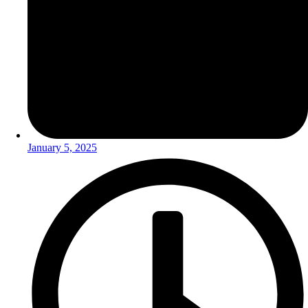
January 5, 2025