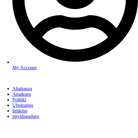
My Account
Ahabanza
Amakuru
Politiki
Ubukungu
Imikino
imyidagaduro