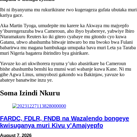
Ibi ni ibyanyuma mu rukurikirane rwo kugerageza gufata ubutaka muri
kariya gace.
Aka Martin Tyoga, umudepite mu karere ka Akwaya mu majyepfo
y’iburengerazuba bwa Cameroun, aho ibyo byabereye, yabwiye Ibiro
Ntaramakuru Reuters ko iki gitero cyabaye mu gitondo cyo kuwa
Gatanu, ubwo abashumba bitwaje intwaro bo mu bwoko bwa Fulani
babarirwa mu magana bambukaga umupaka bava muri Leta ya Taraba
muri Nigeria bagatera ibirindiro bya gisirikare.
Yavuze ko ari ukwihorera nyuma y’uko abasirikare ba Cameroun
bishe abashumba benshi ku munsi wari wabanje kuwa Kane. Ni mu
gihe Agwa Linus, umuyobozi gakondo wa Bakinjaw, yavuze ko
abateye banatwitse inzu ye.
Soma Izindi Nkuru
FARDC, FDLR, FNDB na Wazalendo bongeye
kwisuganya muri Kivu y’Amajyepfo
August 7, 2026