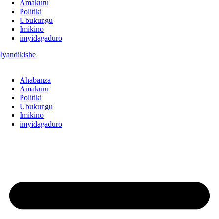
Amakuru
Politiki
Ubukungu
Imikino
imyidagaduro
Iyandikishe
Ahabanza
Amakuru
Politiki
Ubukungu
Imikino
imyidagaduro