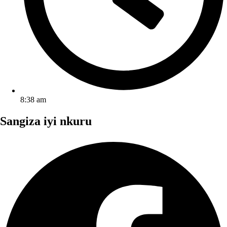
8:38 am
Sangiza iyi nkuru