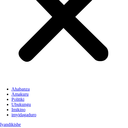
Ahabanza
Amakuru
Politiki
Ubukungu
Imikino
imyidagaduro
Iyandikishe