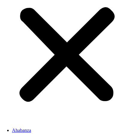
Ahabanza