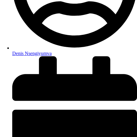
Denis Nsengiyumva