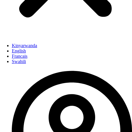
Kinyarwanda
English
Francais
Swahili