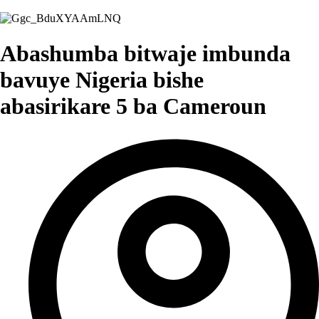
Abashumba bitwaje imbunda
bavuye Nigeria bishe
abasirikare 5 ba Cameroun