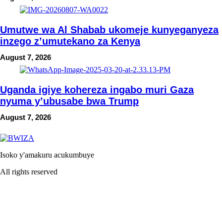
Umutwe wa Al Shabab ukomeje kunyeganyeza
inzego z’umutekano za Kenya
August 7, 2026
Uganda igiye kohereza ingabo muri Gaza
nyuma y’ubusabe bwa Trump
August 7, 2026
Isoko y'amakuru acukumbuye
All rights reserved