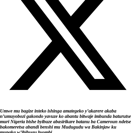
Umwe mu bagize inteko ishinga amategeko y’akarere akaba
n’umuyobozi gakondo yavuze ko abantu bitwaje imbunda baturutse
muri Nigeria bishe byibuze abasirikare batanu ba Cameroun ndetse
bakomeretsa abandi benshi mu Mudugudu wa Bakinjaw ku
mupaka w’ibihugu byombi.