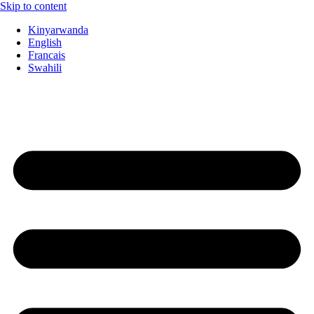
Skip to content
Kinyarwanda
English
Francais
Swahili