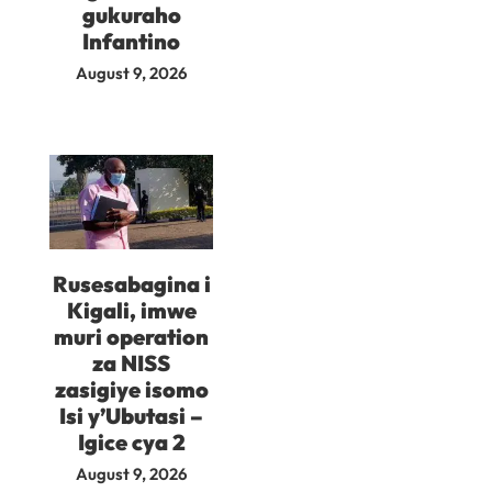
gukuraho
Infantino
August 9, 2026
Rusesabagina i
Kigali, imwe
muri operation
za NISS
zasigiye isomo
Isi y’Ubutasi –
Igice cya 2
August 9, 2026