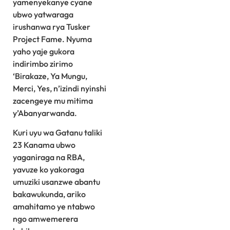
yamenyekanye cyane
ubwo yatwaraga
irushanwa rya Tusker
Project Fame. Nyuma
yaho yaje gukora
indirimbo zirimo
‘Birakaze, Ya Mungu,
Merci, Yes, n’izindi nyinshi
zacengeye mu mitima
y’Abanyarwanda.
Kuri uyu wa Gatanu taliki
23 Kanama ubwo
yaganiraga na RBA,
yavuze ko yakoraga
umuziki usanzwe abantu
bakawukunda, ariko
amahitamo ye ntabwo
ngo amwemerera