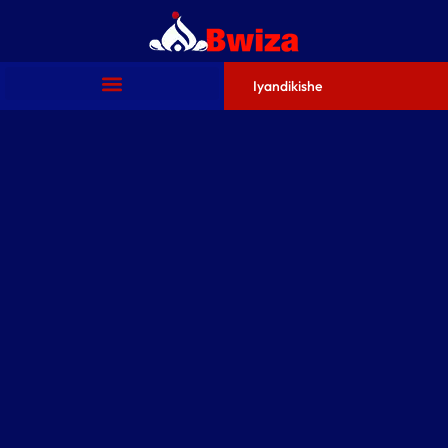
Iyandikishe