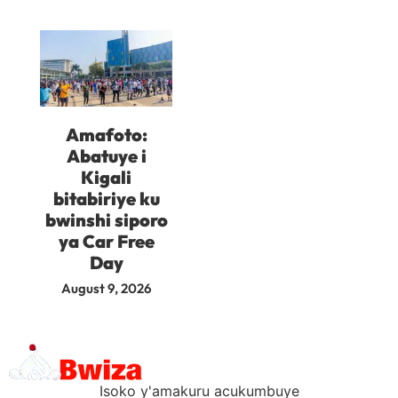
Amafoto:
Abatuye i
Kigali
bitabiriye ku
bwinshi siporo
ya Car Free
Day
August 9, 2026
Isoko y'amakuru acukumbuye