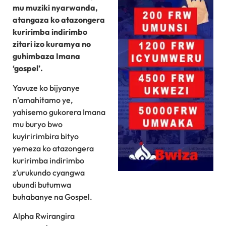
mu muziki nyarwanda,
atangaza ko atazongera
kuririmba indirimbo
zitari izo kuramya no
guhimbaza Imana
‘gospel’.
Yavuze ko bijyanye
n’amahitamo ye,
yahisemo gukorera Imana
mu buryo bwo
kuyiririmbira bityo
yemeza ko atazongera
kuririmba indirimbo
z’urukundo cyangwa
ubundi butumwa
buhabanye na Gospel.
Alpha Rwirangira