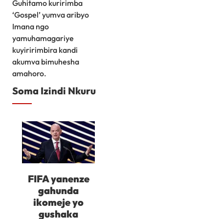
Guhitamo kuririmba
‘Gospel’ yumva aribyo
Imana ngo
yamuhamagariye
kuyiririmbira kandi
akumva bimuhesha
amahoro.
Soma Izindi Nkuru
FIFA yanenze
gahunda
ikomeje yo
gushaka