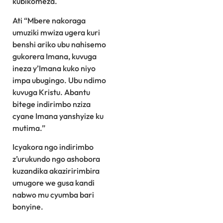
kubikomeza.
Ati “Mbere nakoraga
umuziki mwiza ugera kuri
benshi ariko ubu nahisemo
gukorera Imana, kuvuga
ineza y’Imana kuko niyo
impa ubugingo. Ubu ndimo
kuvuga Kristu. Abantu
bitege indirimbo nziza
cyane Imana yanshyize ku
mutima.”
Icyakora ngo indirimbo
z’urukundo ngo ashobora
kuzandika akaziririmbira
umugore we gusa kandi
nabwo mu cyumba bari
bonyine.