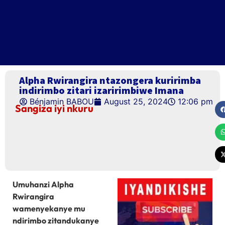
Alpha Rwirangira ntazongera kuririmba
indirimbo zitari izaririmbiwe Imana
Bénjamin BABOU
August 25, 2024
12:06 pm
Sangiza iyi nkuru
Umuhanzi Alpha
Rwirangira
wamenyekanye mu
ndirimbo zitandukanye