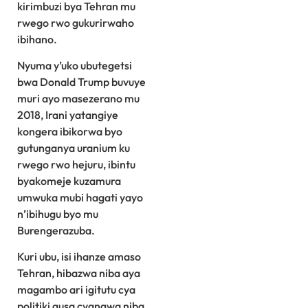
kirimbuzi bya Tehran mu
rwego rwo gukurirwaho
ibihano.
Nyuma y’uko ubutegetsi
bwa Donald Trump buvuye
muri ayo masezerano mu
2018, Irani yatangiye
kongera ibikorwa byo
gutunganya uranium ku
rwego rwo hejuru, ibintu
byakomeje kuzamura
umwuka mubi hagati yayo
n’ibihugu byo mu
Burengerazuba.
Kuri ubu, isi ihanze amaso
Tehran, hibazwa niba aya
magambo ari igitutu cya
politiki gusa cyangwa niba