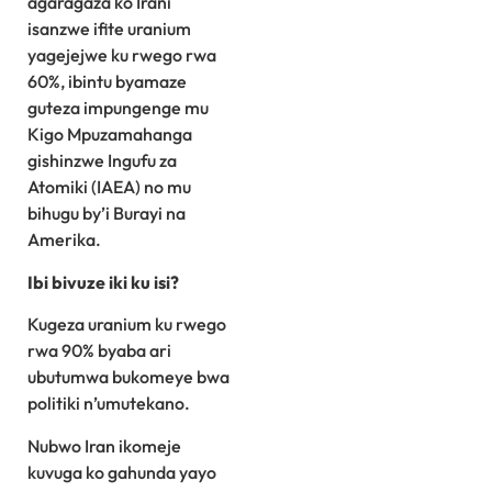
agaragaza ko Irani
isanzwe ifite uranium
yagejejwe ku rwego rwa
60%, ibintu byamaze
guteza impungenge mu
Kigo Mpuzamahanga
gishinzwe Ingufu za
Atomiki (IAEA) no mu
bihugu by’i Burayi na
Amerika.
Ibi bivuze iki ku isi?
Kugeza uranium ku rwego
rwa 90% byaba ari
ubutumwa bukomeye bwa
politiki n’umutekano.
Nubwo Iran ikomeje
kuvuga ko gahunda yayo