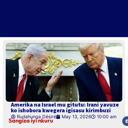
Amerika na Israel mu gitutu: Irani yavuze
ko ishobora kwegera igisasu kirimbuzi
Rudahunga Désiré
May 13, 2026
10:00 am
Sangiza iyi nkuru