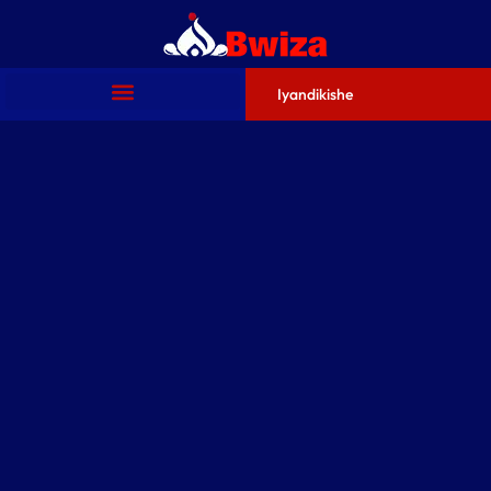
Iyandikishe