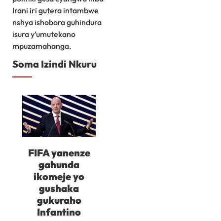
Irani iri gutera intambwe
nshya ishobora guhindura
isura y’umutekano
mpuzamahanga.
Soma Izindi Nkuru
FIFA yanenze
gahunda
ikomeje yo
gushaka
gukuraho
Infantino