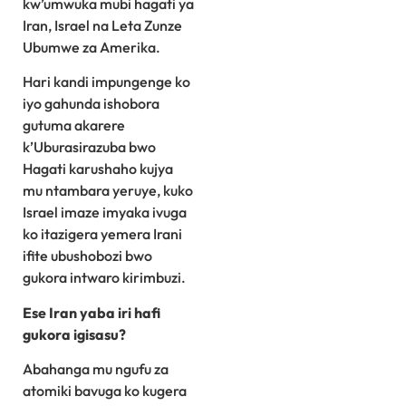
kw’umwuka mubi hagati ya
Iran, Israel na Leta Zunze
Ubumwe za Amerika.
Hari kandi impungenge ko
iyo gahunda ishobora
gutuma akarere
k’Uburasirazuba bwo
Hagati karushaho kujya
mu ntambara yeruye, kuko
Israel imaze imyaka ivuga
ko itazigera yemera Irani
ifite ubushobozi bwo
gukora intwaro kirimbuzi.
Ese Iran yaba iri hafi
gukora igisasu?
Abahanga mu ngufu za
atomiki bavuga ko kugera