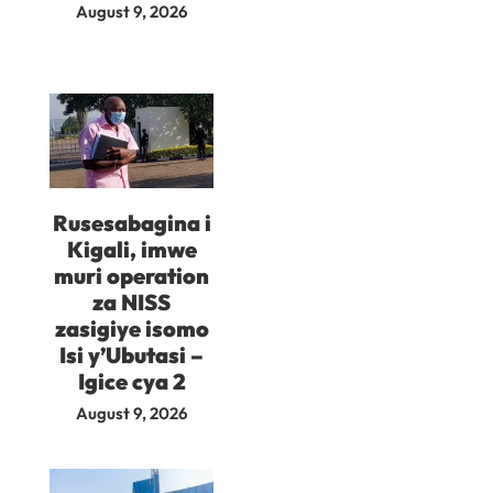
August 9, 2026
Rusesabagina i
Kigali, imwe
muri operation
za NISS
zasigiye isomo
Isi y’Ubutasi –
Igice cya 2
August 9, 2026