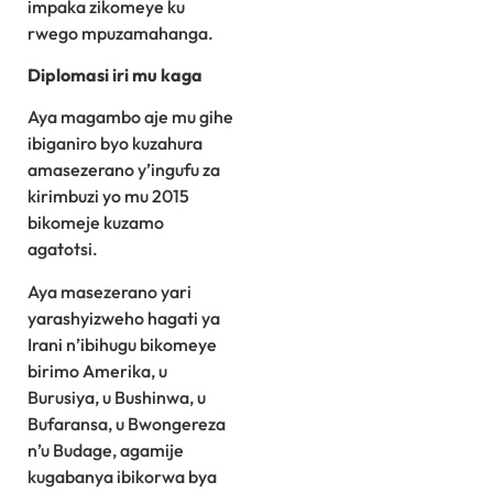
impaka zikomeye ku
rwego mpuzamahanga.
Diplomasi iri mu kaga
Aya magambo aje mu gihe
ibiganiro byo kuzahura
amasezerano y’ingufu za
kirimbuzi yo mu 2015
bikomeje kuzamo
agatotsi.
Aya masezerano yari
yarashyizweho hagati ya
Irani n’ibihugu bikomeye
birimo Amerika, u
Burusiya, u Bushinwa, u
Bufaransa, u Bwongereza
n’u Budage, agamije
kugabanya ibikorwa bya