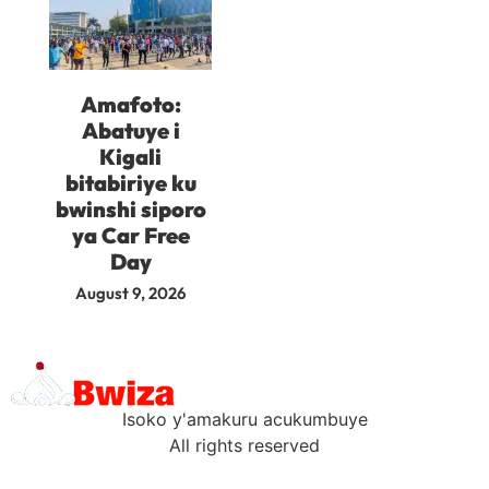
Amafoto:
Abatuye i
Kigali
bitabiriye ku
bwinshi siporo
ya Car Free
Day
August 9, 2026
Isoko y'amakuru acukumbuye
All rights reserved