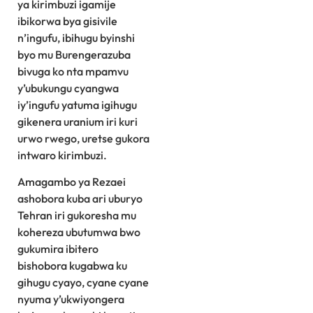
ya kirimbuzi igamije
ibikorwa bya gisivile
n’ingufu, ibihugu byinshi
byo mu Burengerazuba
bivuga ko nta mpamvu
y’ubukungu cyangwa
iy’ingufu yatuma igihugu
gikenera uranium iri kuri
urwo rwego, uretse gukora
intwaro kirimbuzi.
Amagambo ya Rezaei
ashobora kuba ari uburyo
Tehran iri gukoresha mu
kohereza ubutumwa bwo
gukumira ibitero
bishobora kugabwa ku
gihugu cyayo, cyane cyane
nyuma y’ukwiyongera