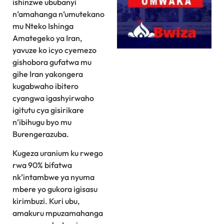
ishinzwe ububanyi
n’amahanga n’umutekano
mu Nteko Ishinga
Amategeko ya Iran,
yavuze ko icyo cyemezo
gishobora gufatwa mu
gihe Iran yakongera
kugabwaho ibitero
cyangwa igashyirwaho
igitutu cya gisirikare
n’ibihugu byo mu
Burengerazuba.
Kugeza uranium ku rwego
rwa 90% bifatwa
nk’intambwe ya nyuma
mbere yo gukora igisasu
kirimbuzi. Kuri ubu,
amakuru mpuzamahanga