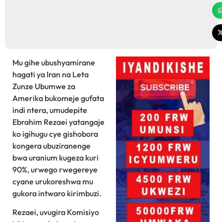
Mu gihe ubushyamirane
hagati ya Iran na Leta
Zunze Ubumwe za
Amerika bukomeje gufata
indi ntera, umudepite
Ebrahim Rezaei yatangaje
ko igihugu cye gishobora
kongera ubuziranenge
bwa uranium kugeza kuri
90%, urwego rwegereye
cyane urukoreshwa mu
gukora intwaro kirimbuzi.
Rezaei, uvugira Komisiyo