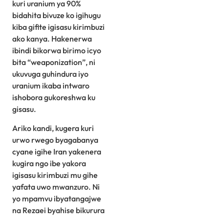
kuri uranium ya 90%
bidahita bivuze ko igihugu
kiba gifite igisasu kirimbuzi
ako kanya. Hakenerwa
ibindi bikorwa birimo icyo
bita “weaponization”, ni
ukuvuga guhindura iyo
uranium ikaba intwaro
ishobora gukoreshwa ku
gisasu.
Ariko kandi, kugera kuri
urwo rwego byagabanya
cyane igihe Iran yakenera
kugira ngo ibe yakora
igisasu kirimbuzi mu gihe
yafata uwo mwanzuro. Ni
yo mpamvu ibyatangajwe
na Rezaei byahise bikurura